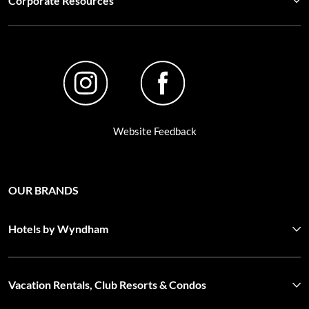
Corporate Resources
Website Feedback
OUR BRANDS
Hotels by Wyndham
Vacation Rentals, Club Resorts & Condos