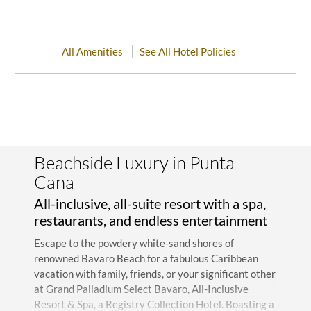
All Amenities
See All Hotel Policies
Beachside Luxury in Punta
Cana
All-inclusive, all-suite resort with a spa,
restaurants, and endless entertainment
Escape to the powdery white-sand shores of
renowned Bavaro Beach for a fabulous Caribbean
vacation with family, friends, or your significant other
at Grand Palladium Select Bavaro, All-Inclusive
Resort & Spa, a Registry Collection Hotel. Boasting a