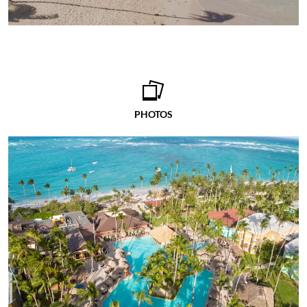
PHOTOS