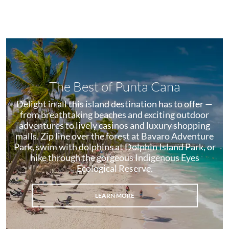
The Best of Punta Cana
Delight in all this island destination has to offer —
from breathtaking beaches and exciting outdoor
adventures to lively casinos and luxury shopping
malls. Zip line over the forest at Bavaro Adventure
Park, swim with dolphins at Dolphin Island Park, or
hike through the gorgeous Indigenous Eyes
Ecological Reserve.
LEARN MORE