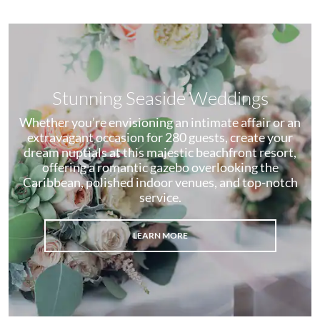
Stunning Seaside Weddings
Whether you’re envisioning an intimate affair or an
extravagant occasion for 280 guests, create your
dream nuptials at this majestic beachfront resort,
offering a romantic gazebo overlooking the
Caribbean, polished indoor venues, and top-notch
service.
LEARN MORE