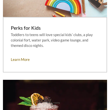
Perks for Kids
Toddlers to teens will love special kids’ clubs, a play
colonial fort, water park, video game lounge, and
themed disco nights.
Learn More