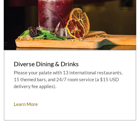
Diverse Dining & Drinks
Please your palate with 13 international restaurants,
15 themed bars, and 24/7 room service (a $15 USD
delivery fee applies).
Learn More