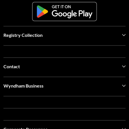
Registry Collection
Contact
Wyndham Business