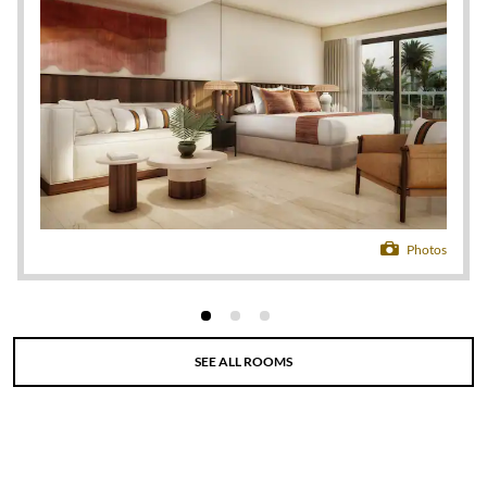
gourmet dining at a variety of international
restaurants that please every palate. Pick your
perfect pool—from a family-friendly retreat with a
swim-up bar to an adults-only oasis shrouded in
secrecy—or stay active with a state-of-the-art
fitness center, soccer field, and tennis, basketball,
volleyball, and shuffleboard courts. There’s
something for everyone in the all-day activities and
entertainment program that includes yoga and
Zumba classes, windsurfing lessons, fishing trips,
banana boat rides, and scuba diving courses. Kids will
Photos
love special clubs tailored to three different age
groups as well as just-for-them amenities like a video
game lounge, pirate-themed water park, and disco.
Fill your nights with live music, gaming at the casino,
SEE ALL ROOMS
a spectacular show at Sunset Theater, or a nightcap
at one of the many bars positioned throughout the
resort. Retreat to one of 673 luxurious, non-smoking
suites, featuring a furnished balcony, gorgeous views
of the ocean or gardens, a hydromassage tub, 24/7