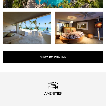
VIEW
104
PHOTOS
AMENITIES