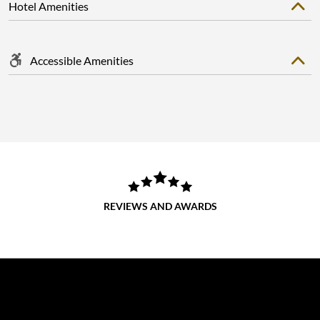
Hotel Amenities
Accessible Amenities
REVIEWS AND AWARDS