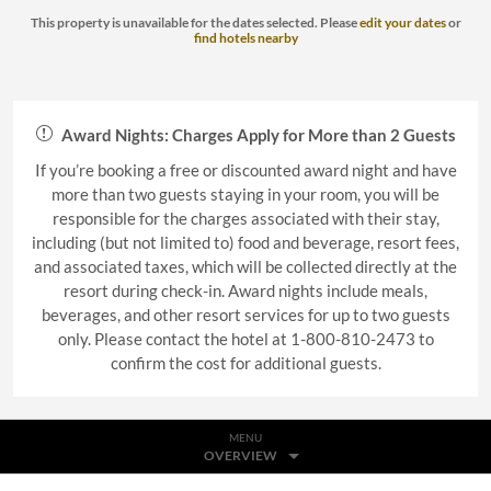
This property is unavailable for the dates selected. Please
edit your dates
or
find hotels nearby
Award Nights: Charges Apply for More than 2 Guests
If you’re booking a free or discounted award night and have
more than two guests staying in your room, you will be
responsible for the charges associated with their stay,
including (but not limited to) food and beverage, resort fees,
and associated taxes, which will be collected directly at the
resort during check-in. Award nights include meals,
beverages, and other resort services for up to two guests
only. Please contact the hotel at 1-800-810-2473 to
confirm the cost for additional guests.
MENU
OVERVIEW