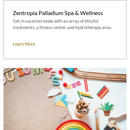
Zentropía Palladium Spa & Wellness
Get in vacation mode with an array of blissful
treatments, a fitness center, and hydrotherapy area.
Learn More