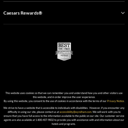
Caesars Rewards®
This website uses cookies so that we can remember you and understand how you and other visitors use
this website, and in order improve the user experience.
By using this website, you consent to the use of cookies in accordance with the terms of our
Privacy Notice
.
We strive to have a website that is accessible to individuals with disabilities. However, if you encounter any
difficulty in using our site, please contact us at
accessibility@wyndham.com
. We will work with you to
ensure that you have full access to the information available to the public on our site. Our customer service
agents are also available at 1-800-407-9832 to provide you with assistance with and information about our
hotels and programs.