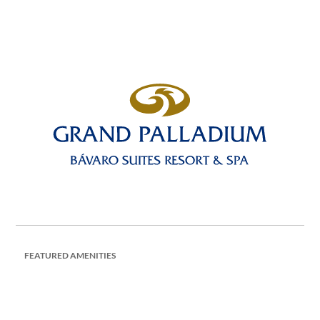
FEATURED AMENITIES