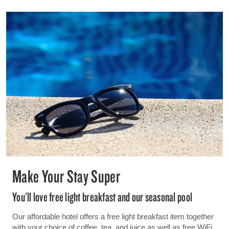
Make Your Stay Super
You'll love free light breakfast and our seasonal pool
Our affordable hotel offers a free light breakfast item together
with your choice of coffee, tea, and juice as well as free WiFi