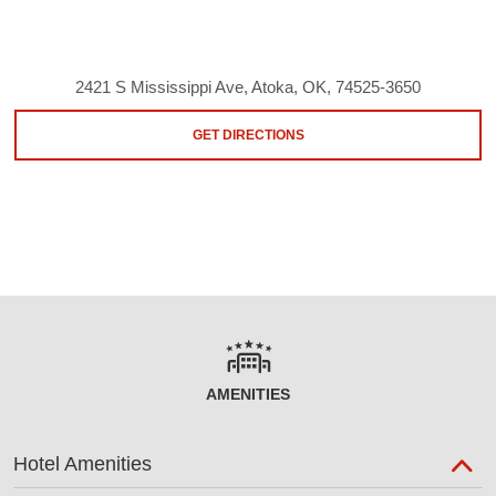
2421 S Mississippi Ave, Atoka, OK, 74525-3650
GET DIRECTIONS
AMENITIES
Hotel Amenities