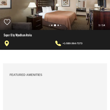
1
/
14
Super 8 by Wyndham Atoka
+1-580-364-7373
FEATURED AMENITIES