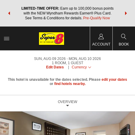
NSIDER:
LIMITED-TIME OFFER:
Earn up to 100,000 bonus points
THE SU
deals—plus,
with the NEW Wyndham Rewards Earner® Plus Card.
nights a
re
See Terms & Conditions for details.
Pre-Qualify Now
ACCOUNT
BOOK
SUN, AUG 09 2026
MON, AUG 10 2026
1
ROOM
,
1
GUEST
Edit Dates
|
Currency
This hotel is unavailable for the dates selected. Please
edit your dates
or
find hotels nearby.
OVERVIEW