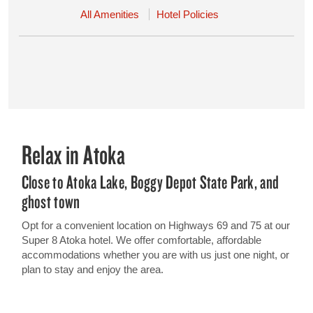
All Amenities
Hotel Policies
Relax in Atoka
Close to Atoka Lake, Boggy Depot State Park, and
ghost town
Opt for a convenient location on Highways 69 and 75 at our
Super 8 Atoka hotel. We offer comfortable, affordable
accommodations whether you are with us just one night, or
plan to stay and enjoy the area.