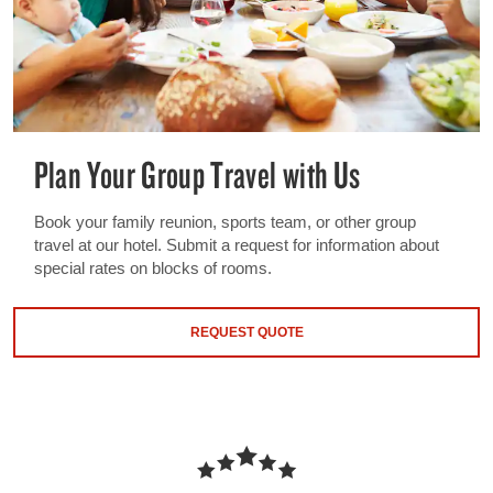
Plan Your Group Travel with Us
Book your family reunion, sports team, or other group
travel at our hotel. Submit a request for information about
special rates on blocks of rooms.
REQUEST QUOTE