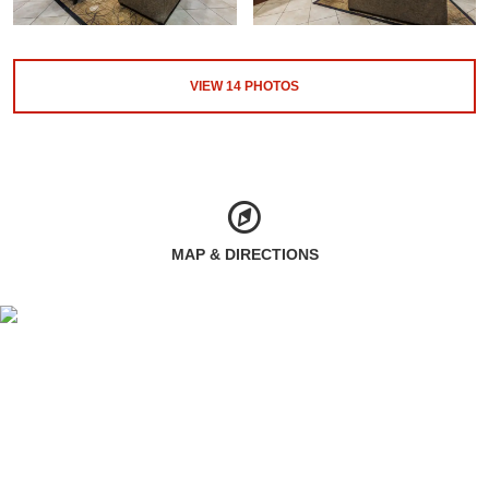
VIEW
14
PHOTOS
MAP & DIRECTIONS