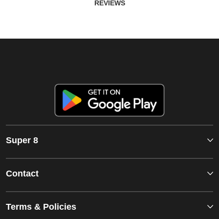
REVIEWS
Super 8
Contact
Terms & Policies