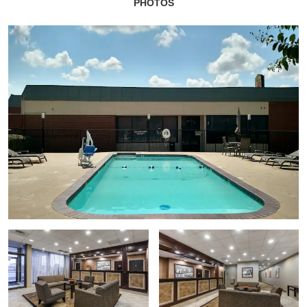
PHOTOS