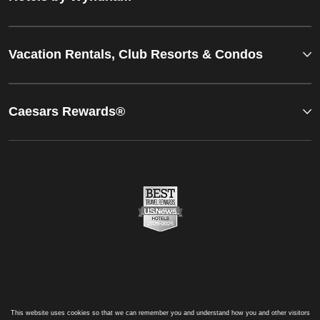
Vacation Rentals, Club Resorts & Condos
Caesars Rewards®
This website uses cookies so that we can remember you and understand how you and other visitors