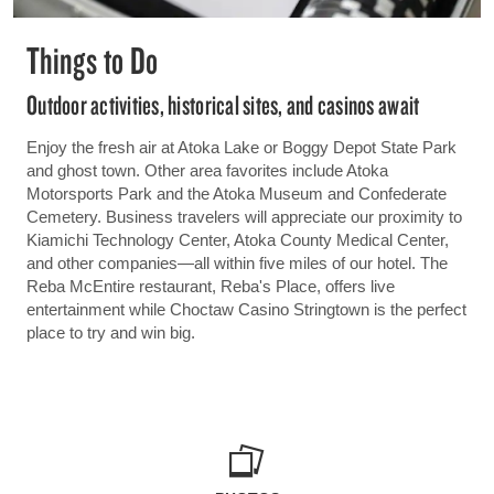
Things to Do
Outdoor activities, historical sites, and casinos await
Enjoy the fresh air at Atoka Lake or Boggy Depot State Park
and ghost town. Other area favorites include Atoka
Motorsports Park and the Atoka Museum and Confederate
Cemetery. Business travelers will appreciate our proximity to
Kiamichi Technology Center, Atoka County Medical Center,
and other companies—all within five miles of our hotel. The
Reba McEntire restaurant, Reba's Place, offers live
entertainment while Choctaw Casino Stringtown is the perfect
place to try and win big.