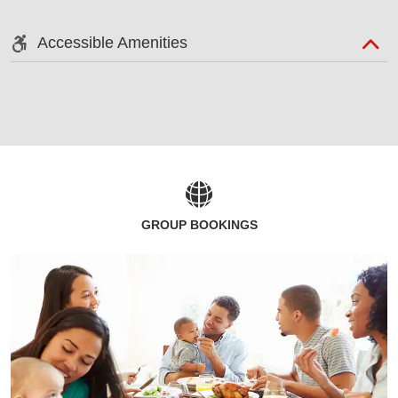
Accessible Amenities
GROUP BOOKINGS