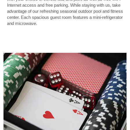
Internet access and free parking. While staying with us, take
advantage of our refreshing seasonal outdoor pool and fitness
center. Each spacious guest room features a mini-refrigerator
and microwave.