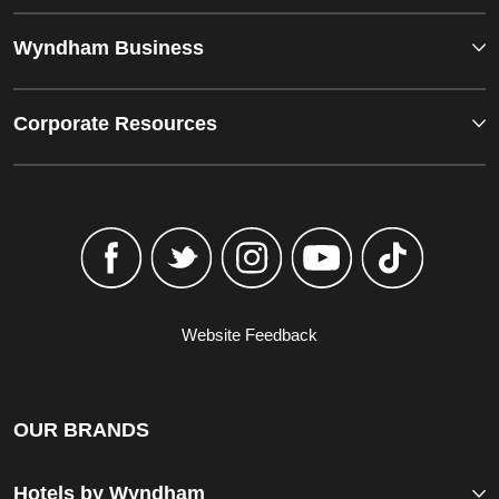
Wyndham Business
Corporate Resources
Website Feedback
OUR BRANDS
Hotels by Wyndham