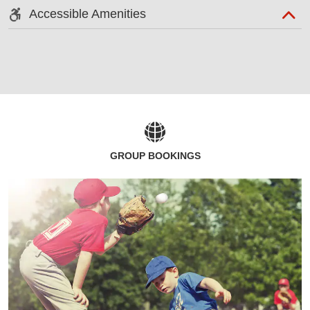
Accessible Amenities
GROUP BOOKINGS