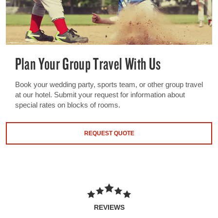
Plan Your Group Travel With Us
Book your wedding party, sports team, or other group travel
at our hotel. Submit your request for information about
special rates on blocks of rooms.
REQUEST QUOTE
REVIEWS