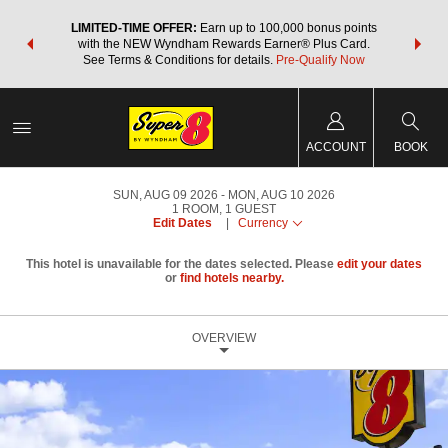
NSIDER:
LIMITED-TIME OFFER:
Earn up to 100,000 bonus points
THE SU
deals—plus,
with the NEW Wyndham Rewards Earner® Plus Card.
nights a
re
See Terms & Conditions for details.
Pre-Qualify Now
ACCOUNT
BOOK
SUN, AUG 09 2026
MON, AUG 10 2026
1
ROOM
,
1
GUEST
Edit Dates
|
Currency
This hotel is unavailable for the dates selected. Please
edit your dates
or
find hotels nearby.
OVERVIEW