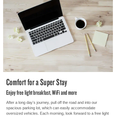
Comfort for a Super Stay
Enjoy free light breakfast, WiFi and more
After a long day's journey, pull off the road and into our
spacious parking lot, which can easily accommodate
oversized vehicles. Each morning, look forward to a free light