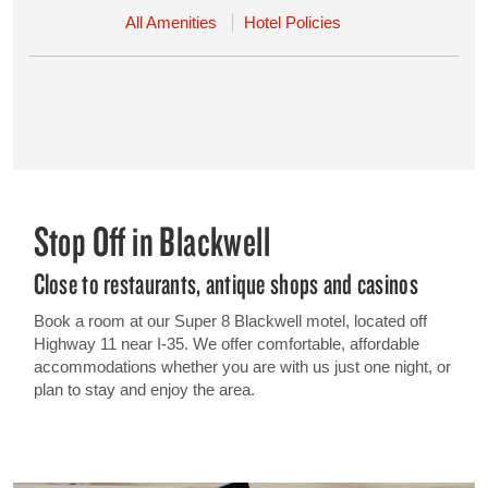
All Amenities
Hotel Policies
Stop Off in Blackwell
Close to restaurants, antique shops and casinos
Book a room at our Super 8 Blackwell motel, located off
Highway 11 near I-35. We offer comfortable, affordable
accommodations whether you are with us just one night, or
plan to stay and enjoy the area.