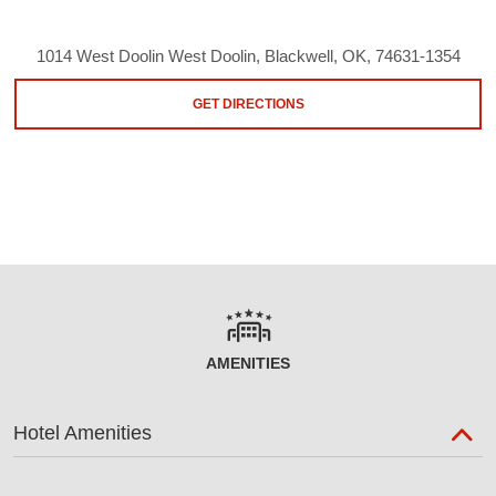
1014 West Doolin West Doolin, Blackwell, OK, 74631-1354
GET DIRECTIONS
AMENITIES
Hotel Amenities