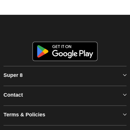
Super 8
Contact
Terms & Policies