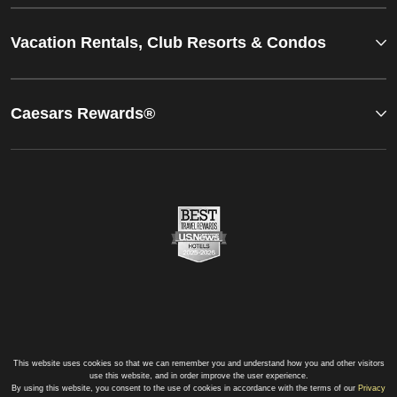
Vacation Rentals, Club Resorts & Condos
Caesars Rewards®
This website uses cookies so that we can remember you and understand how you and other visitors
use this website, and in order improve the user experience.
By using this website, you consent to the use of cookies in accordance with the terms of our
Privacy