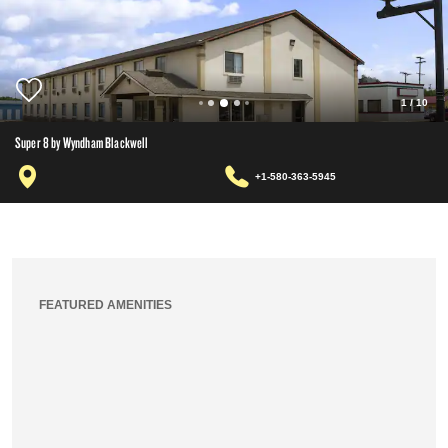
1
/
10
Super 8 by Wyndham Blackwell
+1-580-363-5945
FEATURED AMENITIES