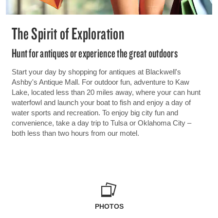
The Spirit of Exploration
Hunt for antiques or experience the great outdoors
Start your day by shopping for antiques at Blackwell's
Ashby's Antique Mall. For outdoor fun, adventure to Kaw
Lake, located less than 20 miles away, where your can hunt
waterfowl and launch your boat to fish and enjoy a day of
water sports and recreation. To enjoy big city fun and
convenience, take a day trip to Tulsa or Oklahoma City –
both less than two hours from our motel.
PHOTOS