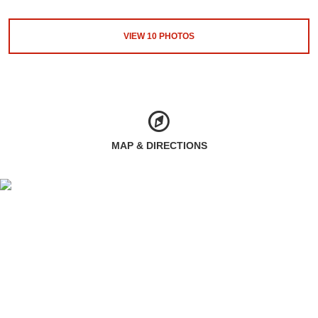
VIEW
10
PHOTOS
MAP & DIRECTIONS