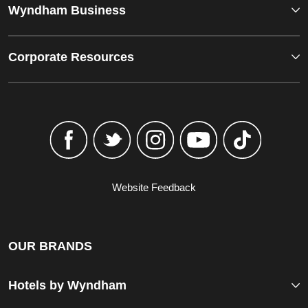
Wyndham Business
Corporate Resources
Website Feedback
OUR BRANDS
Hotels by Wyndham