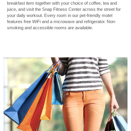
breakfast item together with your choice of coffee, tea and
juice, and visit the Snap Fitness Center across the street for
your daily workout. Every room in our pet-friendly motel
features free WiFi and a microwave and refrigerator. Non-
smoking and accessible rooms are available.