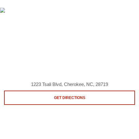
1223 Tsali Blvd, Cherokee, NC, 28719
GET DIRECTIONS