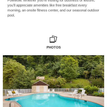
Powwow. Whether you’re visiting for business or leisure,
you’ll appreciate amenities like free breakfast every
morning, an onsite fitness center, and our seasonal outdoor
pool.
PHOTOS