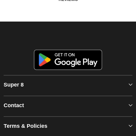
Super 8
Contact
Terms & Policies