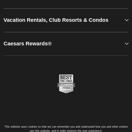
Vacation Rentals, Club Resorts & Condos
Caesars Rewards®
This website uses cookies so that we can remember you and understand how you and other visitors
use this website, and in order improve the user experience.