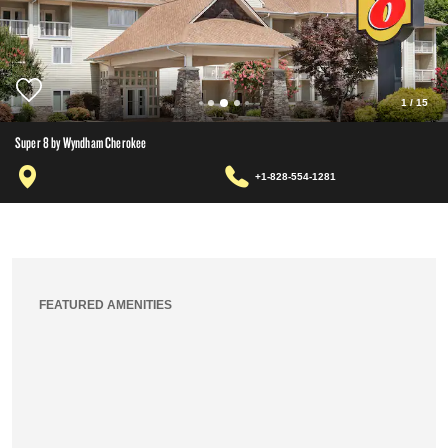
1
/
15
Super 8 by Wyndham Cherokee
+1-828-554-1281
FEATURED AMENITIES