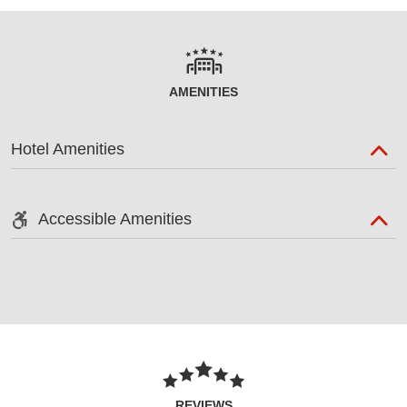
AMENITIES
Hotel Amenities
Accessible Amenities
REVIEWS