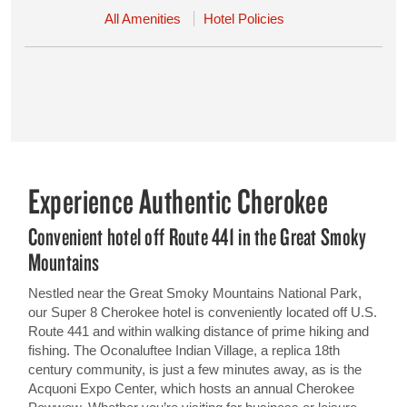
All Amenities
Hotel Policies
Experience Authentic Cherokee
Convenient hotel off Route 441 in the Great Smoky
Mountains
Nestled near the Great Smoky Mountains National Park,
our Super 8 Cherokee hotel is conveniently located off U.S.
Route 441 and within walking distance of prime hiking and
fishing. The Oconaluftee Indian Village, a replica 18th
century community, is just a few minutes away, as is the
Acquoni Expo Center, which hosts an annual Cherokee