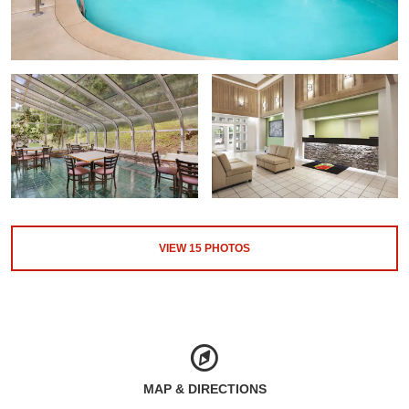
VIEW
15
PHOTOS
MAP & DIRECTIONS