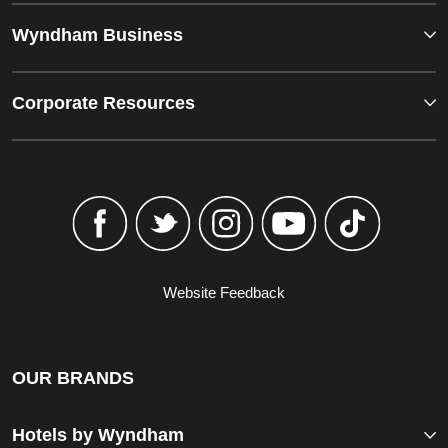
Wyndham Business
Corporate Resources
Website Feedback
OUR BRANDS
Hotels by Wyndham