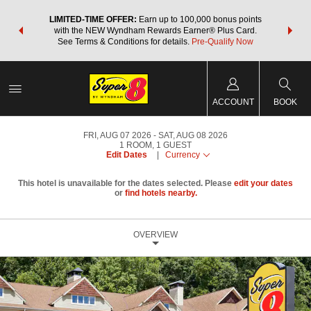
NSIDER:
LIMITED-TIME OFFER:
Earn up to 100,000 bonus points
THE SU
deals—plus,
with the NEW Wyndham Rewards Earner® Plus Card.
nights a
re
See Terms & Conditions for details.
Pre-Qualify Now
ACCOUNT
BOOK
FRI, AUG 07 2026
SAT, AUG 08 2026
1
ROOM
,
1
GUEST
Edit Dates
|
Currency
This hotel is unavailable for the dates selected. Please
edit your dates
or
find hotels nearby.
OVERVIEW