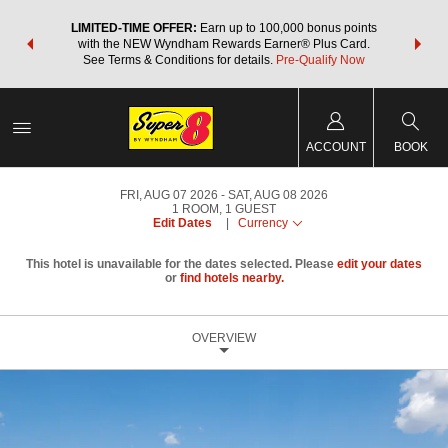
NSIDER:
LIMITED-TIME OFFER:
Earn up to 100,000 bonus points
THE SU
deals—plus,
with the NEW Wyndham Rewards Earner® Plus Card.
nights a
re
See Terms & Conditions for details.
Pre-Qualify Now
ACCOUNT
BOOK
FRI, AUG 07 2026
SAT, AUG 08 2026
1
ROOM
,
1
GUEST
Edit Dates
|
Currency
This hotel is unavailable for the dates selected. Please
edit your dates
or
find hotels nearby.
OVERVIEW