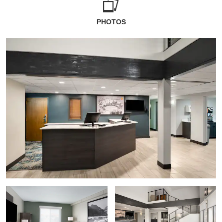
PHOTOS