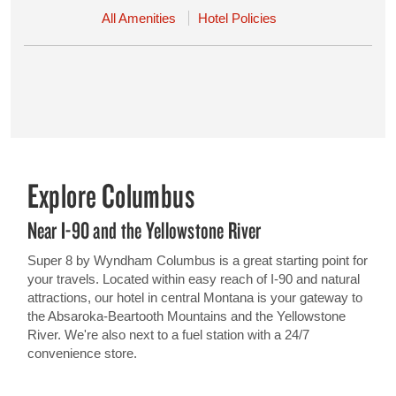
All Amenities
Hotel Policies
Explore Columbus
Near I-90 and the Yellowstone River
Super 8 by Wyndham Columbus is a great starting point for
your travels. Located within easy reach of I-90 and natural
attractions, our hotel in central Montana is your gateway to
the Absaroka-Beartooth Mountains and the Yellowstone
River. We're also next to a fuel station with a 24/7
convenience store.