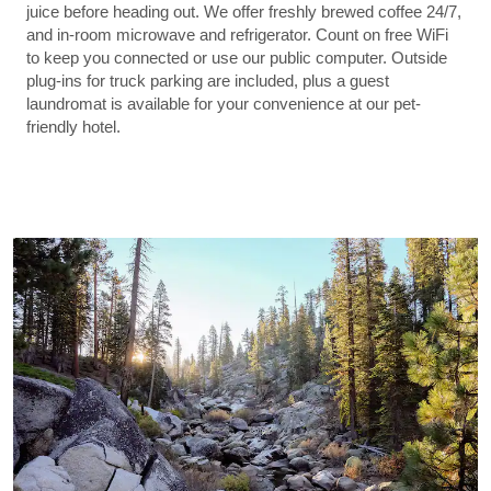
juice before heading out. We offer freshly brewed coffee 24/7,
and in-room microwave and refrigerator. Count on free WiFi
to keep you connected or use our public computer. Outside
plug-ins for truck parking are included, plus a guest
laundromat is available for your convenience at our pet-
friendly hotel.