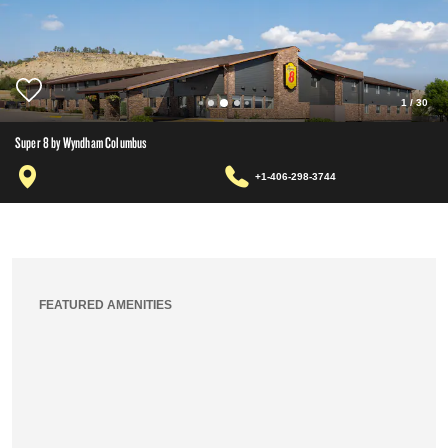
1
/
30
Super 8 by Wyndham Columbus
+1-406-298-3744
FEATURED AMENITIES