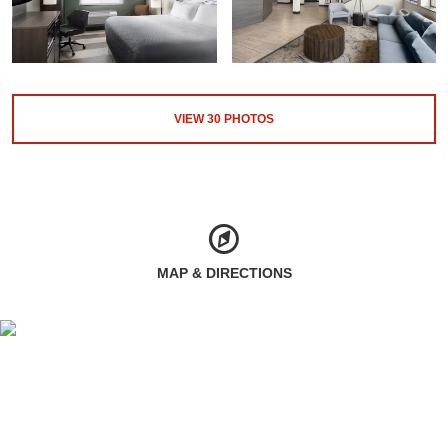
VIEW
30
PHOTOS
MAP & DIRECTIONS