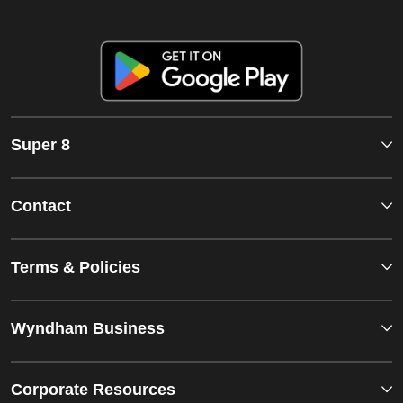
Super 8
Contact
Terms & Policies
Wyndham Business
Corporate Resources