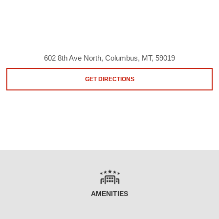
602 8th Ave North, Columbus, MT, 59019
GET DIRECTIONS
AMENITIES