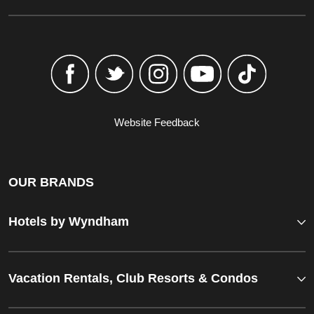
Website Feedback
OUR BRANDS
Hotels by Wyndham
Vacation Rentals, Club Resorts & Condos