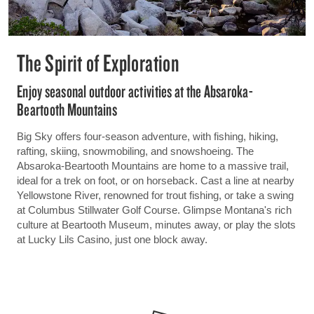
The Spirit of Exploration
Enjoy seasonal outdoor activities at the Absaroka-
Beartooth Mountains
Big Sky offers four-season adventure, with fishing, hiking,
rafting, skiing, snowmobiling, and snowshoeing. The
Absaroka-Beartooth Mountains are home to a massive trail,
ideal for a trek on foot, or on horseback. Cast a line at nearby
Yellowstone River, renowned for trout fishing, or take a swing
at Columbus Stillwater Golf Course. Glimpse Montana's rich
culture at Beartooth Museum, minutes away, or play the slots
at Lucky Lils Casino, just one block away.