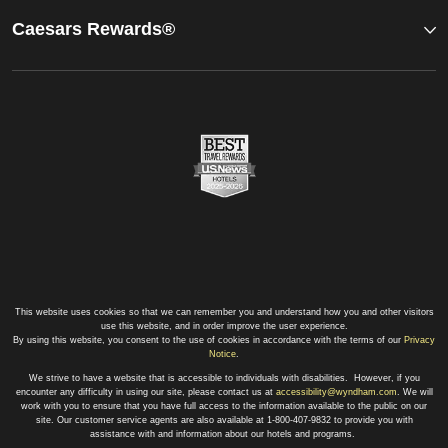
Caesars Rewards®
This website uses cookies so that we can remember you and understand how you and other visitors
use this website, and in order improve the user experience.
By using this website, you consent to the use of cookies in accordance with the terms of our
Privacy
Notice
.
We strive to have a website that is accessible to individuals with disabilities. However, if you
encounter any difficulty in using our site, please contact us at
accessibility@wyndham.com
. We will
work with you to ensure that you have full access to the information available to the public on our
site. Our customer service agents are also available at 1-800-407-9832 to provide you with
assistance with and information about our hotels and programs.