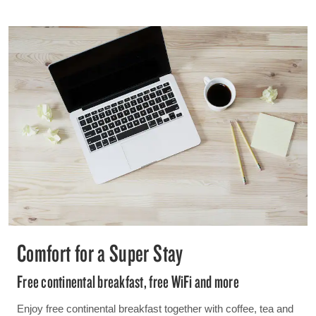
Comfort for a Super Stay
Free continental breakfast, free WiFi and more
Enjoy free continental breakfast together with coffee, tea and