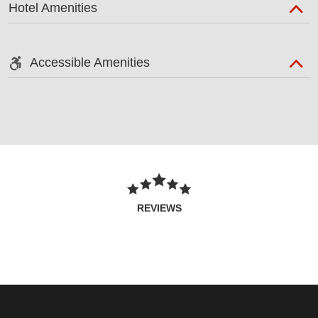
Hotel Amenities
Accessible Amenities
REVIEWS