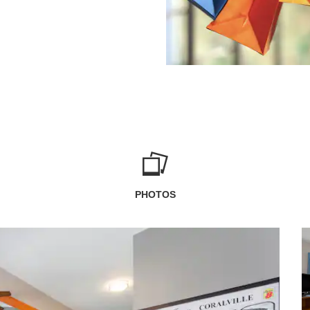
PHOTOS