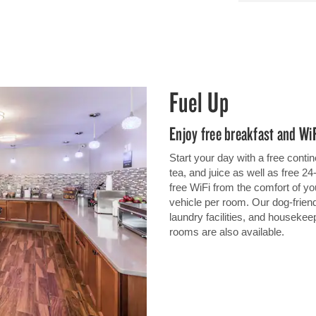
Fuel Up
Enjoy free breakfast and Wi
Start your day with a free contin
tea, and juice as well as free 2
free WiFi from the comfort of y
vehicle per room. Our dog-friend
laundry facilities, and houseke
rooms are also available.