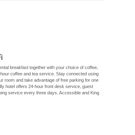
Fi
ental breakfast together with your choice of coffee,
4-hour coffee and tea service. Stay connected using
our room and take advantage of free parking for one
ly hotel offers 24-hour front desk service, guest
eping service every three days. Accessible and King