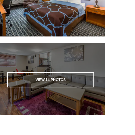
VIEW
14
PHOTOS