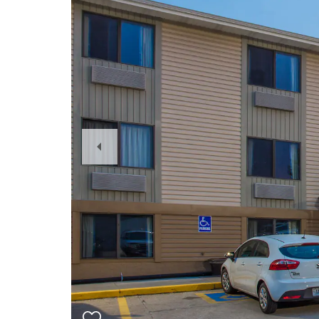
Previous
Slide