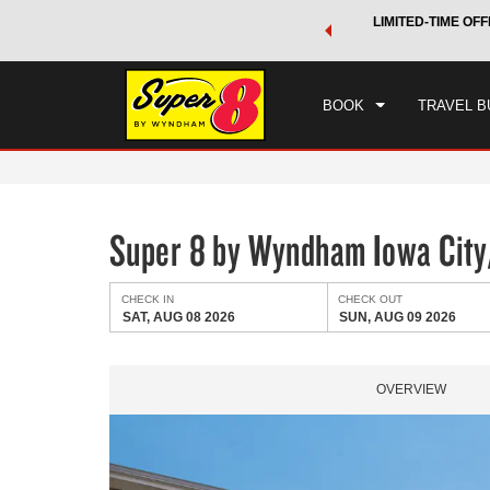
 a world of exclusive discounts and deals—plus, earn points
LIMITED-TIME OFF
CHE
.
Learn More
SAT
BOOK
TRAVEL B
Super 8 by Wyndham Iowa City/
CHECK IN
CHECK OUT
SAT, AUG 08 2026
SUN, AUG 09 2026
OVERVIEW