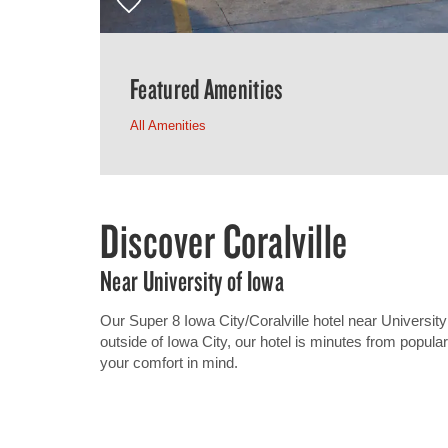
Featured Amenities
All Amenities
Discover Coralville
Near University of Iowa
Our Super 8 Iowa City/Coralville hotel near University 
outside of Iowa City, our hotel is minutes from popula
your comfort in mind.