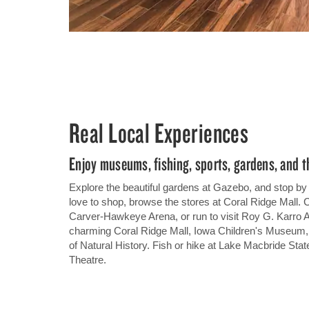
Real Local Experiences
Enjoy museums, fishing, sports, gardens, and t
Explore the beautiful gardens at Gazebo, and stop by
love to shop, browse the stores at Coral Ridge Mall. 
Carver-Hawkeye Arena, or run to visit Roy G. Karro At
charming Coral Ridge Mall, Iowa Children's Museum,
of Natural History. Fish or hike at Lake Macbride State
Theatre.