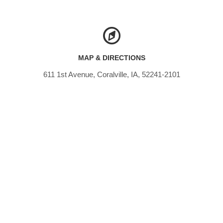
MAP & DIRECTIONS
611 1st Avenue, Coralville, IA, 52241-2101