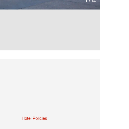
1
/
14
Hotel Policies