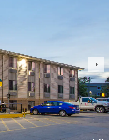
Next
Slide