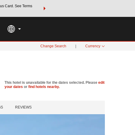
us Card. See Terms
THE SUMMER OF REWARDS:
Unlock up to 2 FREE nights a
SPECIAL RATES
SEARCH
Learn
Change Search
|
Currency
This hotel is unavailable for the dates selected. Please
edit
your dates
or
find hotels nearby.
GS
REVIEWS