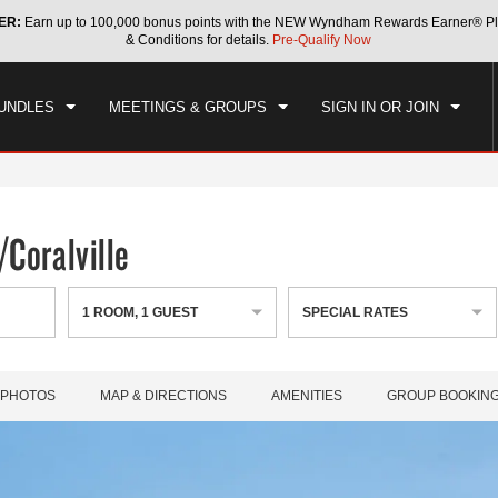
ER:
Earn up to 100,000 bonus points with the NEW Wyndham Rewards Earner® Pl
CK IN
CHECKOUT
1
ROOM
,
1
GUEST
& Conditions for details.
Pre-Qualify Now
, AUG 08 2026
SUN, AUG 09 2026
UNDLES
MEETINGS & GROUPS
SIGN IN OR JOIN
Coralville
1
ROOM
,
1
GUEST
SPECIAL RATES
PHOTOS
MAP & DIRECTIONS
AMENITIES
GROUP BOOKIN