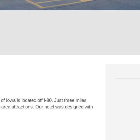
of Iowa is located off I-80. Just three miles
r area attractions. Our hotel was designed with