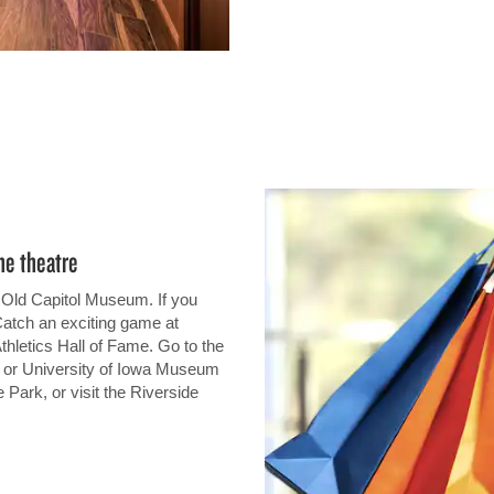
he theatre
 Old Capitol Museum. If you
Catch an exciting game at
hletics Hall of Fame. Go to the
 or University of Iowa Museum
 Park, or visit the Riverside