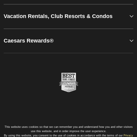
Vacation Rentals, Club Resorts & Condos
Caesars Rewards®
This website uses cookies so that we can remember you and understand how you and other visitors
use this website, and in order improve the user experience.
By using this website, you consent to the use of cookies in accordance with the terms of our
Privacy