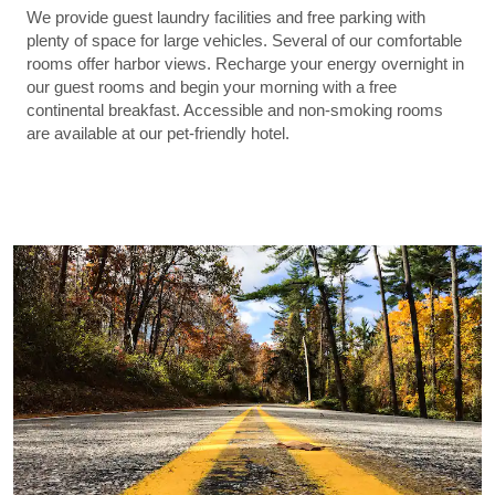
We provide guest laundry facilities and free parking with
plenty of space for large vehicles. Several of our comfortable
rooms offer harbor views. Recharge your energy overnight in
our guest rooms and begin your morning with a free
continental breakfast. Accessible and non-smoking rooms
are available at our pet-friendly hotel.