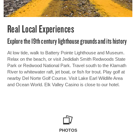
Real Local Experiences
Explore the 19th century lighthouse grounds and its history
At low tide, walk to Battery Pointe Lighthouse and Museum.
Relax on the beach, or visit Jedidiah Smith Redwoods State
Park or Redwood National Park. Travel south to the Klamath
River to whitewater raft, jet boat, or fish for trout. Play golf at
nearby Del Norte Golf Course. Visit Lake Earl Wildlife Area
and Ocean World. Elk Valley Casino is close to our hotel.
PHOTOS