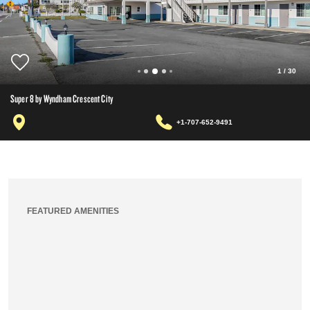
1
/
30
Super 8 by Wyndham Crescent City
+1-707-652-9491
FEATURED AMENITIES