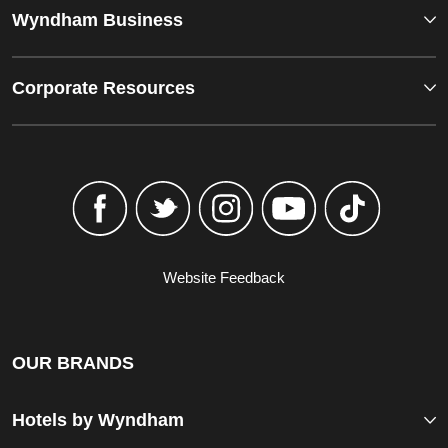
Wyndham Business
Corporate Resources
Website Feedback
OUR BRANDS
Hotels by Wyndham