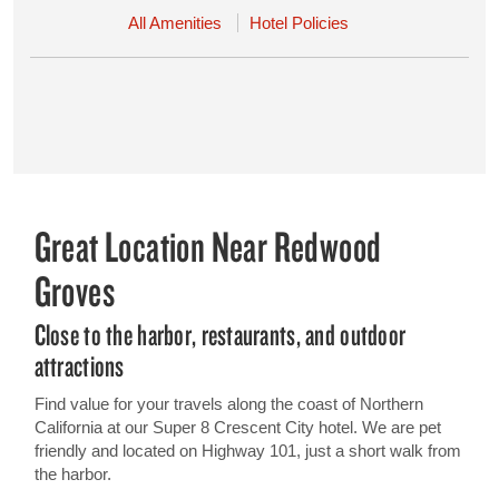
All Amenities
Hotel Policies
Great Location Near Redwood
Groves
Close to the harbor, restaurants, and outdoor
attractions
Find value for your travels along the coast of Northern
California at our Super 8 Crescent City hotel. We are pet
friendly and located on Highway 101, just a short walk from
the harbor.