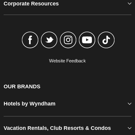
Corporate Resources
Website Feedback
OUR BRANDS
Hotels by Wyndham
Vacation Rentals, Club Resorts & Condos