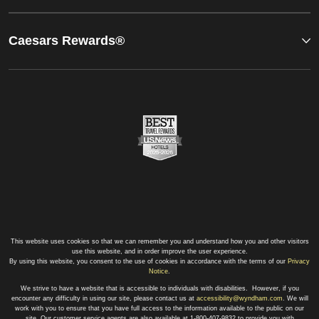
Caesars Rewards®
This website uses cookies so that we can remember you and understand how you and other visitors
use this website, and in order improve the user experience.
By using this website, you consent to the use of cookies in accordance with the terms of our
Privacy
Notice
.
We strive to have a website that is accessible to individuals with disabilities. However, if you
encounter any difficulty in using our site, please contact us at
accessibility@wyndham.com
. We will
work with you to ensure that you have full access to the information available to the public on our
site. Our customer service agents are also available at 1-800-407-9832 to provide you with