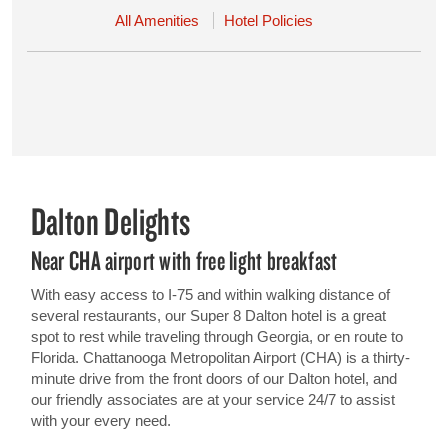
All Amenities
Hotel Policies
Dalton Delights
Near CHA airport with free light breakfast
With easy access to I-75 and within walking distance of
several restaurants, our Super 8 Dalton hotel is a great
spot to rest while traveling through Georgia, or en route to
Florida. Chattanooga Metropolitan Airport (CHA) is a thirty-
minute drive from the front doors of our Dalton hotel, and
our friendly associates are at your service 24/7 to assist
with your every need.