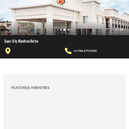
1
/
15
Super 8 by Wyndham Dalton
+1-706-275-0100
FEATURED AMENITIES