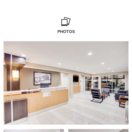
PHOTOS