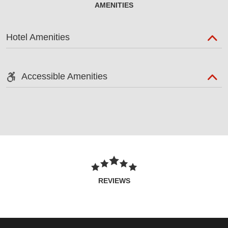
AMENITIES
Hotel Amenities
Accessible Amenities
REVIEWS