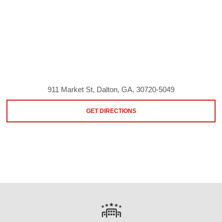
911 Market St, Dalton, GA, 30720-5049
GET DIRECTIONS