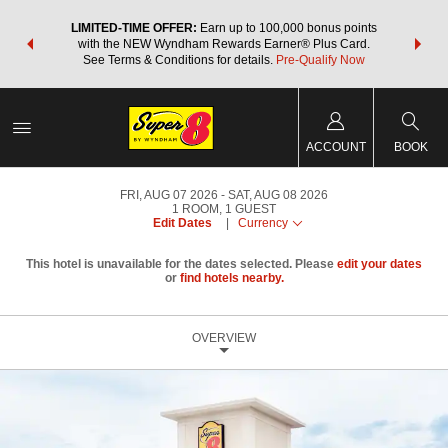
NSIDER:
LIMITED-TIME OFFER:
Earn up to 100,000 bonus points
THE SU
deals—plus,
with the NEW Wyndham Rewards Earner® Plus Card.
nights a
re
See Terms & Conditions for details.
Pre-Qualify Now
ACCOUNT
BOOK
FRI, AUG 07 2026
SAT, AUG 08 2026
1
ROOM
,
1
GUEST
Edit Dates
|
Currency
This hotel is unavailable for the dates selected. Please
edit your dates
or
find hotels nearby.
OVERVIEW