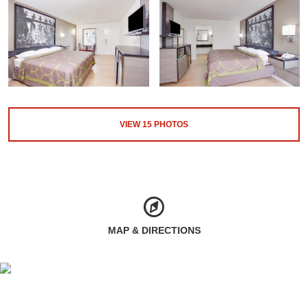
VIEW
15
PHOTOS
MAP & DIRECTIONS