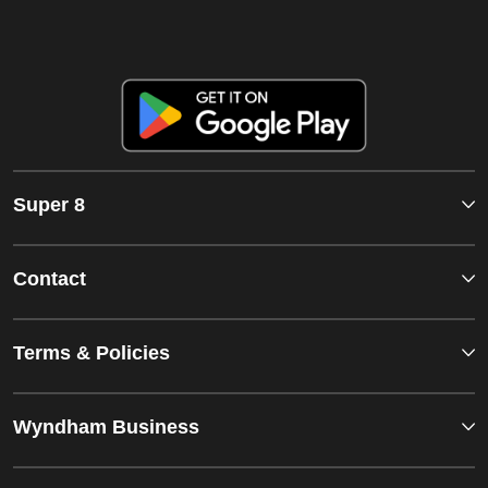
Super 8
Contact
Terms & Policies
Wyndham Business