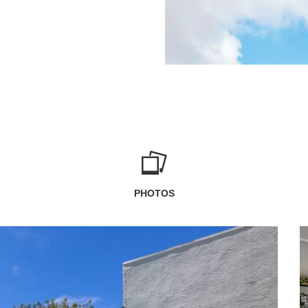
PHOTOS