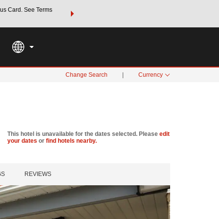
us Card. See Terms
THE SUMMER OF REWARDS:
Unlock up to 2 FREE nights a
SPECIAL RATES
SEARCH
Learn
Change Search
|
Currency
This hotel is unavailable for the dates selected. Please
edit
your dates
or
find hotels nearby.
GS
REVIEWS