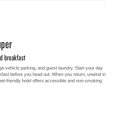
uper
nd breakfast
ge-vehicle parking, and guest laundry. Start your day
eakfast before you head out. When you return, unwind in
pet-friendly hotel offers accessible and non-smoking