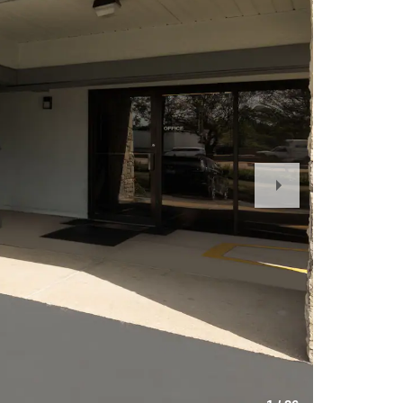
Next
Slide