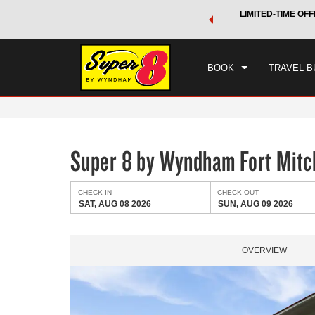
 a world of exclusive discounts and deals—plus, earn points
LIMITED-TIME OFF
CHE
.
Learn More
SAT
BOOK
TRAVEL B
Super 8 by Wyndham Fort Mitch
CHECK IN
CHECK OUT
SAT, AUG 08 2026
SUN, AUG 09 2026
OVERVIEW