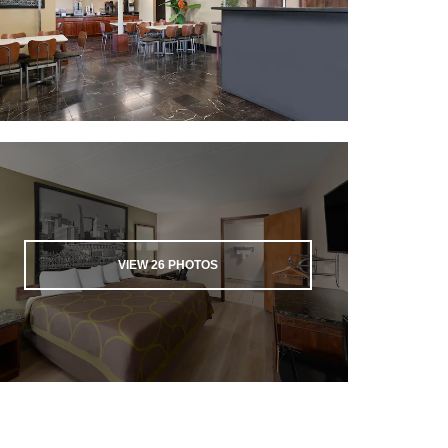
VIEW
26
PHOTOS