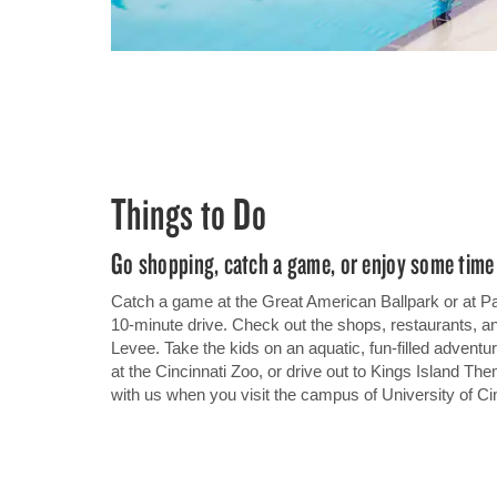
Things to Do
Go shopping, catch a game, or enjoy some time 
Catch a game at the Great American Ballpark or at P
10-minute drive. Check out the shops, restaurants, a
Levee. Take the kids on an aquatic, fun-filled advent
at the Cincinnati Zoo, or drive out to Kings Island The
with us when you visit the campus of University of Cin