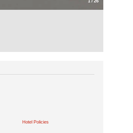
1
/
26
Hotel Policies