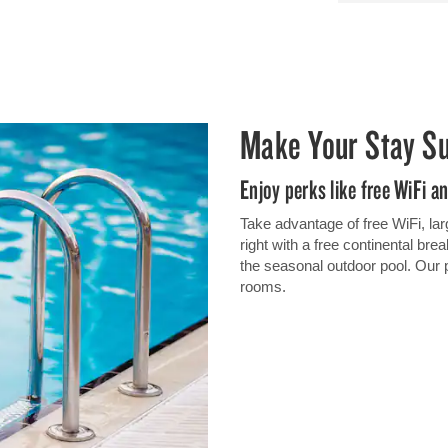
Make Your Stay S
Enjoy perks like free WiFi a
Take advantage of free WiFi, lar
right with a free continental br
the seasonal outdoor pool. Our 
rooms.