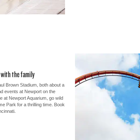
with the family
aul Brown Stadium, both about a
nd events at Newport on the
ure at Newport Aquarium, go wild
me Park for a thrilling time. Book
cinnati.