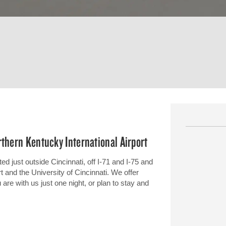
rthern Kentucky International Airport
ed just outside Cincinnati, off I-71 and I-75 and
t and the University of Cincinnati. We offer
e with us just one night, or plan to stay and