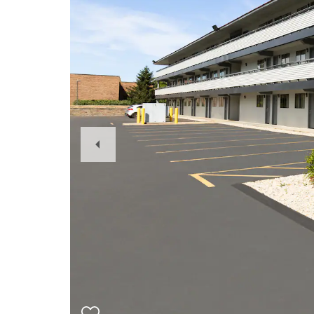
Previous
Slide