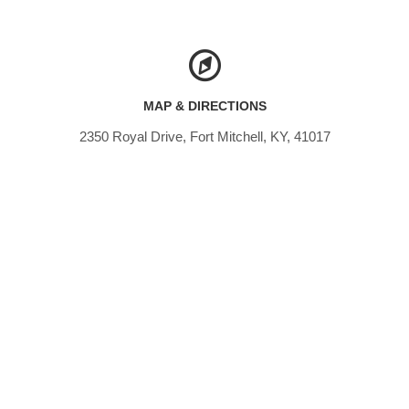
MAP & DIRECTIONS
2350 Royal Drive, Fort Mitchell, KY, 41017