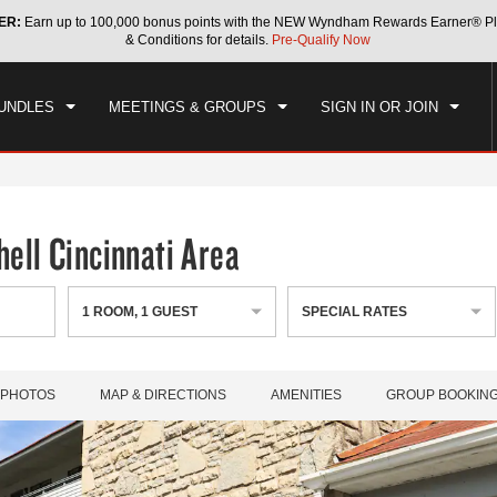
ER:
Earn up to 100,000 bonus points with the NEW Wyndham Rewards Earner® Pl
CK IN
CHECKOUT
1
ROOM
,
1
GUEST
& Conditions for details.
Pre-Qualify Now
, AUG 08 2026
SUN, AUG 09 2026
UNDLES
MEETINGS & GROUPS
SIGN IN OR JOIN
ell Cincinnati Area
1
ROOM
,
1
GUEST
SPECIAL RATES
PHOTOS
MAP & DIRECTIONS
AMENITIES
GROUP BOOKIN