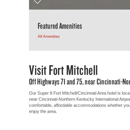
Featured Amenities
All Amenities
Visit Fort Mitchell
Off Highways 71 and 75, near Cincinnati-No
Our Super 8 Fort Mitchell/Cincinnati Area hotel is locat
near Cincinnati-Northern Kentucky International Airpor
comfortable, affordable accommodations whether you ar
enjoy the area.