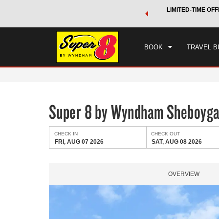
 a world of exclusive discounts and deals—plus, earn points
LIMITED-TIME OFF
CHE
.
Learn More
FRI
BOOK
TRAVEL B
Super 8 by Wyndham Sheboyg
CHECK IN
CHECK OUT
FRI, AUG 07 2026
SAT, AUG 08 2026
OVERVIEW