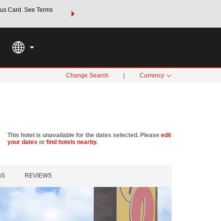
us Card. See Terms
THE SUMMER OF REWARDS:
Unlock up to 2 FREE nights a
SPECIAL RATES
SEARCH
Learn
Change Search
|
Currency
This hotel is unavailable for the dates selected. Please
edit
your dates
or
find hotels nearby.
GS
REVIEWS