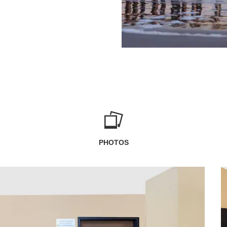
PHOTOS