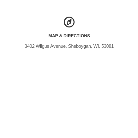
MAP & DIRECTIONS
3402 Wilgus Avenue, Sheboygan, WI, 53081