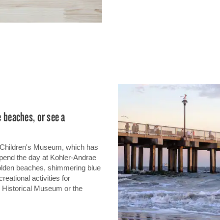
e beaches, or see a
d Children's Museum, which has
Spend the day at Kohler-Andrae
golden beaches, shimmering blue
eational activities for
 Historical Museum or the