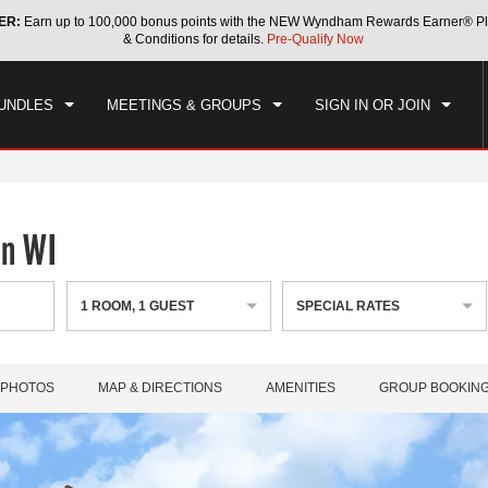
ER:
Earn up to 100,000 bonus points with the NEW Wyndham Rewards Earner® Pl
CK IN
CHECKOUT
1
ROOM
,
1
GUEST
& Conditions for details.
Pre-Qualify Now
, AUG 07 2026
SAT, AUG 08 2026
UNDLES
MEETINGS & GROUPS
SIGN IN OR JOIN
an WI
1
ROOM
,
1
GUEST
SPECIAL RATES
PHOTOS
MAP & DIRECTIONS
AMENITIES
GROUP BOOKIN