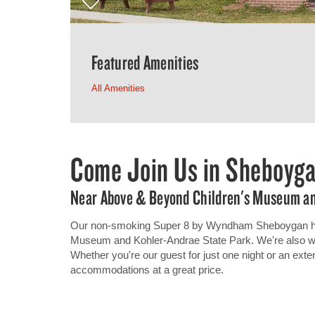
Featured Amenities
All Amenities
Come Join Us in Sheboyg
Near Above & Beyond Children's Museum an
Our non-smoking Super 8 by Wyndham Sheboygan hote
Museum and Kohler-Andrae State Park. We're also with
Whether you're our guest for just one night or an ext
accommodations at a great price.