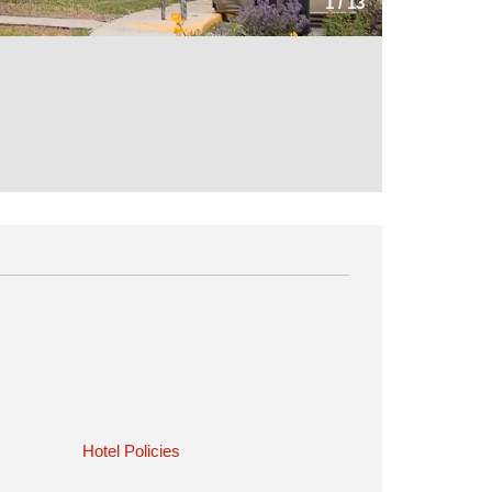
1
/
13
Hotel Policies