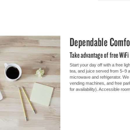
Dependable Comfo
Take advantage of free WiFi
Start your day off with a free li
tea, and juice served from 5–9
microwave and refrigerator. We o
vending machines, and free park
for availability). Accessible roo