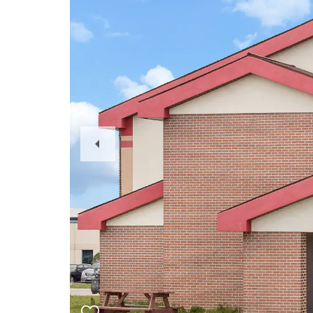
Previous
Slide