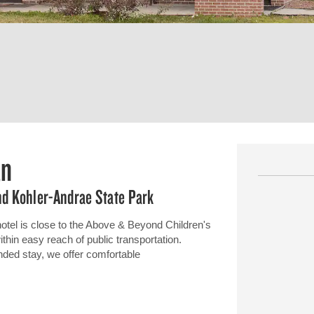
an
d Kohler-Andrae State Park
l is close to the Above & Beyond Children's
in easy reach of public transportation.
ended stay, we offer comfortable