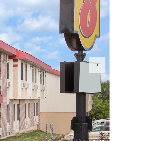
Next
Slide