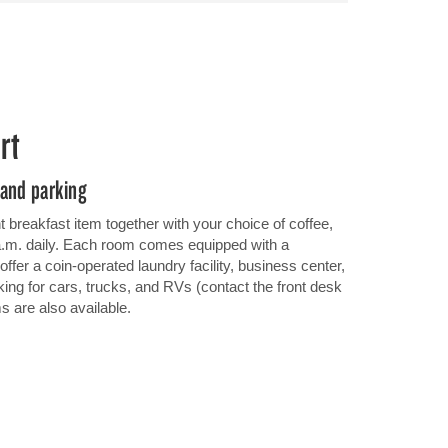
rt
 and parking
ght breakfast item together with your choice of coffee,
 a.m. daily. Each room comes equipped with a
ffer a coin-operated laundry facility, business center,
ing for cars, trucks, and RVs (contact the front desk
ms are also available.