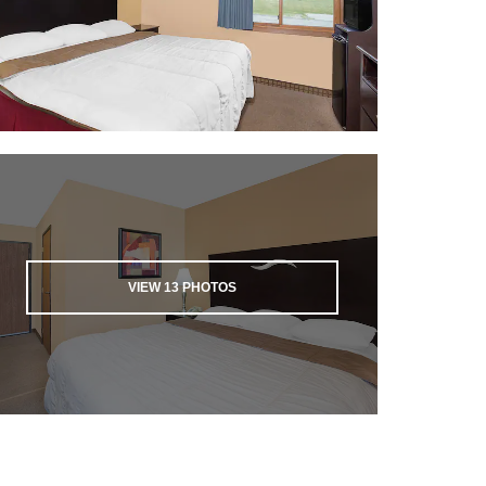
VIEW
13
PHOTOS