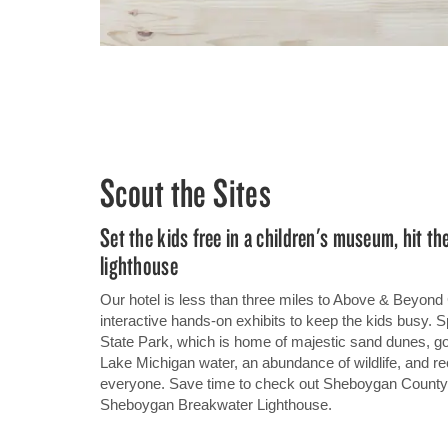
Scout the Sites
Set the kids free in a children's museum, hit th
lighthouse
Our hotel is less than three miles to Above & Beyon
interactive hands-on exhibits to keep the kids busy. 
State Park, which is home of majestic sand dunes, 
Lake Michigan water, an abundance of wildlife, and recr
everyone. Save time to check out Sheboygan County
Sheboygan Breakwater Lighthouse.