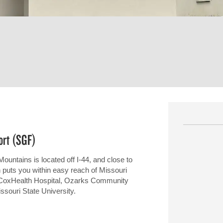
ort (SGF)
Mountains is located off I-44, and close to
on puts you within easy reach of Missouri
, CoxHealth Hospital, Ozarks Community
ssouri State University.