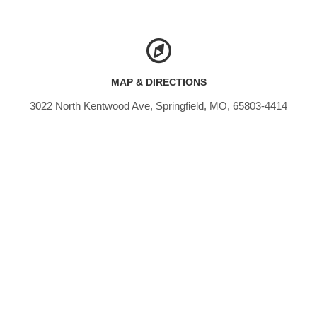
MAP & DIRECTIONS
3022 North Kentwood Ave, Springfield, MO, 65803-4414