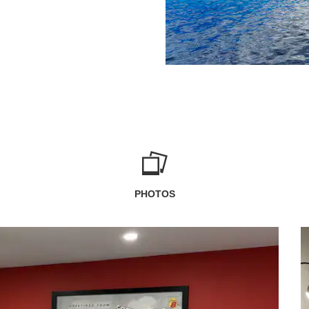
PHOTOS