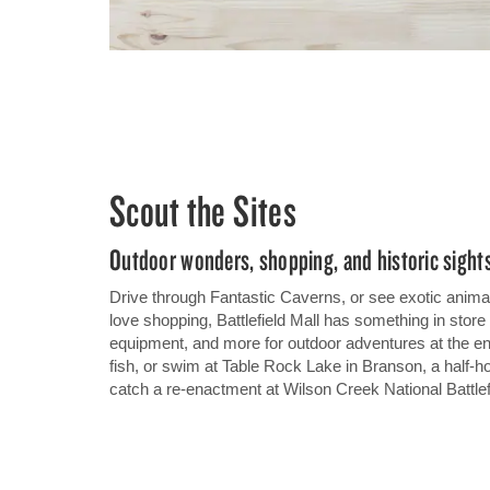
Scout the Sites
Outdoor wonders, shopping, and historic sights
Drive through Fantastic Caverns, or see exotic animals
love shopping, Battlefield Mall has something in store 
equipment, and more for outdoor adventures at the 
fish, or swim at Table Rock Lake in Branson, a half-hou
catch a re-enactment at Wilson Creek National Battlef