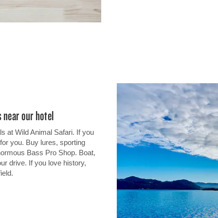
 near our hotel
 at Wild Animal Safari. If you
for you. Buy lures, sporting
enormous Bass Pro Shop. Boat,
r drive. If you love history,
ield.