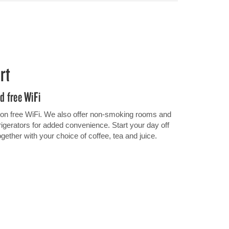
rt
nd free WiFi
 on free WiFi. We also offer non-smoking rooms and
gerators for added convenience. Start your day off
together with your choice of coffee, tea and juice.