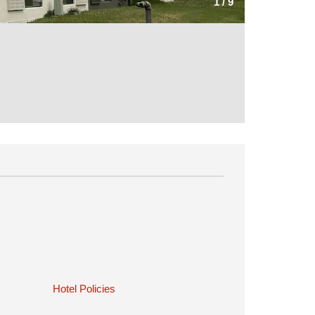
1
/
9
Hotel Policies