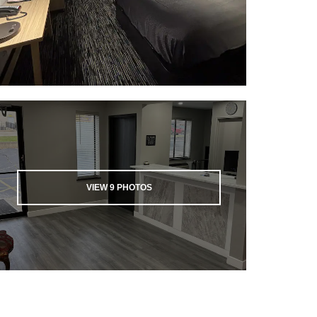
VIEW
9
PHOTOS