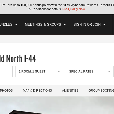
ER:
Earn up to 100,000 bonus points with the NEW Wyndham Rewards Earner® Pl
CK IN
CHECKOUT
1
ROOM
,
1
GUEST
& Conditions for details.
Pre-Qualify Now
, AUG 08 2026
SUN, AUG 09 2026
UNDLES
MEETINGS & GROUPS
SIGN IN OR JOIN
d North I-44
1
ROOM
,
1
GUEST
SPECIAL RATES
PHOTOS
MAP & DIRECTIONS
AMENITIES
GROUP BOOKIN