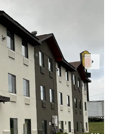
Next
Slide