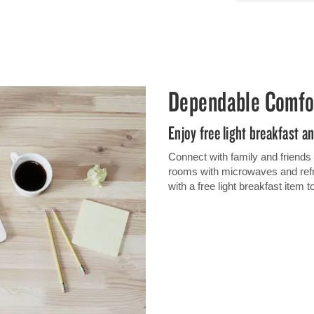
Dependable Comfo
Enjoy free light breakfast a
Connect with family and friends
rooms with microwaves and refri
with a free light breakfast item 