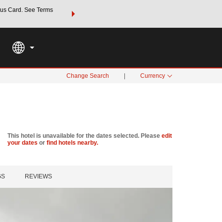
us Card. See Terms
THE SUMMER OF REWARDS:
Unlock up to 2 FREE nights a
SPECIAL RATES
SEARCH
Learn
Change Search
|
Currency
This hotel is unavailable for the dates selected. Please
edit
your dates
or
find hotels nearby.
GS
REVIEWS