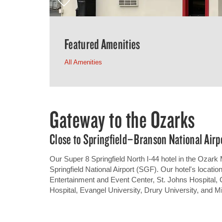
Featured Amenities
All Amenities
Gateway to the Ozarks
Close to Springfield–Branson National Airp
Our Super 8 Springfield North I-44 hotel in the Ozark 
Springfield National Airport (SGF). Our hotel's locati
Entertainment and Event Center, St. Johns Hospital
Hospital, Evangel University, Drury University, and Mi