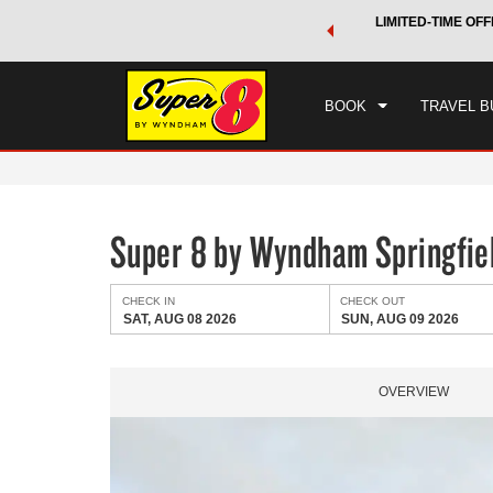
 a world of exclusive discounts and deals—plus, earn points
LIMITED-TIME OFF
CHE
.
Learn More
SAT
BOOK
TRAVEL B
Super 8 by Wyndham Springfiel
CHECK IN
CHECK OUT
SAT, AUG 08 2026
SUN, AUG 09 2026
OVERVIEW