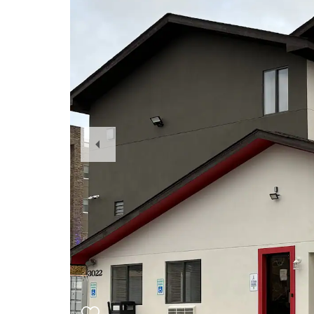
Previous
Slide