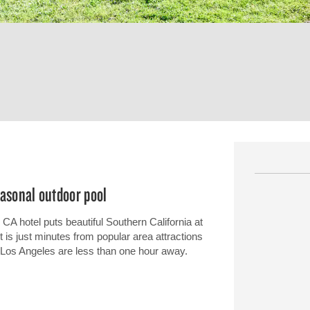
easonal outdoor pool
CA hotel puts beautiful Southern California at
t is just minutes from popular area attractions
 Los Angeles are less than one hour away.