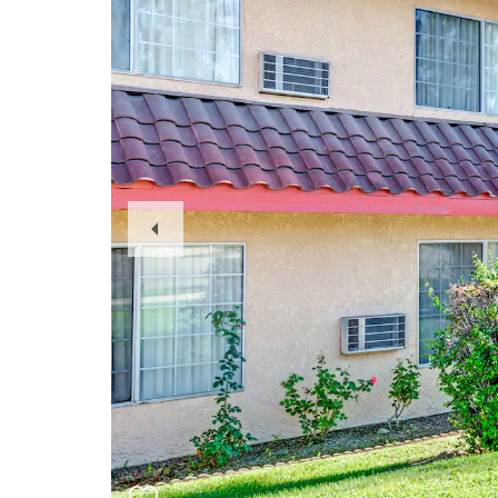
Previous
Slide