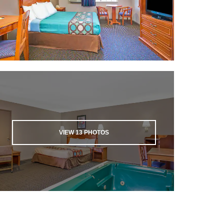
VIEW
13
PHOTOS