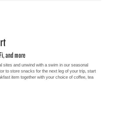
rt
iFi, and more
al sites and unwind with a swim in our seasonal
r to store snacks for the next leg of your trip, start
eakfast item together with your choice of coffee, tea