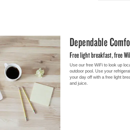
Dependable Comfo
Free light breakfast, free W
Use our free WiFi to look up loc
outdoor pool. Use your refrigerato
your day off with a free light br
and juice.