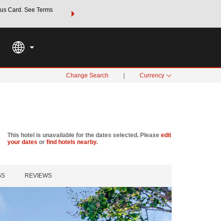
us Card. See Terms
THE SUMMER OF REWARDS:
Unlock up to 2 FREE nights a
SPECIAL RATES
SEARCH
Learn
Change Search
|
Currency
This hotel is unavailable for the dates selected. Please
edit
your dates
or
find hotels nearby.
GS
REVIEWS