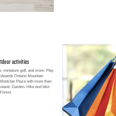
tdoor activities
, miniature golf, and more. Play
 Edwards Ontario Mountain
 Montclair Plaza with more than
otanic Garden. Hike and bike
 Forest.