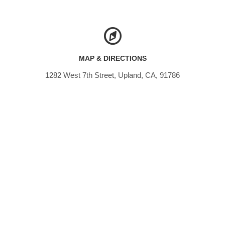
MAP & DIRECTIONS
1282 West 7th Street, Upland, CA, 91786