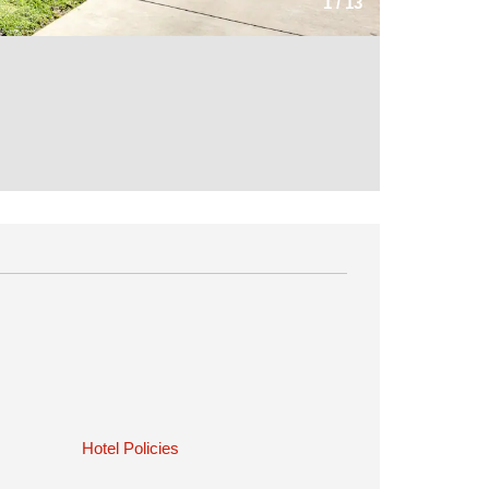
1
/
13
Hotel Policies