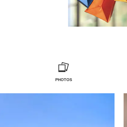
PHOTOS