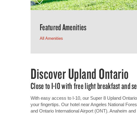
Featured Amenities
All Amenities
Discover Upland Ontario
Close to I-10 with free light breakfast and s
With easy access to I-10, our Super 8 Upland Ontario 
your fingertips. Our hotel near Angeles National Fores
and Ontario International Airport (ONT). Anaheim and