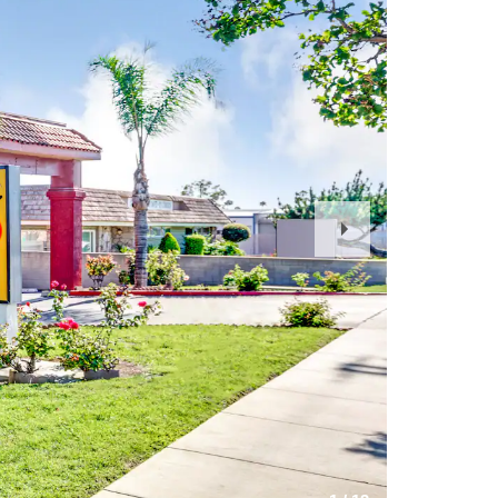
Next
Slide