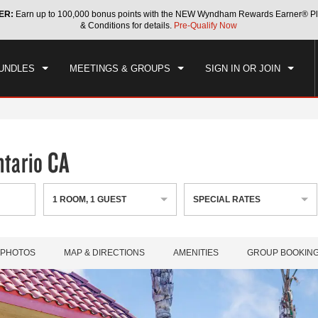
ER:
Earn up to 100,000 bonus points with the NEW Wyndham Rewards Earner® Pl
CK IN
CHECKOUT
1
ROOM
,
1
GUEST
& Conditions for details.
Pre-Qualify Now
, AUG 08 2026
SUN, AUG 09 2026
UNDLES
MEETINGS & GROUPS
SIGN IN OR JOIN
tario CA
1
ROOM
,
1
GUEST
SPECIAL RATES
PHOTOS
MAP & DIRECTIONS
AMENITIES
GROUP BOOKIN