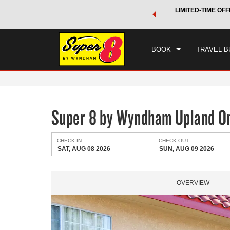
 a world of exclusive discounts and deals—plus, earn points
LIMITED-TIME OFF
CHE
.
Learn More
SAT
BOOK
TRAVEL B
Super 8 by Wyndham Upland On
CHECK IN
CHECK OUT
SAT, AUG 08 2026
SUN, AUG 09 2026
OVERVIEW