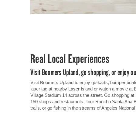
Real Local Experiences
Visit Boomers Upland, go shopping, or enjoy ou
Visit Boomers Upland to enjoy go-karts, bumper boats
laser tag at nearby Laser Island or watch a movie at
Village Stadium 14 across the street. Go shopping at
150 shops and restaurants. Tour Rancho Santa Ana B
trails, or go fishing in the streams of Angeles National