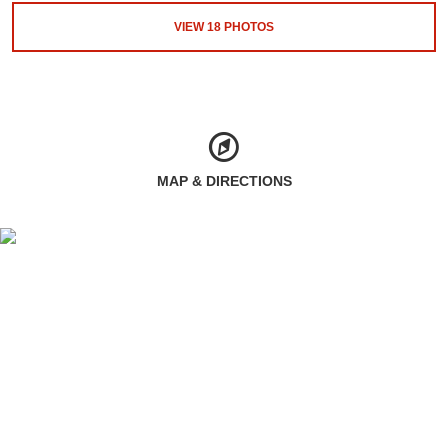
VIEW
18
PHOTOS
MAP & DIRECTIONS