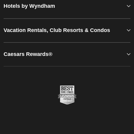
Hotels by Wyndham
Vacation Rentals, Club Resorts & Condos
Caesars Rewards®