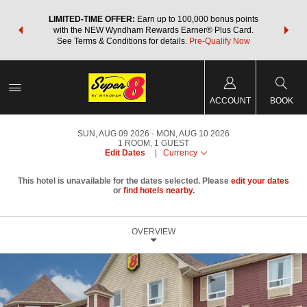
NSIDER:
LIMITED-TIME OFFER:
Earn up to 100,000 bonus points
THE SU
deals—plus,
with the NEW Wyndham Rewards Earner® Plus Card.
nights a
re
See Terms & Conditions for details.
Pre-Qualify Now
ACCOUNT
BOOK
SUN, AUG 09 2026
MON, AUG 10 2026
1
ROOM
,
1
GUEST
Edit Dates
|
Currency
This hotel is unavailable for the dates selected. Please
edit your dates
or
find hotels nearby.
OVERVIEW