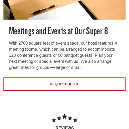
Meetings and Events at Our Super 8
With 2700 square feet of event space, our hotel features 4
meeting rooms, which can be arranged to accommodate
120 conference guests or 60 banquet guests. Plan your
next meeting or special event with us. We also arrange
great rates for groups — large or small.
REQUEST QUOTE
REVIEWS