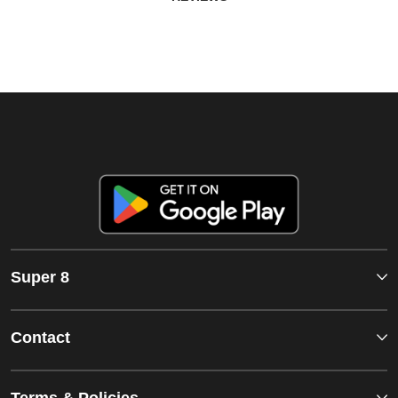
Super 8
Contact