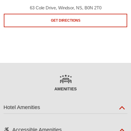
63 Cole Drive, Windsor, NS, B0N 2T0
GET DIRECTIONS
AMENITIES
Hotel Amenities
Accessible Amenities