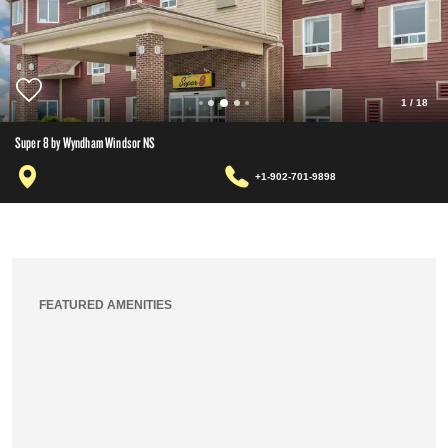
1
/
18
Super 8 by Wyndham Windsor NS
+1-902-701-9898
FEATURED AMENITIES