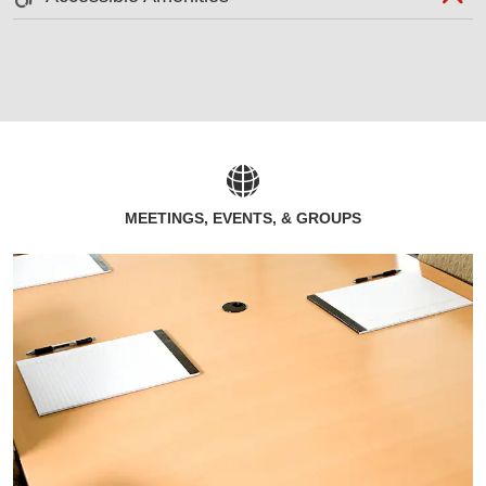
MEETINGS, EVENTS, & GROUPS