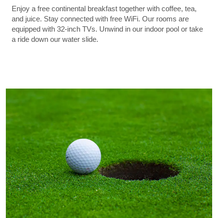
Enjoy a free continental breakfast together with coffee, tea,
and juice. Stay connected with free WiFi. Our rooms are
equipped with 32-inch TVs. Unwind in our indoor pool or take
a ride down our water slide.