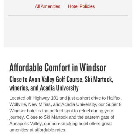
All Amenities
Hotel Policies
Affordable Comfort in Windsor
Close to Avon Valley Golf Course, Ski Martock,
wineries, and Acadia University
Located off Highway 101 and just a short drive to Halifax,
Wolfville, New Minas, and Acadia University, our Super 8
Windsor hotel is the perfect spot to refuel during your
journey. Close to Ski Martock and the eastern gate of
Annapolis Valley, our non-smoking hotel offers great
amenities at affordable rates.