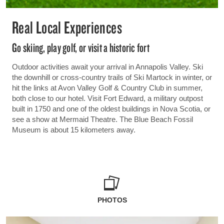
Real Local Experiences
Go skiing, play golf, or visit a historic fort
Outdoor activities await your arrival in Annapolis Valley. Ski
the downhill or cross-country trails of Ski Martock in winter, or
hit the links at Avon Valley Golf & Country Club in summer,
both close to our hotel. Visit Fort Edward, a military outpost
built in 1750 and one of the oldest buildings in Nova Scotia, or
see a show at Mermaid Theatre. The Blue Beach Fossil
Museum is about 15 kilometers away.
PHOTOS