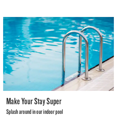
Make Your Stay Super
Splash around in our indoor pool