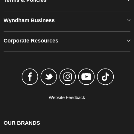
Terms & Policies
Wyndham Business
Corporate Resources
Website Feedback
OUR BRANDS