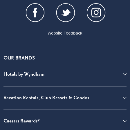
Website Feedback
OUR BRANDS
Hotels by Wyndham
Vacation Rentals, Club Resorts & Condos
Caesars Rewards®