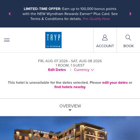
ER:
Unlock a
LIMITED-TIME OFFER:
Earn up to 100,000 bonus points
THE SUMM
, earn points
with the NEW Wyndham Rewards Earner® Plus Card. See
at more th
Terms & Conditions for details.
Pre-Qualify Now
ACCOUNT
BOOK
FRI, AUG 07 2026
SAT, AUG 08 2026
1
ROOM
,
1
GUEST
Edit Dates
|
Currency
This hotel is unavailable for the dates selected. Please
edit your dates
or
find hotels nearby.
OVERVIEW