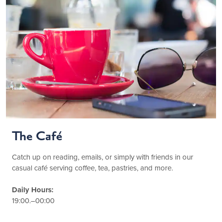
The Café
Catch up on reading, emails, or simply with friends in our
casual café serving coffee, tea, pastries, and more.
Daily Hours:
19:00.–00:00