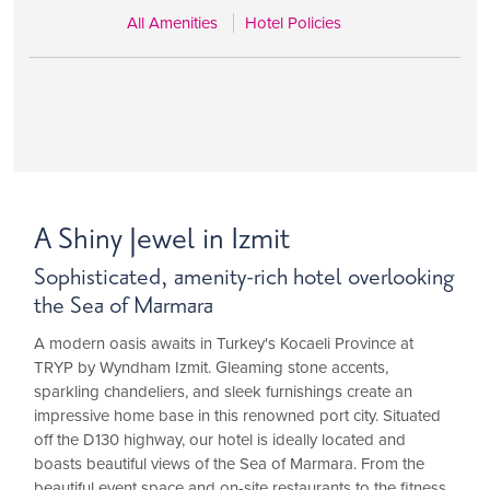
All Amenities
Hotel Policies
A Shiny Jewel in Izmit
Sophisticated, amenity-rich hotel overlooking
the Sea of Marmara
A modern oasis awaits in Turkey's Kocaeli Province at
TRYP by Wyndham Izmit. Gleaming stone accents,
sparkling chandeliers, and sleek furnishings create an
impressive home base in this renowned port city. Situated
off the D130 highway, our hotel is ideally located and
boasts beautiful views of the Sea of Marmara. From the
beautiful event space and on-site restaurants to the fitness