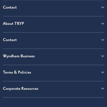
Contact
About TRYP
Contact
Wyndham Business
Terms & Policies
Corporate Resources