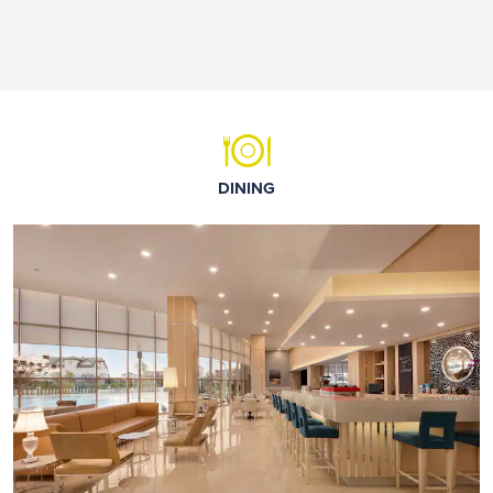
DINING