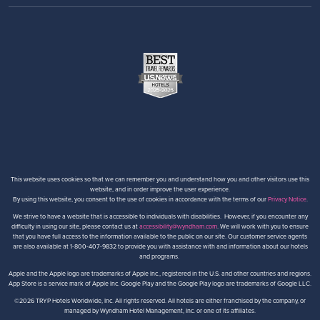
This website uses cookies so that we can remember you and understand how you and other visitors use this
website, and in order improve the user experience.
By using this website, you consent to the use of cookies in accordance with the terms of our
Privacy Notice
.
We strive to have a website that is accessible to individuals with disabilities. However, if you encounter any
difficulty in using our site, please contact us at
accessibility@wyndham.com
. We will work with you to ensure
that you have full access to the information available to the public on our site. Our customer service agents
are also available at 1-800-407-9832 to provide you with assistance with and information about our hotels
and programs.
Apple and the Apple logo are trademarks of Apple Inc., registered in the U.S. and other countries and regions.
App Store is a service mark of Apple Inc. Google Play and the Google Play logo are trademarks of Google LLC.
©2026 TRYP Hotels Worldwide, Inc. All rights reserved. All hotels are either franchised by the company, or
managed by Wyndham Hotel Management, Inc. or one of its affiliates.