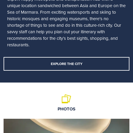
unique location sandwiched between Asia and Europe on the
Sea of Marmara. From exciting watersports and skiing to
historic mosques and engaging museums, there’s no
shortage of things to see and do in this culture-rich city. Our
savvy staff can help you plan out your itinerary with
recommendations for the city’s best sights, shopping, and
restaurants.
EXPLORE THE CITY
PHOTOS