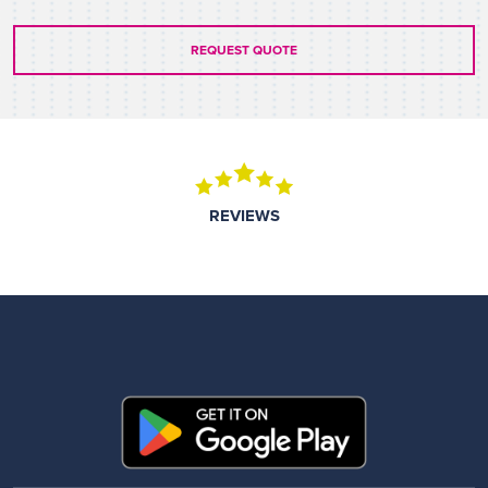
REQUEST QUOTE
REVIEWS