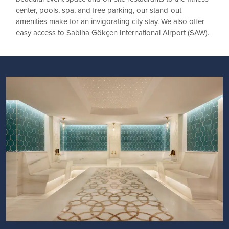
center, pools, spa, and free parking, our stand-out
amenities make for an invigorating city stay. We also offer
easy access to Sabiha Gökçen International Airport (SAW).