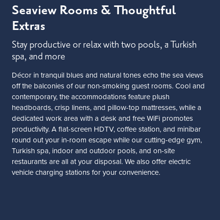
Seaview Rooms & Thoughtful
Extras
Stay productive or relax with two pools, a Turkish
spa, and more
Décor in tranquil blues and natural tones echo the sea views
off the balconies of our non-smoking guest rooms. Cool and
contemporary, the accommodations feature plush
headboards, crisp linens, and pillow-top mattresses, while a
dedicated work area with a desk and free WiFi promotes
productivity. A flat-screen HDTV, coffee station, and minibar
round out your in-room escape while our cutting-edge gym,
Turkish spa, indoor and outdoor pools, and on-site
restaurants are all at your disposal. We also offer electric
vehicle charging stations for your convenience.