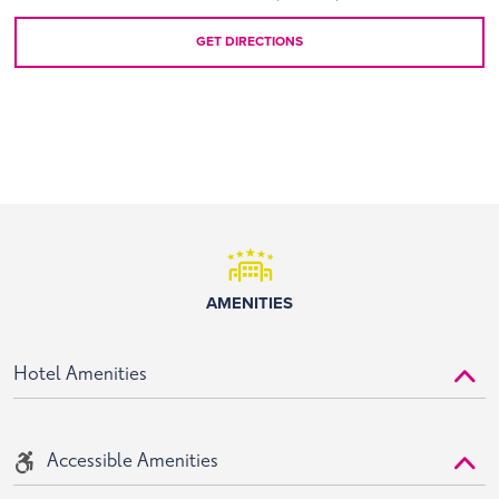
GET DIRECTIONS
AMENITIES
Hotel Amenities
Accessible Amenities