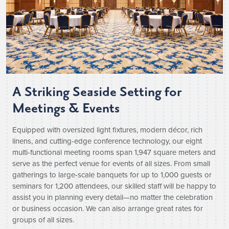
A Striking Seaside Setting for
Meetings & Events
Equipped with oversized light fixtures, modern décor, rich
linens, and cutting-edge conference technology, our eight
multi-functional meeting rooms span 1,947 square meters and
serve as the perfect venue for events of all sizes. From small
gatherings to large-scale banquets for up to 1,000 guests or
seminars for 1,200 attendees, our skilled staff will be happy to
assist you in planning every detail—no matter the celebration
or business occasion. We can also arrange great rates for
groups of all sizes.