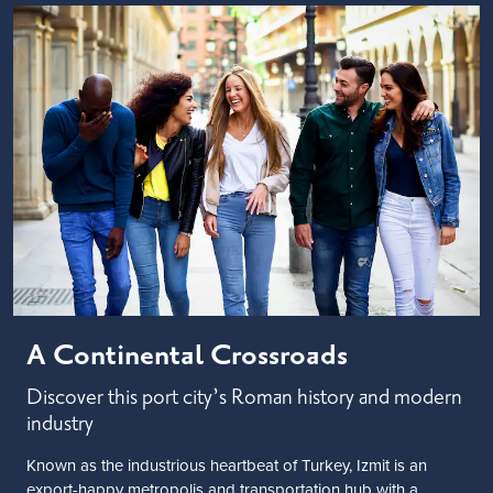
A Continental Crossroads
Discover this port city’s Roman history and modern
industry
Known as the industrious heartbeat of Turkey, Izmit is an
export-happy metropolis and transportation hub with a