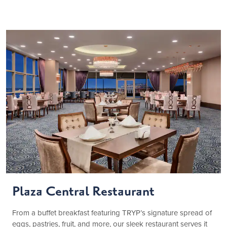
Plaza Central Restaurant
From a buffet breakfast featuring TRYP’s signature spread of
eggs, pastries, fruit, and more, our sleek restaurant serves it