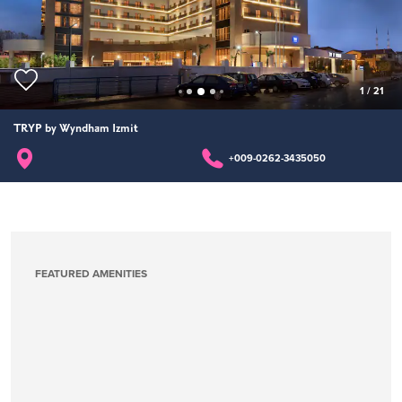
1
/
21
TRYP by Wyndham Izmit
+009-0262-3435050
FEATURED AMENITIES