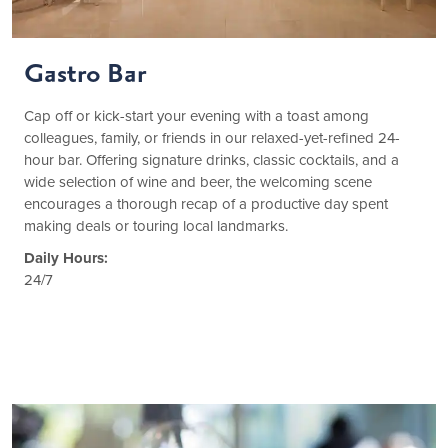
Gastro Bar
Cap off or kick-start your evening with a toast among
colleagues, family, or friends in our relaxed-yet-refined 24-
hour bar. Offering signature drinks, classic cocktails, and a
wide selection of wine and beer, the welcoming scene
encourages a thorough recap of a productive day spent
making deals or touring local landmarks.
Daily Hours:
24/7