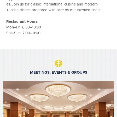
all. Join us for classic international cuisine and modern
Turkish dishes prepared with care by our talented chefs.
Restaurant Hours:
Mon–Fri: 6:30–10:30
Sat–Sun: 7:00–11:00
MEETINGS, EVENTS & GROUPS