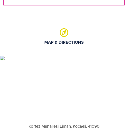
MAP & DIRECTIONS
Korfez Mahallesi Liman, Kocaeli, 41090