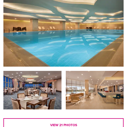
VIEW
21
PHOTOS