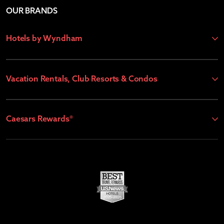
OUR BRANDS
Hotels by Wyndham
Vacation Rentals, Club Resorts & Condos
Caesars Rewards®