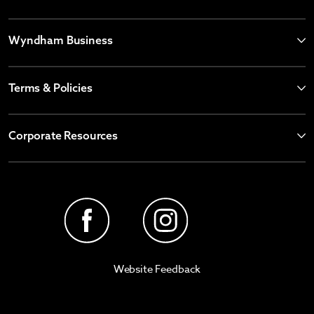
Wyndham Business
Terms & Policies
Corporate Resources
Website Feedback