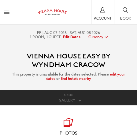
ACCOUNT
BOOK
FRI, AUG 07 2026
SAT, AUG 08 2026
1
ROOM
,
1
GUEST
|
Currency
Edit Dates
VIENNA HOUSE EASY BY
WYNDHAM CRACOW
This property is unavailable for the dates selected. Please
edit your
dates
or
find hotels nearby
MENU
GALLERY
PHOTOS