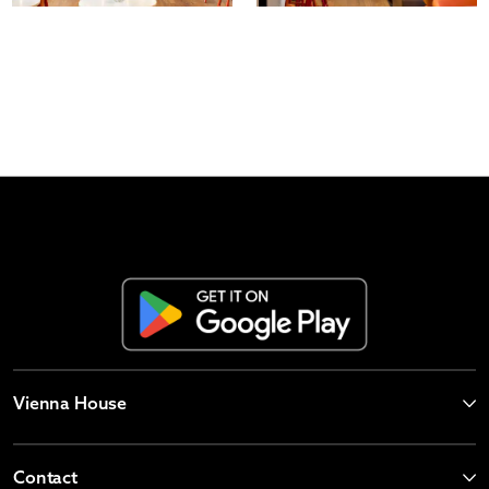
Vienna House
Contact