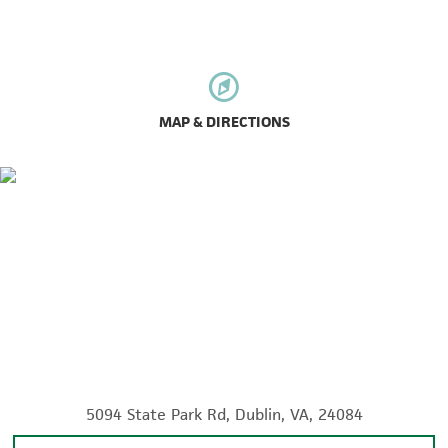
MAP & DIRECTIONS
5094 State Park Rd, Dublin, VA, 24084