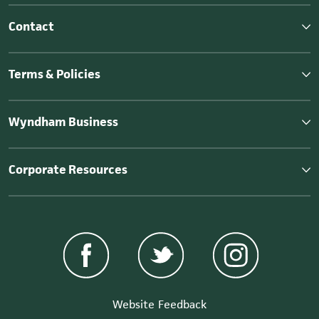
Contact
Terms & Policies
Wyndham Business
Corporate Resources
Website Feedback