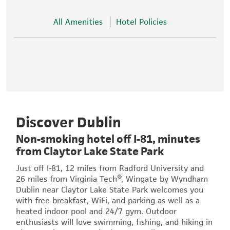
All Amenities
Hotel Policies
Discover Dublin
Non-smoking hotel off I-81, minutes
from Claytor Lake State Park
Just off I-81, 12 miles from Radford University and
26 miles from Virginia Tech®, Wingate by Wyndham
Dublin near Claytor Lake State Park welcomes you
with free breakfast, WiFi, and parking as well as a
heated indoor pool and 24/7 gym. Outdoor
enthusiasts will love swimming, fishing, and hiking in