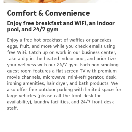
Comfort & Convenience
Enjoy free breakfast and WiFi, an indoor
pool, and 24/7 gym
Enjoy a free hot breakfast of waffles or pancakes,
eggs, fruit, and more while you check emails using
free WiFi. Catch up on work in our business center,
take a dip in the heated indoor pool, and prioritize
your wellness with our 24/7 gym. Each non-smoking
guest room features a flat-screen TV with premium
movie channels, microwave, mini-refrigerator, desk,
ironing amenities, hair dryer, and bath products. We
also offer free outdoor parking with limited space for
large vehicles (please call the front desk for
availability), laundry facilities, and 24/7 front desk
staff.