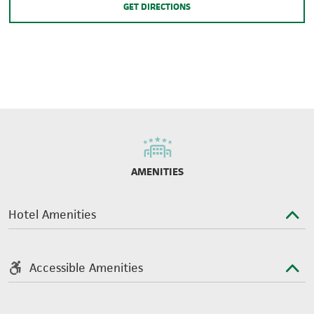
GET DIRECTIONS
AMENITIES
Hotel Amenities
Accessible Amenities