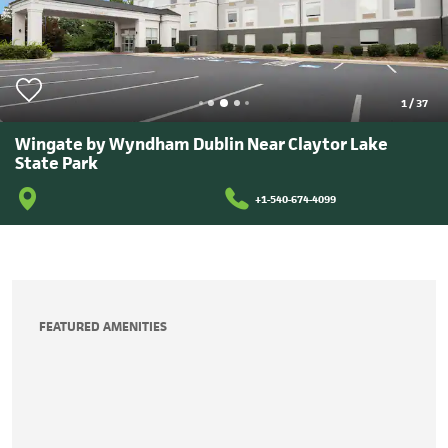
1
/
37
Wingate by Wyndham Dublin Near Claytor Lake
State Park
+1-540-674-4099
FEATURED AMENITIES