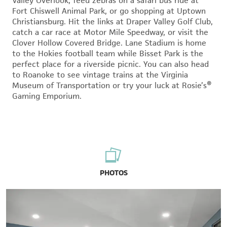
Valley Overlook, feed zebras on a safari bus ride at
Fort Chiswell Animal Park, or go shopping at Uptown
Christiansburg. Hit the links at Draper Valley Golf Club,
catch a car race at Motor Mile Speedway, or visit the
Clover Hollow Covered Bridge. Lane Stadium is home
to the Hokies football team while Bisset Park is the
perfect place for a riverside picnic. You can also head
to Roanoke to see vintage trains at the Virginia
Museum of Transportation or try your luck at Rosie’s®
Gaming Emporium.
PHOTOS