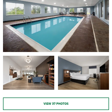
VIEW
37
PHOTOS