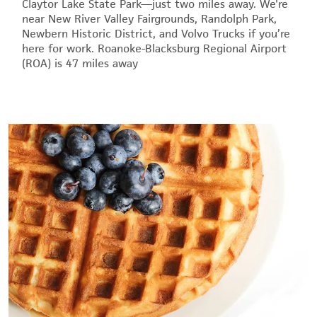
Claytor Lake State Park—just two miles away. We're
near New River Valley Fairgrounds, Randolph Park,
Newbern Historic District, and Volvo Trucks if you’re
here for work. Roanoke-Blacksburg Regional Airport
(ROA) is 47 miles away