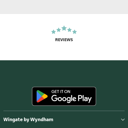
REVIEWS
Wingate by Wyndham