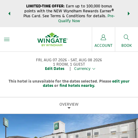
LIMITED-TIME OFFER:
Earn up to 100,000 bonus
DER:
Unlock
THE SUM
points with the NEW Wyndham Rewards Earner®
s—plus, earn
night
Plus Card. See Terms & Conditions for details.
Pre-
e
Wynd
Qualify Now
ACCOUNT
BOOK
FRI, AUG 07 2026
SAT, AUG 08 2026
1
ROOM
,
1
GUEST
Edit Dates
|
Currency
This hotel is unavailable for the dates selected. Please
edit your
dates
or
find hotels nearby.
OVERVIEW