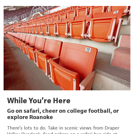
While You’re Here
Go on safari, cheer on college football, or
explore Roanoke
There’s lots to do. Take in scenic views from Draper