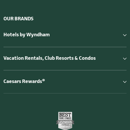
OUR BRANDS
Hotels by Wyndham
Vacation Rentals, Club Resorts & Condos
Caesars Rewards®