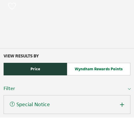
VIEW RESULTS BY
Price
Wyndham Rewards Points
Filter
Special Notice