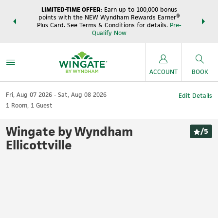
LIMITED-TIME OFFER:
Earn up to 100,000 bonus
DER:
Unlock
THE SUM
points with the NEW Wyndham Rewards Earner®
s—plus, earn
night
Plus Card. See Terms & Conditions for details.
Pre-
e
Wynd
Qualify Now
ACCOUNT
BOOK
Fri, Aug 07 2026
Sat, Aug 08 2026
Edit Details
1
Room
,
1
Guest
Wingate by Wyndham
/
5
Ellicottville