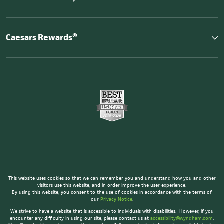
Caesars Rewards®
This website uses cookies so that we can remember you and understand how you and other
visitors use this website, and in order improve the user experience.
By using this website, you consent to the use of cookies in accordance with the terms of
our
Privacy Notice
.
We strive to have a website that is accessible to individuals with disabilities. However, if you
encounter any difficulty in using our site, please contact us at
accessibility@wyndham.com
.