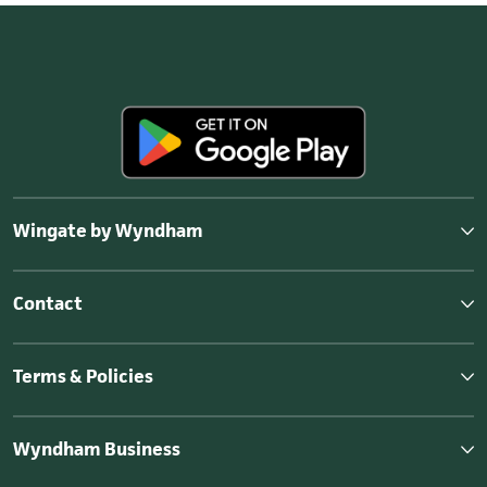
Wingate by Wyndham
Contact
Terms & Policies
Wyndham Business