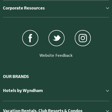
Corporate Resources
Website Feedback
OUR BRANDS
Hotels by Wyndham
Vacation Rentals, Club Resorts & Condos