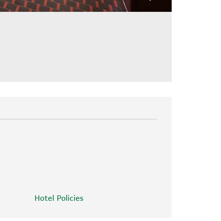
Hotel Policies