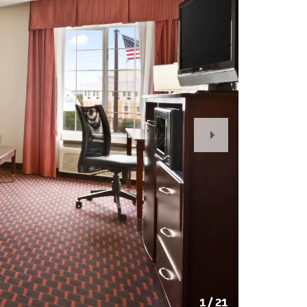
Next
Slide
1
/
21