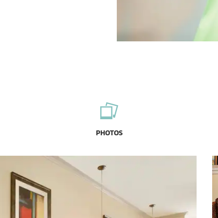
PHOTOS