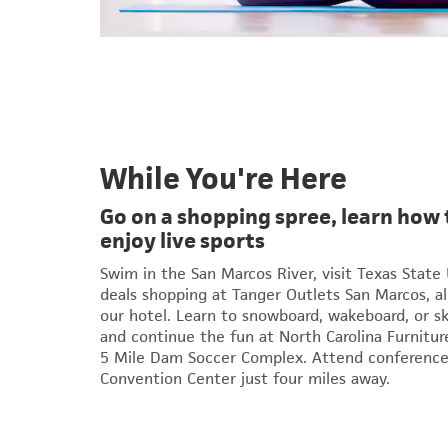
While You're Here
Go on a shopping spree, learn how 
enjoy live sports
Swim in the San Marcos River, visit Texas State 
deals shopping at Tanger Outlets San Marcos, al
our hotel. Learn to snowboard, wakeboard, or s
and continue the fun at North Carolina Furniture
5 Mile Dam Soccer Complex. Attend conference
Convention Center just four miles away.