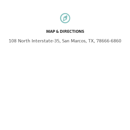
MAP & DIRECTIONS
108 North Interstate-35, San Marcos, TX, 78666-6860