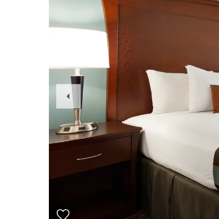
Previous
Slide