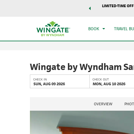
world of exclusive discounts and deals—plus, earn points
LIMITED-TIME OFF
CHE
r.
Learn More
SUN
BOOK
TRAVEL B
Wingate by Wyndham Sa
CHECK IN
CHECK OUT
SUN, AUG 09 2026
MON, AUG 10 2026
OVERVIEW
PHOT