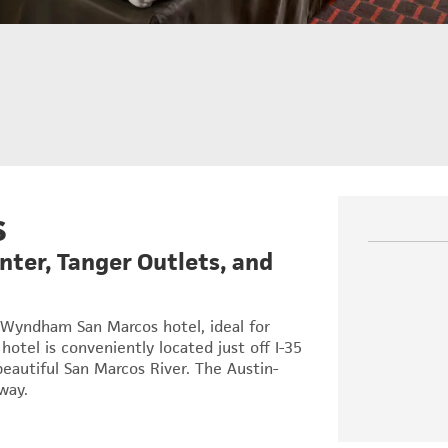
s
ter, Tanger Outlets, and
 Wyndham San Marcos hotel, ideal for
hotel is conveniently located just off I-35
beautiful San Marcos River. The Austin-
way.