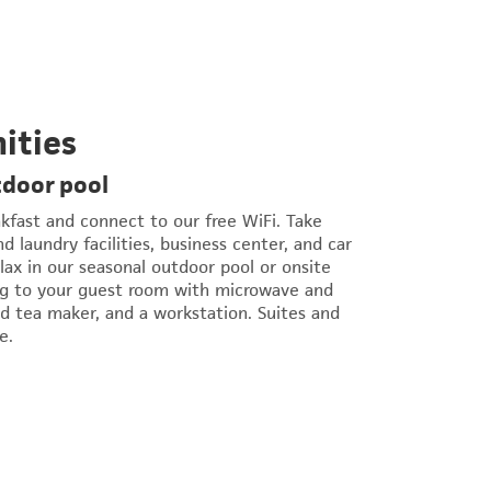
ities
tdoor pool
akfast and connect to our free WiFi. Take
 laundry facilities, business center, and car
elax in our seasonal outdoor pool or onsite
ng to your guest room with microwave and
nd tea maker, and a workstation. Suites and
e.