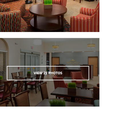
VIEW
21
PHOTOS