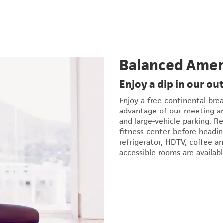
Balanced Amen
Enjoy a dip in our ou
Enjoy a free continental bre
advantage of our meeting and
and large-vehicle parking. R
fitness center before headi
refrigerator, HDTV, coffee a
accessible rooms are availabl