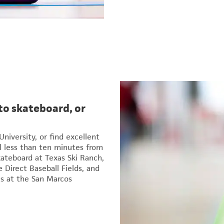
to skateboard, or
University, or find excellent
l less than ten minutes from
kateboard at Texas Ski Ranch,
 Direct Baseball Fields, and
s at the San Marcos