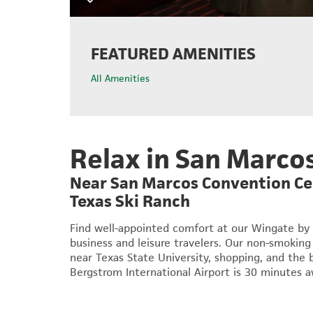
FEATURED AMENITIES
All Amenities
Relax in San Marco
Near San Marcos Convention Cen
Texas Ski Ranch
Find well-appointed comfort at our Wingate by
business and leisure travelers. Our non-smoking 
near Texas State University, shopping, and the 
Bergstrom International Airport is 30 minutes a