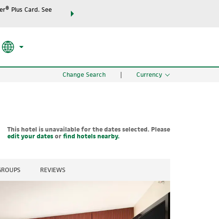
r® Plus Card. See
THE SUMMER OF REWARDS:
Unlock up to 2 FREE night
SPECIAL RATES
SEARCH
the world.
Change Search
|
Currency
This hotel is unavailable for the dates selected. Please
edit your dates
or
find hotels nearby.
 GROUPS
REVIEWS