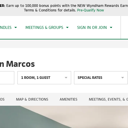
ER:
Earn up to 100,000 bonus points with the NEW Wyndham Rewards Earne
CK IN
CHECKOUT
1
ROOM
,
1
GUEST
Terms & Conditions for details.
Pre-Qualify Now
, AUG 09 2026
MON, AUG 10 2026
UNDLES
MEETINGS & GROUPS
SIGN IN OR JOIN
n Marcos
1
ROOM
,
1
GUEST
SPECIAL RATES
OS
MAP & DIRECTIONS
AMENITIES
MEETINGS, EVENTS, &