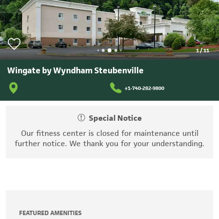
1
/
11
Wingate by Wyndham Steubenville
+1-740-282-9800
Special Notice
Our fitness center is closed for maintenance until
further notice. We thank you for your understanding.
FEATURED AMENITIES