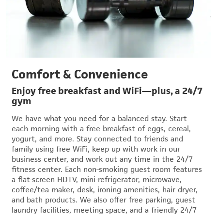
Comfort & Convenience
Enjoy free breakfast and WiFi—plus, a 24/7
gym
We have what you need for a balanced stay. Start
each morning with a free breakfast of eggs, cereal,
yogurt, and more. Stay connected to friends and
family using free WiFi, keep up with work in our
business center, and work out any time in the 24/7
fitness center. Each non-smoking guest room features
a flat-screen HDTV, mini-refrigerator, microwave,
coffee/tea maker, desk, ironing amenities, hair dryer,
and bath products. We also offer free parking, guest
laundry facilities, meeting space, and a friendly 24/7