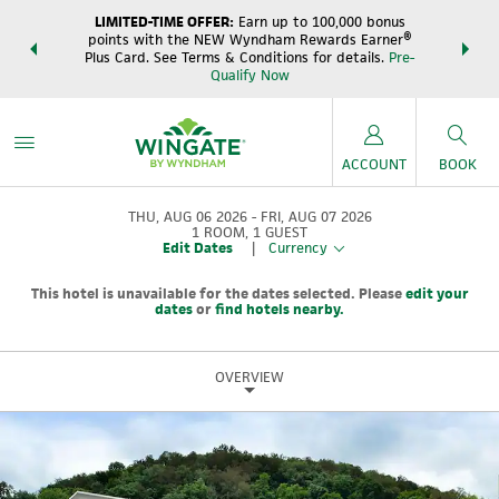
LIMITED-TIME OFFER:
Earn up to 100,000 bonus
DER:
Unlock
THE SUM
points with the NEW Wyndham Rewards Earner®
s—plus, earn
night
Plus Card. See Terms & Conditions for details.
Pre-
e
Wynd
Qualify Now
ACCOUNT
BOOK
THU, AUG 06 2026
FRI, AUG 07 2026
1
ROOM
,
1
GUEST
Edit Dates
|
Currency
This hotel is unavailable for the dates selected. Please
edit your
dates
or
find hotels nearby.
OVERVIEW