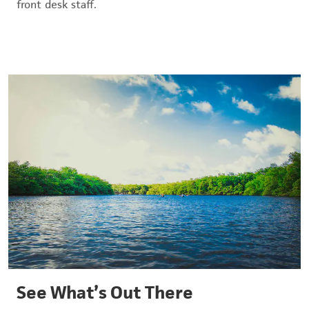
front desk staff.
See What’s Out There