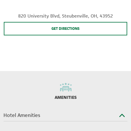
820 University Blvd, Steubenville, OH, 43952
GET DIRECTIONS
AMENITIES
Hotel Amenities