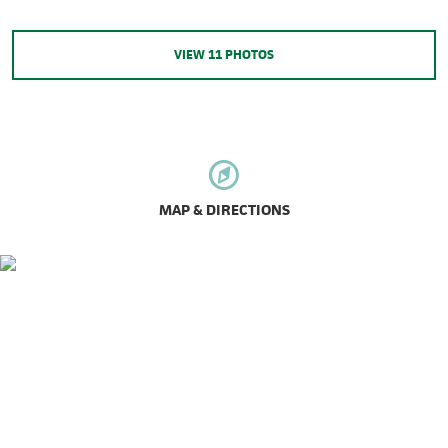
VIEW
11
PHOTOS
MAP & DIRECTIONS