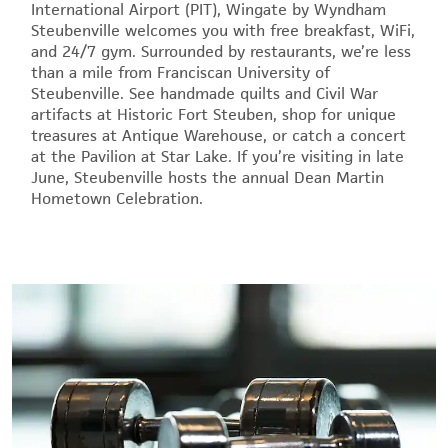
International Airport (PIT), Wingate by Wyndham
Steubenville welcomes you with free breakfast, WiFi,
and 24/7 gym. Surrounded by restaurants, we’re less
than a mile from Franciscan University of
Steubenville. See handmade quilts and Civil War
artifacts at Historic Fort Steuben, shop for unique
treasures at Antique Warehouse, or catch a concert
at the Pavilion at Star Lake. If you’re visiting in late
June, Steubenville hosts the annual Dean Martin
Hometown Celebration.