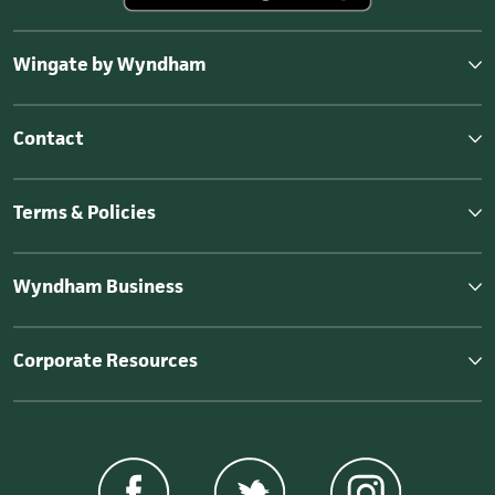
Wingate by Wyndham
Contact
Terms & Policies
Wyndham Business
Corporate Resources