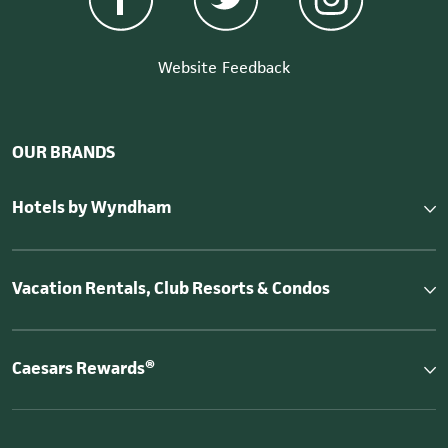
Website Feedback
OUR BRANDS
Hotels by Wyndham
Vacation Rentals, Club Resorts & Condos
Caesars Rewards®