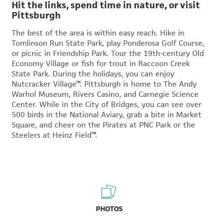
Hit the links, spend time in nature, or visit
Pittsburgh
The best of the area is within easy reach. Hike in
Tomlinson Run State Park, play Ponderosa Golf Course,
or picnic in Friendship Park. Tour the 19th-century Old
Economy Village or fish for trout in Raccoon Creek
State Park. During the holidays, you can enjoy
Nutcracker Village™. Pittsburgh is home to The Andy
Warhol Museum, Rivers Casino, and Carnegie Science
Center. While in the City of Bridges, you can see over
500 birds in the National Aviary, grab a bite in Market
Square, and cheer on the Pirates at PNC Park or the
Steelers at Heinz Field™.
PHOTOS