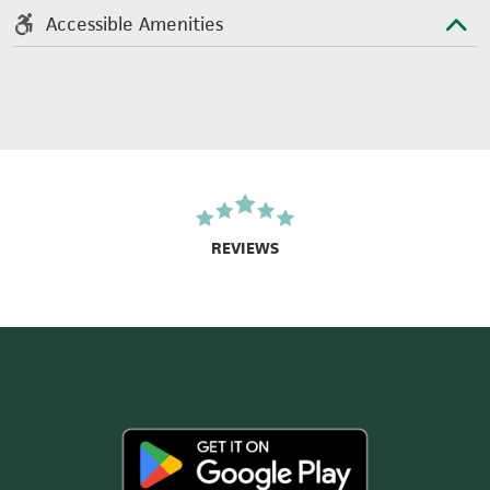
Accessible Amenities
REVIEWS