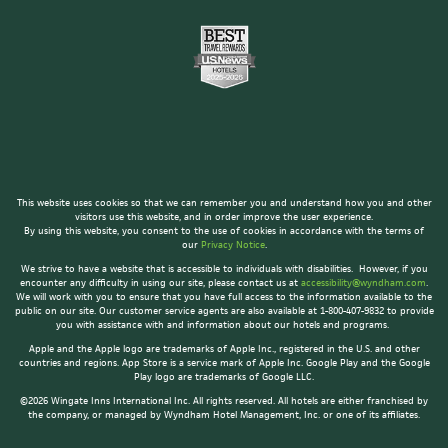
This website uses cookies so that we can remember you and understand how you and other
visitors use this website, and in order improve the user experience.
By using this website, you consent to the use of cookies in accordance with the terms of
our
Privacy Notice
.
We strive to have a website that is accessible to individuals with disabilities. However, if you
encounter any difficulty in using our site, please contact us at
accessibility@wyndham.com
.
We will work with you to ensure that you have full access to the information available to the
public on our site. Our customer service agents are also available at 1-800-407-9832 to provide
you with assistance with and information about our hotels and programs.
Apple and the Apple logo are trademarks of Apple Inc., registered in the U.S. and other
countries and regions. App Store is a service mark of Apple Inc. Google Play and the Google
Play logo are trademarks of Google LLC.
©2026 Wingate Inns International Inc. All rights reserved. All hotels are either franchised by
the company, or managed by Wyndham Hotel Management, Inc. or one of its affiliates.