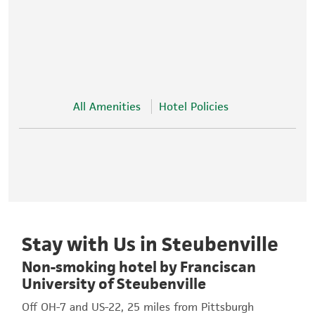
All Amenities
Hotel Policies
Stay with Us in Steubenville
Non-smoking hotel by Franciscan
University of Steubenville
Off OH-7 and US-22, 25 miles from Pittsburgh