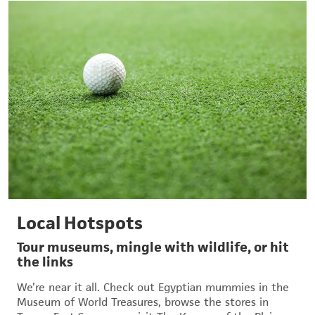
Local Hotspots
Tour museums, mingle with wildlife, or hit
the links
We’re near it all. Check out Egyptian mummies in the
Museum of World Treasures, browse the stores in