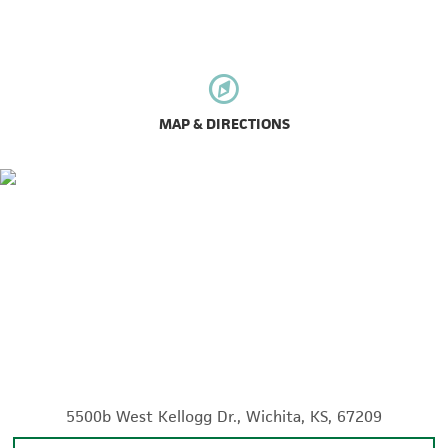
MAP & DIRECTIONS
5500b West Kellogg Dr., Wichita, KS, 67209