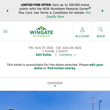
LIMITED-TIME OFFER:
Earn up to 100,000 bonus
DER:
Unlock
THE SUM
points with the NEW Wyndham Rewards Earner®
s—plus, earn
night
Plus Card. See Terms & Conditions for details.
Pre-
e
Wynd
Qualify Now
ACCOUNT
BOOK
FRI, AUG 07 2026
SAT, AUG 08 2026
1
ROOM
,
1
GUEST
Edit Dates
|
Currency
This hotel is unavailable for the dates selected. Please
edit your
dates
or
find hotels nearby.
OVERVIEW