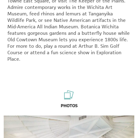
Towne East Square, or visit The Keeper of the Plains.
Admire contemporary works in the Wichita Art
Museum, feed rhinos and lemurs at Tanganyika
Wildlife Park, or see Native American artifacts in the
Mid-America All Indian Museum. Botanica Wichita
features gorgeous gardens and a butterfly house while
Old Cowtown Museum lets you experience 1800s life.
For more to do, play a round at Arthur B. Sim Golf
Course or attend a fun science show in Exploration
Place.
PHOTOS