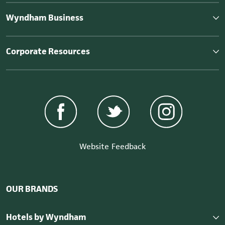
Wyndham Business
Corporate Resources
Website Feedback
OUR BRANDS
Hotels by Wyndham