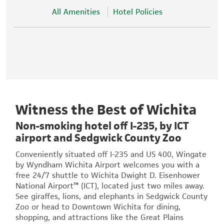
All Amenities
Hotel Policies
Witness the Best of Wichita
Non-smoking hotel off I-235, by ICT
airport and Sedgwick County Zoo
Conveniently situated off I-235 and US 400, Wingate
by Wyndham Wichita Airport welcomes you with a
free 24/7 shuttle to Wichita Dwight D. Eisenhower
National Airport™ (ICT), located just two miles away.
See giraffes, lions, and elephants in Sedgwick County
Zoo or head to Downtown Wichita for dining,
shopping, and attractions like the Great Plains