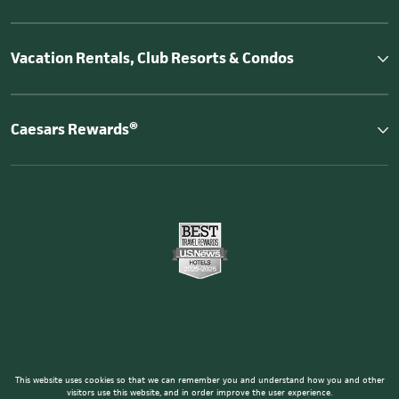
Vacation Rentals, Club Resorts & Condos
Caesars Rewards®
This website uses cookies so that we can remember you and understand how you and other
visitors use this website, and in order improve the user experience.