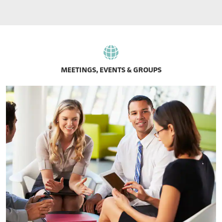
MEETINGS, EVENTS & GROUPS