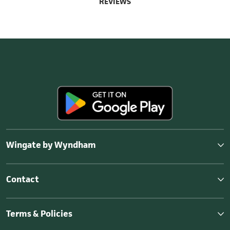
REVIEWS
Wingate by Wyndham
Contact
Terms & Policies