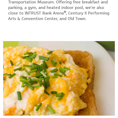
Transportation Museum. Offering free breakfast and
parking, a gym, and heated indoor pool, we’re also
close to INTRUST Bank Arena®, Century II Performing
Arts & Convention Center, and Old Town.