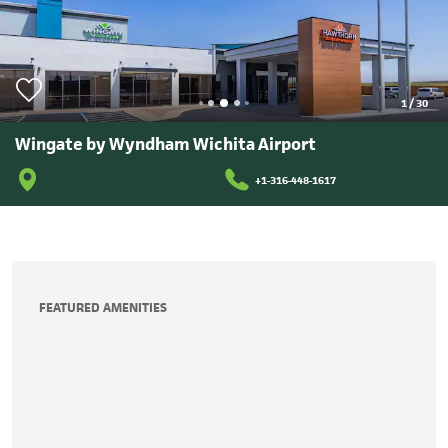
1
/
30
Wingate by Wyndham Wichita Airport
+1-316-448-1617
FEATURED AMENITIES