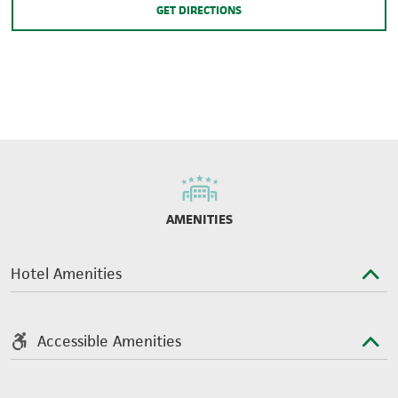
GET DIRECTIONS
AMENITIES
Hotel Amenities
Accessible Amenities