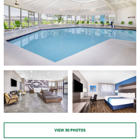
VIEW
30
PHOTOS