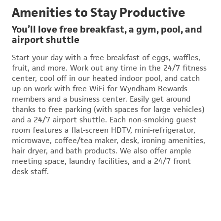
Amenities to Stay Productive
You’ll love free breakfast, a gym, pool, and
airport shuttle
Start your day with a free breakfast of eggs, waffles,
fruit, and more. Work out any time in the 24/7 fitness
center, cool off in our heated indoor pool, and catch
up on work with free WiFi for Wyndham Rewards
members and a business center. Easily get around
thanks to free parking (with spaces for large vehicles)
and a 24/7 airport shuttle. Each non-smoking guest
room features a flat-screen HDTV, mini-refrigerator,
microwave, coffee/tea maker, desk, ironing amenities,
hair dryer, and bath products. We also offer ample
meeting space, laundry facilities, and a 24/7 front
desk staff.