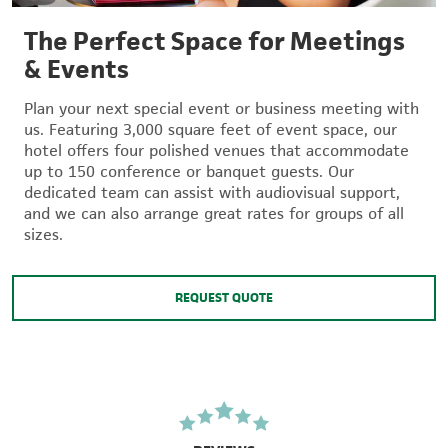
The Perfect Space for Meetings
& Events
Plan your next special event or business meeting with
us. Featuring 3,000 square feet of event space, our
hotel offers four polished venues that accommodate
up to 150 conference or banquet guests. Our
dedicated team can assist with audiovisual support,
and we can also arrange great rates for groups of all
sizes.
REQUEST QUOTE