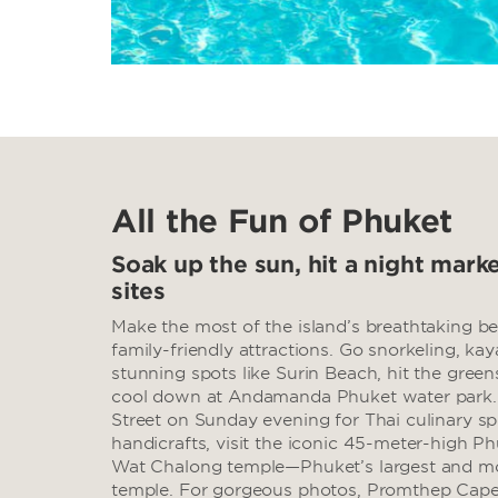
All the Fun of Phuket
Soak up the sun, hit a night marke
sites
Make the most of the island’s breathtaking be
family-friendly attractions. Go snorkeling, kay
stunning spots like Surin Beach, hit the gree
cool down at Andamanda Phuket water park
Street on Sunday evening for Thai culinary spe
handicrafts, visit the iconic 45-meter-high P
Wat Chalong temple—Phuket’s largest and mo
temple. For gorgeous photos, Promthep Cape