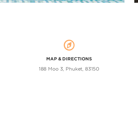
Sirinat National Park
Surin Beach
Ton Sai Waterfall
MAP & DIRECTIONS
188 Moo 3, Phuket, 83150