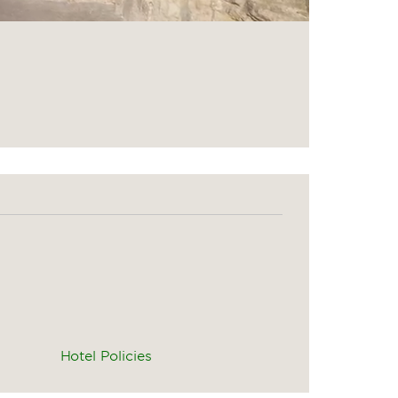
Hotel Policies