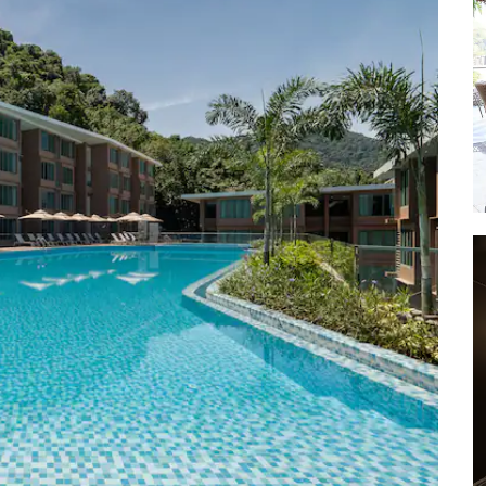
Khao Rang Viewpoint
Layan Beach
Mai Khao Beach
Maya Bay
Monkey Beach
Monkey Hill
Nai Yang Beach
Naithon Beach
Naithon Beach Wooden Bridge
Patong Beach
Phang Nga Bay
Phi Phi Islands
Promthep Cape
Rawai Beach