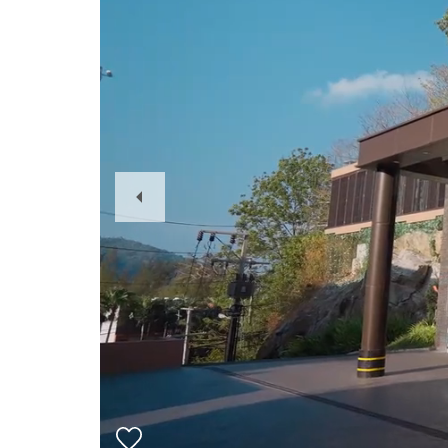
Previous
Slide