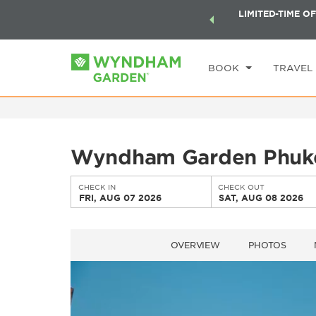
ock a world of exclusive discounts and deals—plus, earn
LIMITED-TIME OF
CHE
ster.
Learn More
FR
BOOK
TRAVEL
Wyndham Garden Phuk
CHECK IN
CHECK OUT
FRI, AUG 07 2026
SAT, AUG 08 2026
OVERVIEW
PHOTOS