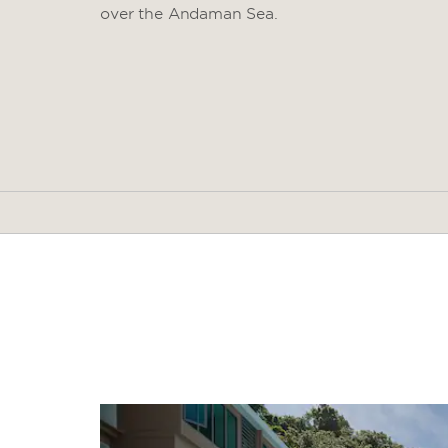
over the Andaman Sea.
Arts & Culture
Peranakan Phuket Museum
Phuket Thai Hua Museum
Phuket Heroines Monument
Thalang National Museum