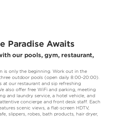
e Paradise Awaits
ith our pools, gym, restaurant,
on is only the beginning. Work out in the
 three outdoor pools (open daily 8:00–20:00).
s at our restaurant and sip refreshing
We also offer free WiFi and parking, meeting
ng and laundry service, a hotel vehicle, and
 attentive concierge and front desk staff. Each
tures scenic views, a flat-screen HDTV,
afe, slippers, robes, bath products, hair dryer,