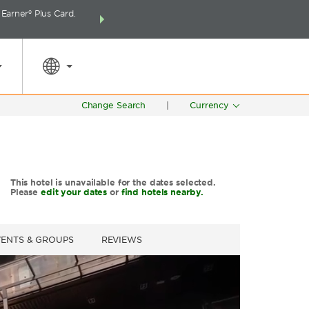
arner® Plus Card.
THE SUMMER OF REWARDS:
Unlock up to 2 FREE 
SPECIAL RATES
SEARCH
around the wor
Change Search
|
Currency
This hotel is unavailable for the dates selected.
Please
edit your dates
or
find hotels nearby.
VENTS & GROUPS
REVIEWS