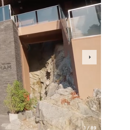
Next
Slide
1
/
89