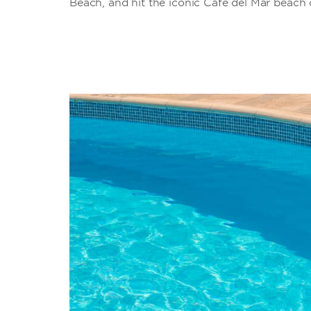
Beach, and hit the iconic Café del Mar beach 