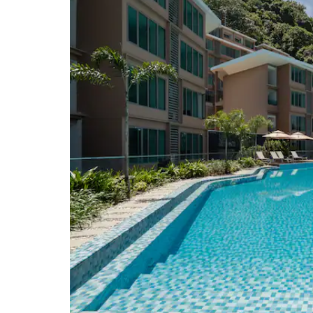
Wat Chalong temple
Wat Mongkhon Wararam temple
Wat Phra Thong temple
Points of Interest
Old Phuket Town
Phuket Big Buddha
Windmill Viewpoint