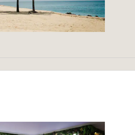
Shopping
Boat Avenue Phuket
Central Phuket
Jungceylon shopping center
Nai Yang Market