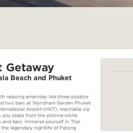
t Getaway
ala Beach and Phuket
th relaxing amenities like three outdoor
t, and two bars at Wyndham Garden Phuket
ernational Airport (HKT), reachable via
ts you steps from the pristine white
 and bars. Immerse yourself in Thai
 the legendary nightlife of Patong