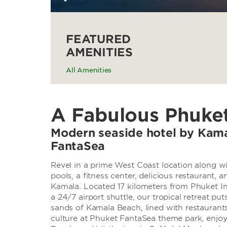
FEATURED
AMENITIES
All Amenities
A Fabulous Phuke
Modern seaside hotel by Kam
FantaSea
Revel in a prime West Coast location along wi
pools, a fitness center, delicious restauran
Kamala. Located 17 kilometers from Phuket Int
a 24/7 airport shuttle, our tropical retreat pu
sands of Kamala Beach, lined with restaurants
culture at Phuket FantaSea theme park, enjoy