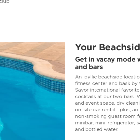
club.
Your Beachsid
Get in vacay mode w
and bars
An idyllic beachside locati
fitness center and bask by
Savor international favorite
cocktails at our two bars. 
and event space, dry cleani
on-site car rental—plus, an
non-smoking guest room fea
minibar, mini-refrigerator, s
and bottled water.