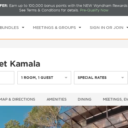
FER:
Earn up to 100,000 bonus points with the NEW Wyndham Rewards E
CK IN
CHECKOUT
1
ROOM
,
1
GUEST
See Terms & Conditions for details.
Pre-Qualify Now
I, AUG 07 2026
SAT, AUG 08 2026
 BUNDLES
MEETINGS & GROUPS
SIGN IN OR JOIN
et Kamala
1
ROOM
,
1
GUEST
SPECIAL RATES
MAP & DIRECTIONS
AMENITIES
DINING
MEETINGS, E