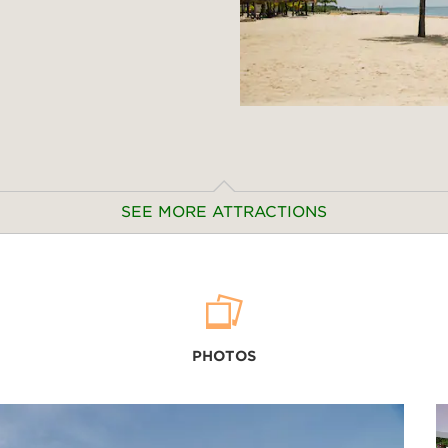
SEE MORE ATTRACTIONS
Outdoors & Recreation
Banana Beach
PHOTOS
Kamala Beach
Karon Viewpoint
Kata Beach