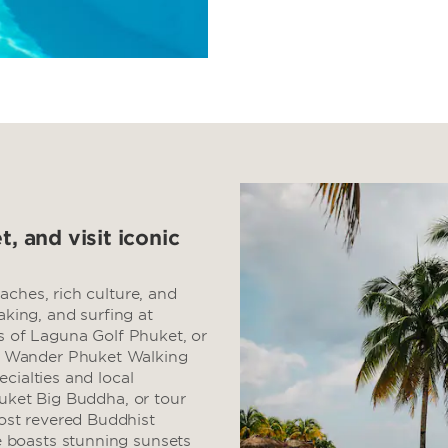
t, and visit iconic
aches, rich culture, and
aking, and surfing at
ns of Laguna Golf Phuket, or
. Wander Phuket Walking
cialties and local
huket Big Buddha, or tour
st revered Buddhist
 boasts stunning sunsets