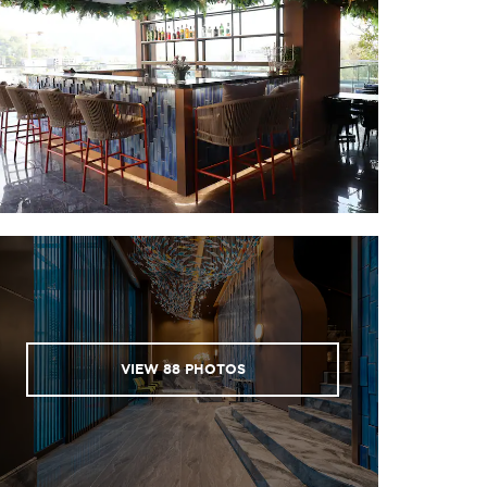
Phuket Walking Street
Porto de Phuket
Robinson Lifestyle Thalang
Villa Market
Sports & Entertainment
Andamanda Phuket water park
Blue Canyon Country Club
Blue Tree Phuket
Café del Mar beach club
Hanuman World
Laguna Golf Phuket
VIEW
88
PHOTOS
Phuket Elephant Cares
Phuket FantaSea
Splash Jungle Water Park