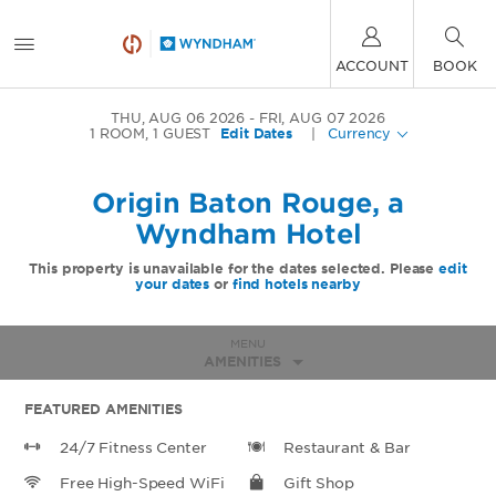
ACCOUNT
BOOK
THU, AUG 06 2026
FRI, AUG 07 2026
1
ROOM
,
1
GUEST
Edit Dates
|
Currency
Origin Baton Rouge, a
Wyndham Hotel
This property is unavailable for the dates selected. Please
edit
your dates
or
find hotels nearby
MENU
AMENITIES
FEATURED AMENITIES
24/7 Fitness Center
Restaurant & Bar
Free High-Speed WiFi
Gift Shop