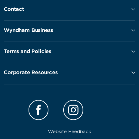
Contact
Wyndham Business
Terms and Policies
Corporate Resources
Website Feedback