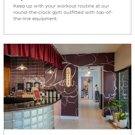
Keep up with your workout routine at our
round-the-clock gym outfitted with top-of-
the-line equipment.