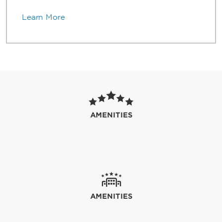
Learn More
AMENITIES
AMENITIES