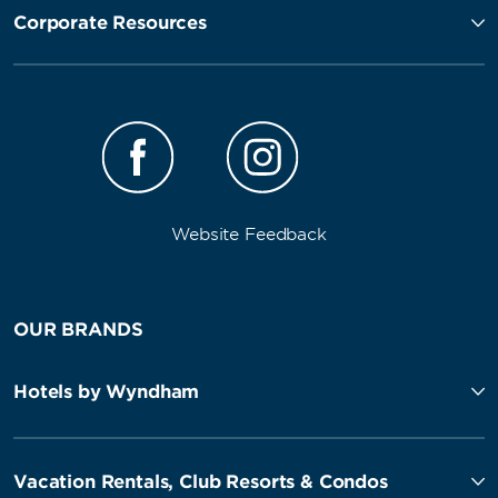
Corporate Resources
Website Feedback
OUR BRANDS
Hotels by Wyndham
Vacation Rentals, Club Resorts & Condos