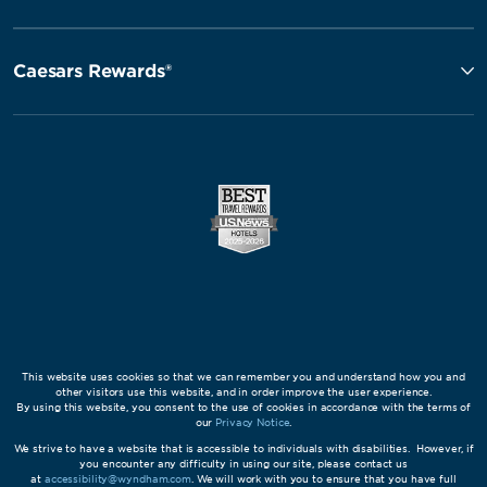
Caesars Rewards®
This website uses cookies so that we can remember you and understand how you and
other visitors use this website, and in order improve the user experience.
By using this website, you consent to the use of cookies in accordance with the terms of
our
Privacy Notice
.
We strive to have a website that is accessible to individuals with disabilities. However, if
you encounter any difficulty in using our site, please contact us
at
accessibility@wyndham.com
. We will work with you to ensure that you have full