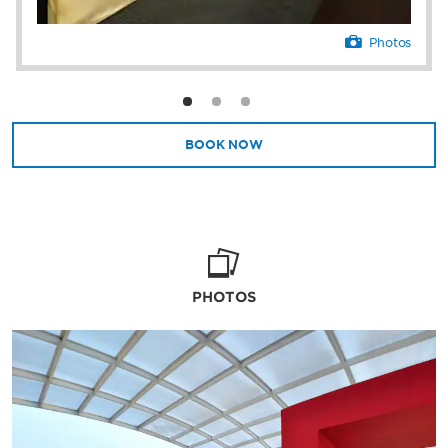
Photos
BOOK NOW
PHOTOS