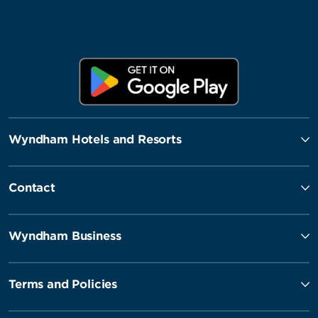
Wyndham Hotels and Resorts
Contact
Wyndham Business
Terms and Policies