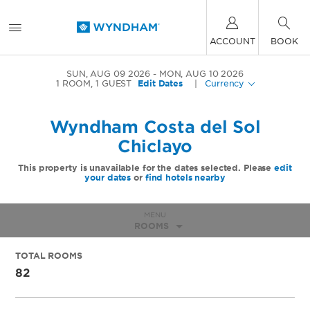
ACCOUNT
BOOK
SUN, AUG 09 2026
MON, AUG 10 2026
1
ROOM
,
1
GUEST
Edit Dates
|
Currency
Wyndham Costa del Sol
Chiclayo
This property is unavailable for the dates selected. Please
edit
your dates
or
find hotels nearby
MENU
ROOMS
TOTAL ROOMS
82