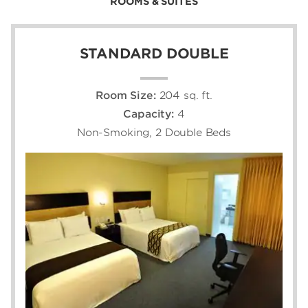
ROOMS & SUITES
STANDARD DOUBLE
Room Size:
204 sq. ft.
Capacity:
4
Non-Smoking, 2 Double Beds