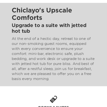
Chiclayo's Upscale
Comforts
Upgrade to a suite with jetted
hot tub
At the end of a hectic day, retreat to one of
our non-smoking guest rooms, equipped
with every convenience to ensure your
comfort: mini-bar, electronic safe, plush
bedding, and work desk or upgrade to a suite
with jetted hot tub for pure bliss. And best of
all, after a restful sleep, join us for breakfast,
which we are pleased to offer you on a free
basis every morning.