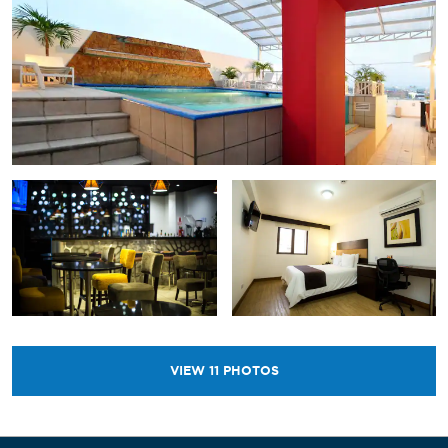
VIEW
11
PHOTOS