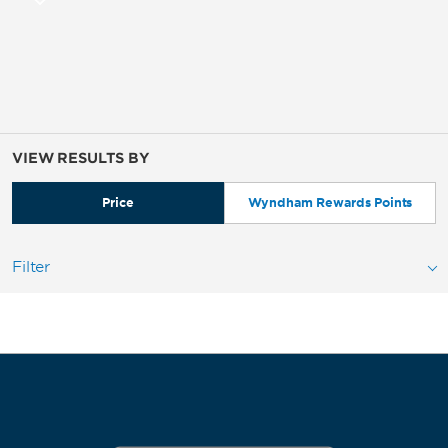
VIEW RESULTS BY
Price
Wyndham Rewards Points
Filter