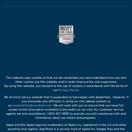
This website uses cookies so that we can remember you and understand how you and
other visitors use this website, and in order improve the user experience.
By using this website, you consent to the use of cookies in accordance with the terms of
our
Privacy Notice
.
We strive to have a website that is accessible to individuals with disabilities. However, if
you encounter any difficulty in using our site, please contact us
at
accessibility@wyndham.com
. We will work with you to ensure that you have full
access to the information available to the public on our site. Our customer service
agents are also available at 1-800-407-9832 to provide you with assistance with and
information about our hotels and programs.
Apple and the Apple logo are trademarks of Apple Inc., registered in the U.S. and other
countries and regions. App Store is a service mark of Apple Inc. Google Play and the