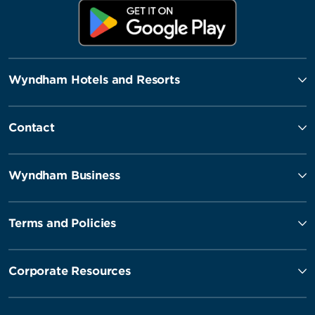
Wyndham Hotels and Resorts
Contact
Wyndham Business
Terms and Policies
Corporate Resources