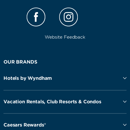
Website Feedback
OUR BRANDS
Hotels by Wyndham
Vacation Rentals, Club Resorts & Condos
Caesars Rewards®