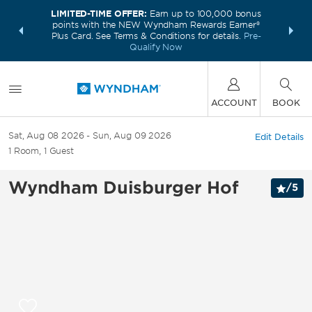
LIMITED-TIME OFFER:
Earn up to 100,000 bonus
INSIDER:
THE S
points with the NEW Wyndham Rewards Earner®
and deals—
FREE nig
Plus Card. See Terms & Conditions for details.
Pre-
 More
Wynd
Qualify Now
ACCOUNT
BOOK
Sat, Aug 08 2026
Sun, Aug 09 2026
Edit Details
1
Room
,
1
Guest
Wyndham Duisburger Hof
/
5