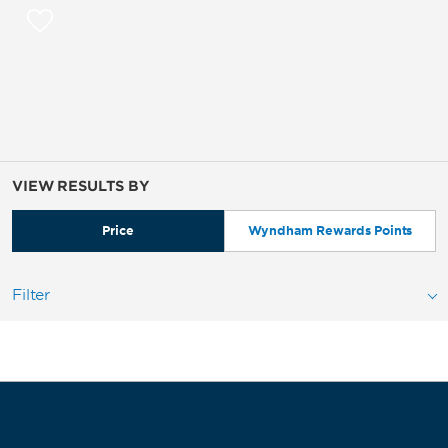
VIEW RESULTS BY
Price
Wyndham Rewards Points
Filter