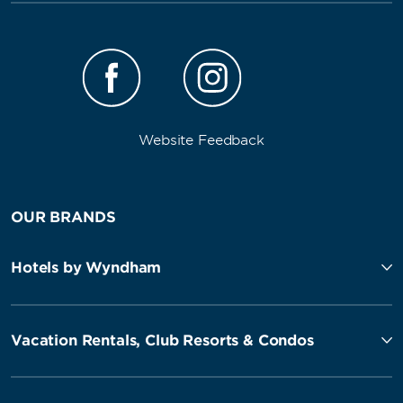
Website Feedback
OUR BRANDS
Hotels by Wyndham
Vacation Rentals, Club Resorts & Condos