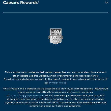
Caesars Rewards®
This website uses cookies so that we can remember you and understand how you and
other visitors use this website, and in order improve the user experience.
By using this website, you consent to the use of cookies in accordance with the terms of
our
Privacy Notice
.
We strive to have a website that is accessible to individuals with disabilities. However, if
you encounter any difficulty in using our site, please contact us
at
accessibility@wyndham.com
. We will work with you to ensure that you have full
access to the information available to the public on our site. Our customer service
agents are also available at 1-800-407-9832 to provide you with assistance with and
information about our hotels and programs.