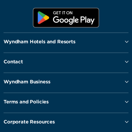
Wyndham Hotels and Resorts
Contact
Wyndham Business
Terms and Policies
Corporate Resources