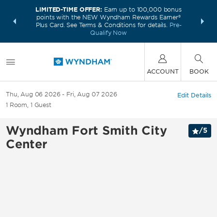
LIMITED-TIME OFFER:
Earn up to 100,000 bonus
INSIDER:
THE S
points with the NEW Wyndham Rewards Earner®
and deals—
FREE nig
Plus Card. See Terms & Conditions for details.
Pre-
 More
Wynd
Qualify Now
ACCOUNT
BOOK
Thu, Aug 06 2026
Fri, Aug 07 2026
Edit Details
1
Room
,
1
Guest
Wyndham Fort Smith City
/
5
Center