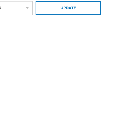
S
UPDATE