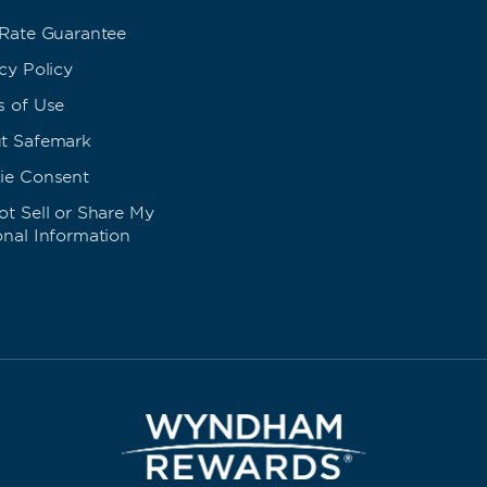
 Rate Guarantee
cy Policy
s of Use
t Safemark
ie Consent
t Sell or Share My
onal Information