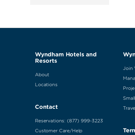
Wyndham Hotels and
Wyn
Resorts
Join
About
Mana
Locations
Proj
Small
Contact
Trave
Reservations: (877) 999-3223
Term
Customer Care/Help