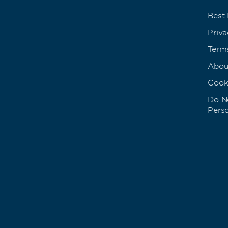
Best
Priva
Term
Abou
Cook
Do No
Pers