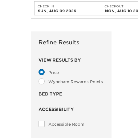
CHECK IN
CHECKOUT
SUN, AUG 09 2026
MON, AUG 10 2
Refine Results
VIEW RESULTS BY
Price
Wyndham Rewards Points
BED TYPE
ACCESSIBILITY
Accessible Room