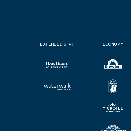
EXTENDED STAY
ECONOMY