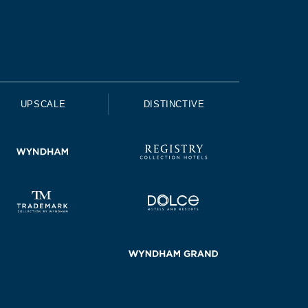
UPSCALE
DISTINCTIVE