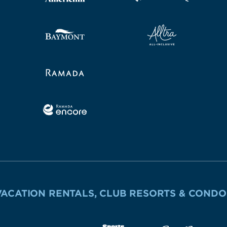
VACATION RENTALS, CLUB RESORTS & CONDO