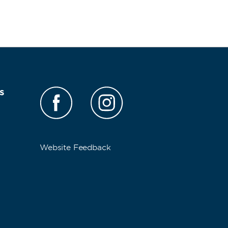
s
Website Feedback