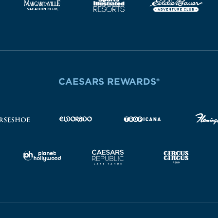
CAESARS REWARDS®