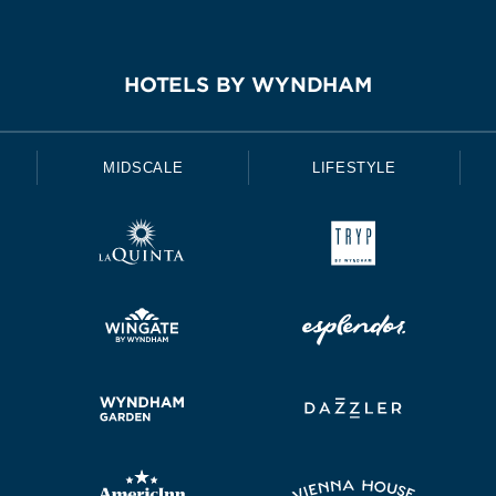
HOTELS BY WYNDHAM
MIDSCALE
LIFESTYLE