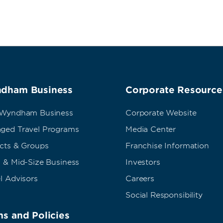
dham Business
Corporate Resource
 Wyndham Business
Corporate Website
ged Travel Programs
Media Center
ects & Groups
Franchise Information
 & Mid-Size Business
Investors
l Advisors
Careers
Social Responsibility
s and Policies