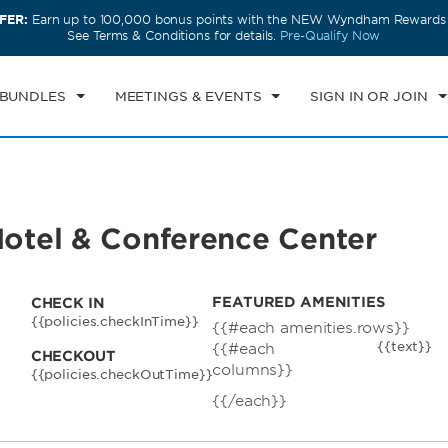
FER:
Earn up to 100,000 bonus points with the NEW Wyndham Rewards E
CK IN
CHECKOUT
1
ROOM
,
1
GUEST
See Terms & Conditions for details.
Pre-Qualify Now
N, AUG 09 2026
MON, AUG 10 2026
 BUNDLES
MEETINGS & EVENTS
SIGN IN OR JOIN
tel & Conference Center
FEATURED AMENITIES
CHECK IN
{{policies.checkInTime}}
{{#each amenities.rows}}
{{text}}
{{#each
CHECKOUT
columns}}
{{policies.checkOutTime}}
{{/each}}