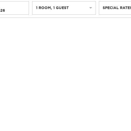
1
ROOM
,
1
GUEST
SPECIAL RATE
026