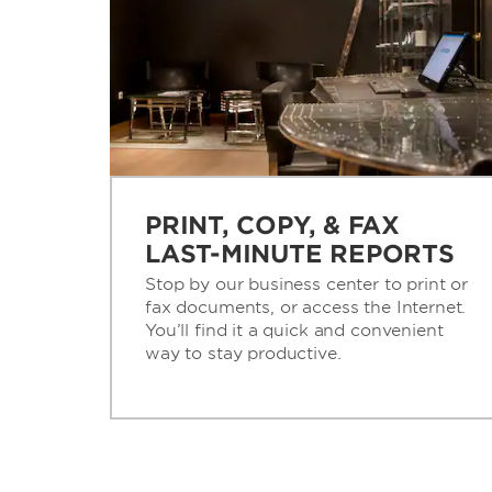
PRINT, COPY, & FAX
LAST-MINUTE REPORTS
Stop by our business center to print or
fax documents, or access the Internet.
You’ll find it a quick and convenient
way to stay productive.