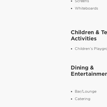
Screens
Whiteboards
Children & T
Activities
Children’s Playg
Dining &
Entertainme
Bar/Lounge
Catering