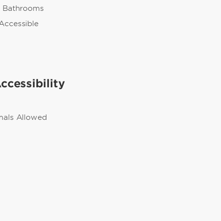
n Bathrooms
Accessible
ccessibility
mals Allowed