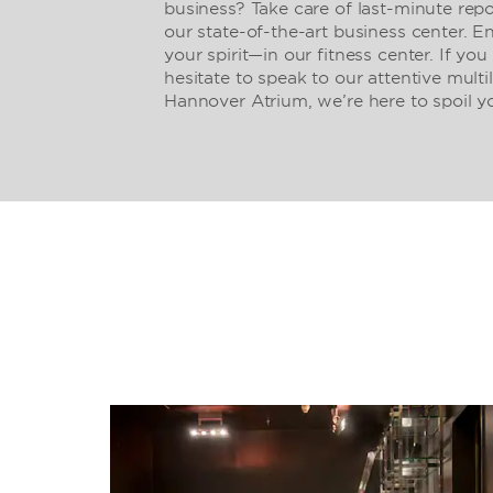
business? Take care of last-minute repo
our state-of-the-art business center. 
your spirit—in our fitness center. If you
hesitate to speak to our attentive mult
Hannover Atrium, we’re here to spoil y