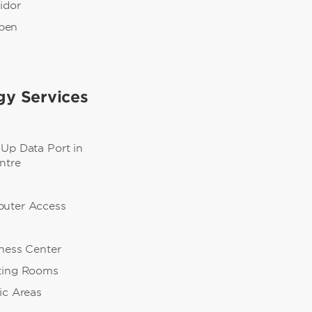
ridor
pen
gy Services
-Up Data Port in
ntre
puter Access
iness Center
ting Rooms
ic Areas