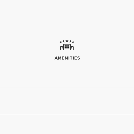
AMENITIES