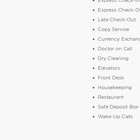
Express Check-In
Express Check-O
Late Check-Out
Copy Service
Currency Exchan
Doctor on Call
Dry Cleaning
Elevators
Front Desk
Housekeeping
Restaurant
Safe Deposit Box
Wake-Up Calls