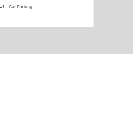
Car Parking