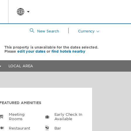
|
New Search
Currency
This property is unavailable for the dates selected.
Please
edit your dates
or
find hotels nearby
LOCAL AREA
FEATURED AMENITIES
Meeting
Early Check In
Rooms
Available
Restaurant
Bar