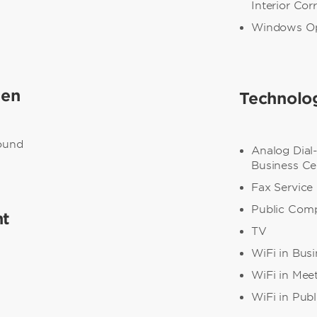
Interior Cor
Windows O
een
Technolo
round
Analog Dial
Business Ce
Fax Service
Public Com
nt
TV
WiFi in Bus
WiFi in Mee
WiFi in Publ