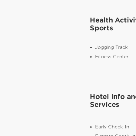
Health Activi
Sports
Jogging Track
Fitness Center
Hotel Info a
Services
Early Check-In