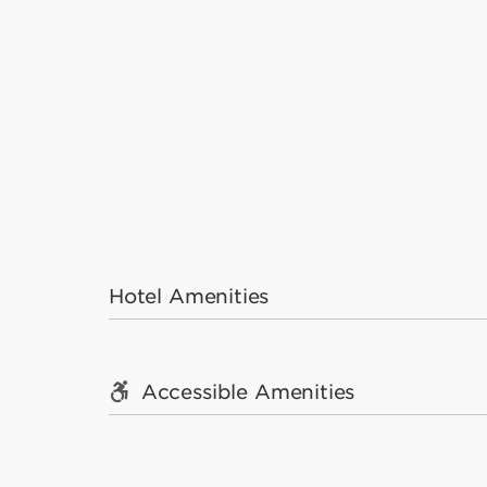
Hotel Amenities
Accessible Amenities