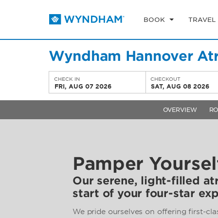
BOOK
TRAVEL
Wyndham Hannover At
CHECK IN
CHECKOUT
FRI, AUG 07 2026
SAT, AUG 08 2026
OVERVIEW
R
Pamper Yoursel
Our serene, light-filled at
start of your four-star ex
We pride ourselves on offering first-cla