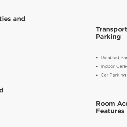
ties and
Transpor
Parking
Disabled Pa
Indoor Gara
Car Parking
nd
Room Acc
Features