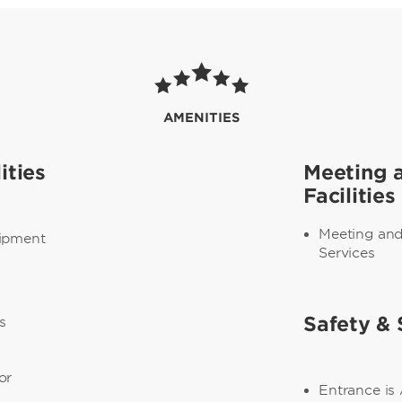
AMENITIES
ities
Meeting 
Facilities
Meeting an
uipment
Services
s
Safety & 
s
or
Entrance is