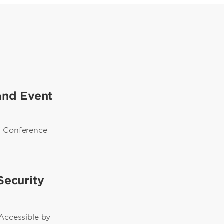
and Event
d Conference
Security
 Accessible by