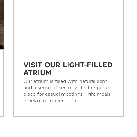
VISIT OUR LIGHT-FILLED
ATRIUM
Our atrium is filled with natural light
and a sense of serenity. It’s the perfect
place for casual meetings, light meals,
or relaxed conversation.