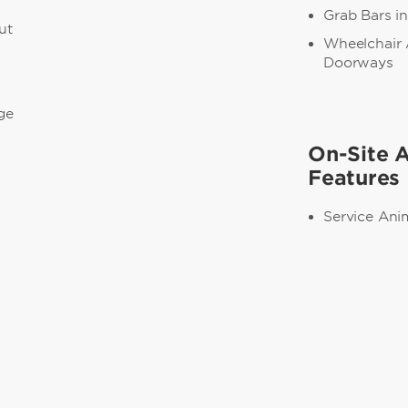
Grab Bars i
ut
Wheelchair 
Doorways
ge
On-Site A
Features
Service Ani