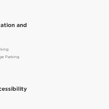
tation and
rking
ge Parking
essibility