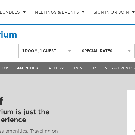
 BUNDLES
MEETINGS & EVENTS
SIGN IN OR JOIN
rium
1
ROOM
,
1
GUEST
SPECIAL RATES
OOMS
AMENITIES
GALLERY
DINING
MEETINGS & EVENTS
f
rium is just the
perience
ss amenities. Traveling on