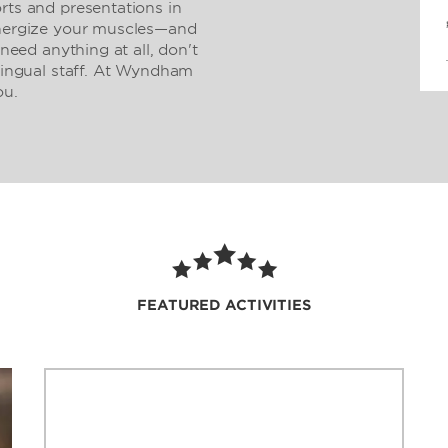
rts and presentations in
Energize your muscles—and
 need anything at all, don't
ilingual staff. At Wyndham
ou.
FEATURED ACTIVITIES