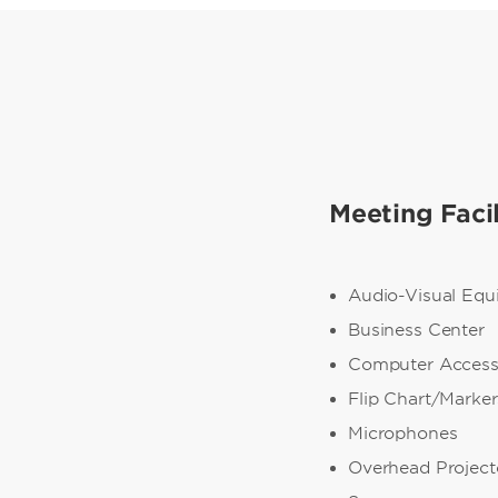
Meeting Facil
Audio-Visual Eq
Business Center
Computer Acces
Flip Chart/Marker
Microphones
Overhead Project