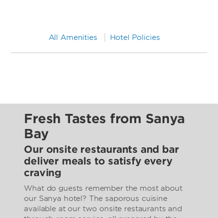
All Amenities
Hotel Policies
Fresh Tastes from Sanya
Bay
Our onsite restaurants and bar
deliver meals to satisfy every
craving
What do guests remember the most about
our Sanya hotel? The saporous cuisine
available at our two onsite restaurants and