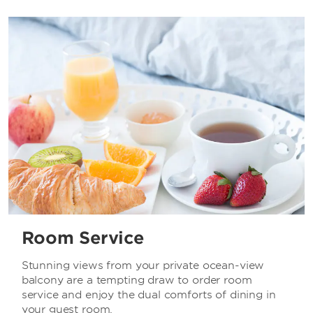
Room Service
Stunning views from your private ocean-view
balcony are a tempting draw to order room
service and enjoy the dual comforts of dining in
your guest room.