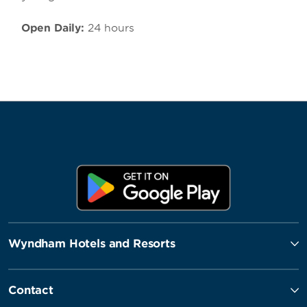
Open Daily:
24 hours
Wyndham Hotels and Resorts
Contact