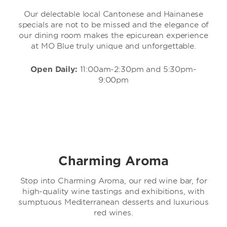
Our delectable local Cantonese and Hainanese
specials are not to be missed and the elegance of
our dining room makes the epicurean experience
at MO Blue truly unique and unforgettable.
Open Daily:
11:00am-2:30pm and 5:30pm-
9:00pm
Charming Aroma
Stop into Charming Aroma, our red wine bar, for
high-quality wine tastings and exhibitions, with
sumptuous Mediterranean desserts and luxurious
red wines.