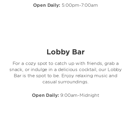
Open Daily:
5:00pm-7:00am
Lobby Bar
For a cozy spot to catch up with friends, grab a
snack, or indulge in a delicious cocktail, our Lobby
Bar is the spot to be. Enjoy relaxing music and
casual surroundings.
Open Daily:
9:00am-Midnight