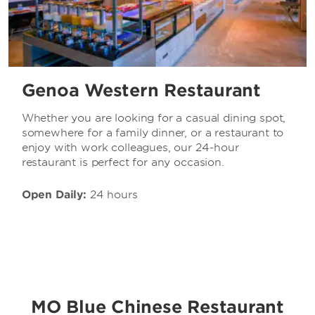
Genoa Western Restaurant
Whether you are looking for a casual dining spot,
somewhere for a family dinner, or a restaurant to
enjoy with work colleagues, our 24-hour
restaurant is perfect for any occasion.
Open Daily:
24 hours
MO Blue Chinese Restaurant