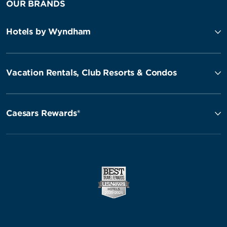
OUR BRANDS
Hotels by Wyndham
Vacation Rentals, Club Resorts & Condos
Caesars Rewards®