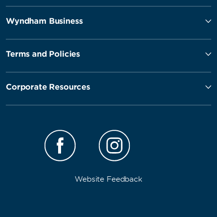
Wyndham Business
Terms and Policies
Corporate Resources
Website Feedback