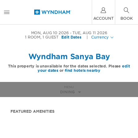
ACCOUNT
BOOK
MON, AUG 10 2026
TUE, AUG 11 2026
1
ROOM
,
1
GUEST
Edit Dates
|
Currency
Wyndham Sanya Bay
This property is unavailable for the dates selected. Please
edit
your dates
or
find hotels nearby
MENU
DINING
FEATURED AMENITIES