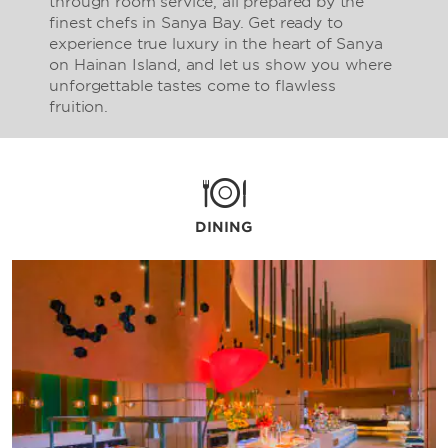
through room service, all prepared by the
finest chefs in Sanya Bay. Get ready to
experience true luxury in the heart of Sanya
on Hainan Island, and let us show you where
unforgettable tastes come to flawless
fruition.
DINING