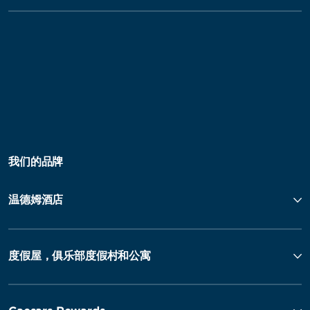
我们的品牌
温德姆酒店
度假屋，俱乐部度假村和公寓