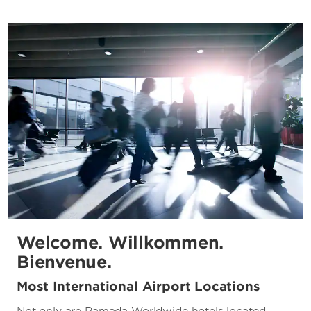
Welcome. Willkommen.
Bienvenue.
Most International Airport Locations
Not only are Ramada Worldwide hotels located