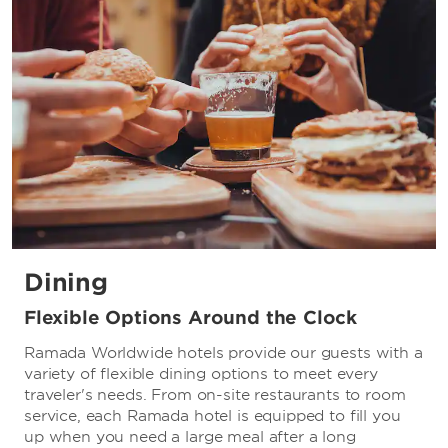
Dining
Flexible Options Around the Clock
Ramada Worldwide hotels provide our guests with a
variety of flexible dining options to meet every
traveler's needs. From on-site restaurants to room
service, each Ramada hotel is equipped to fill you
up when you need a large meal after a long