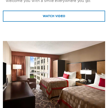
welcome you with a smile everywhere you go.
WATCH VIDEO