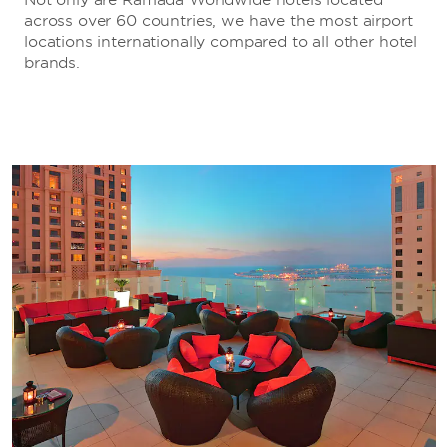
across over 60 countries, we have the most airport
locations internationally compared to all other hotel
brands.