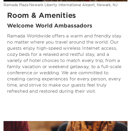
Ramada Plaza Newark Liberty International Airport, Newark, NJ
Room & Amenities
Welcome World Ambassadors
Ramada Worldwide offers a warm and friendly stay
no matter where you travel around the world. Our
guests enjoy high-speed wireless Internet access,
cozy beds for a relaxed and restful stay, and a
variety of hotel choices to match every trip; from a
family vacation or weekend getaway, to a full-scale
conference or wedding. We are committed to
creating caring experiences for every person, every
time, and strive to make our guests feel truly
refreshed and restored during their visit.