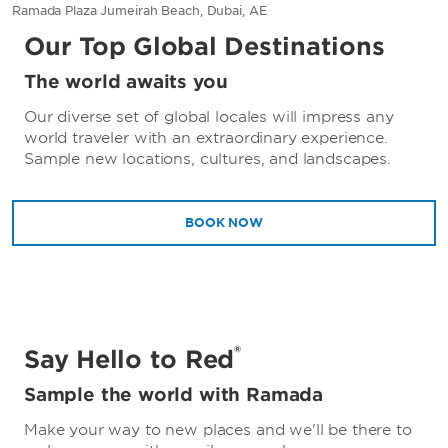
Ramada Plaza Jumeirah Beach, Dubai, AE
Our Top Global Destinations
The world awaits you
Our diverse set of global locales will impress any
world traveler with an extraordinary experience.
Sample new locations, cultures, and landscapes.
BOOK NOW
®
Say Hello to Red
Sample the world with Ramada
Make your way to new places and we'll be there to