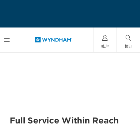
账户
预订
SAMPLE THE WORLD
Full Service Within Reach