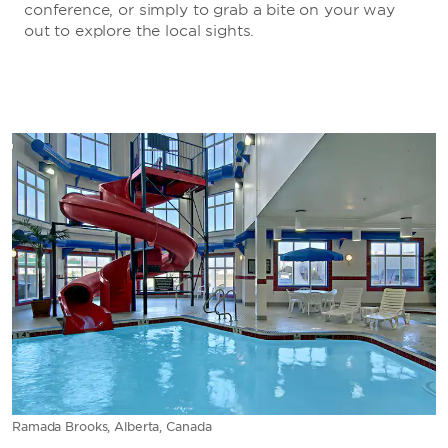
conference, or simply to grab a bite on your way
out to explore the local sights.
Ramada Brooks, Alberta, Canada