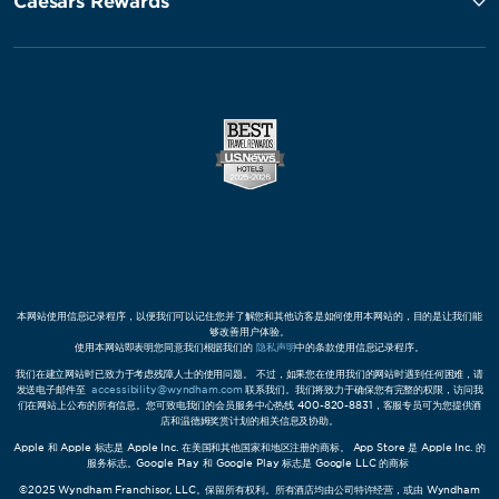
Caesars Rewards
本网站使用信息记录程序，以便我们可以记住您并了解您和其他访客是如何使用本网站的，目的是让我们能
够改善用户体验。
使用本网站即表明您同意我们根据我们的
隐私声明
中的条款使用信息记录程序。
我们在建立网站时已致力于考虑残障人士的使用问题。 不过，如果您在使用我们的网站时遇到任何困难，请
发送电子邮件至
accessibility@wyndham.com
联系我们。我们将致力于确保您有完整的权限，访问我
们在网站上公布的所有信息。您可致电我们的会员服务中心热线 400-820-8831，客服专员可为您提供酒
店和温德姆奖赏计划的相关信息及协助。
Apple 和 Apple 标志是 Apple Inc. 在美国和其他国家和地区注册的商标。 App Store 是 Apple Inc. 的
服务标志。Google Play 和 Google Play 标志是 Google LLC 的商标
©2025 Wyndham Franchisor, LLC。保留所有权利。所有酒店均由公司特许经营，或由 Wyndham