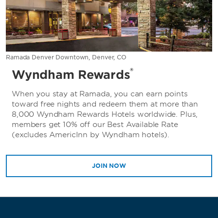
Ramada Denver Downtown, Denver, CO
®
Wyndham Rewards
When you stay at Ramada, you can earn points
toward free nights and redeem them at more than
8,000 Wyndham Rewards Hotels worldwide. Plus,
members get 10% off our Best Available Rate
(excludes AmericInn by Wyndham hotels).
JOIN NOW