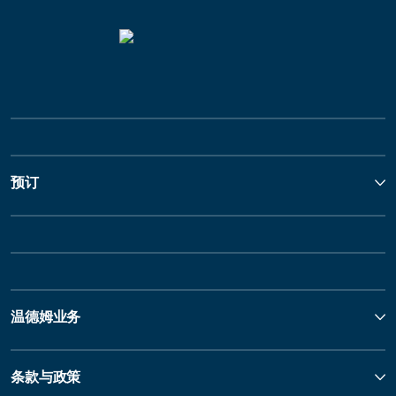
预订
温德姆业务
条款与政策