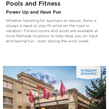
Pools and Fitness
Power Up and Have Fun
Whether traveling for business or leisure, there is
always a need to stay fit while on the road or
vacation. Fitness rooms and pools are available at
most Ramada locations to help keep you on track
and having fun - even during the work week.