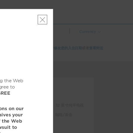
|
Currency
该酒店在所选日期已无空房。请
修改您的入住日期
或者
查看附近
的酒店
ng the Web
gree to
GREE
特色设施
100% 无烟酒店
32 英寸纯平电视
ons on our
aives your
客房送餐服务
咖啡/茶壶
of the Web
客房内笔记本电脑
wsuit to
保险箱