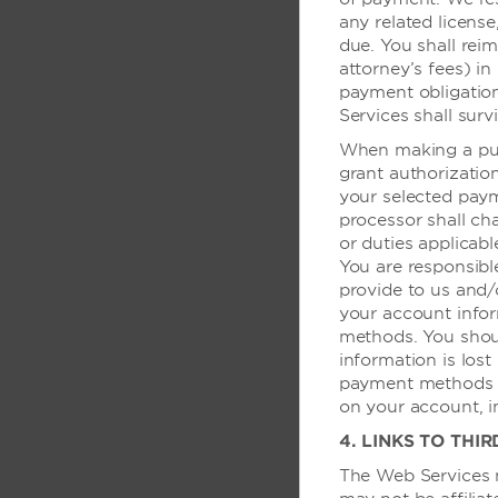
举重
any related license
due. You shall reim
attorney’s fees) in
会议与活动设
payment obligatio
Services shall surv
会议室
When making a pur
grant authorizatio
展览室
your selected pay
会议与会晤服务
processor shall char
or duties applicab
会议室
You are responsibl
provide to us and/o
your account infor
技术服务
methods. You shoul
information is lost
模拟拨号数据端口 -
payment methods as
on your account, i
模拟拨号数据端口 -
4. LINKS TO THIR
模拟拨号数据端口 -
The Web Services m
电脑打印