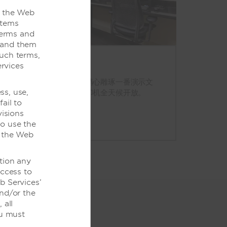
o the Web
items
Terms and
stand them
such terms,
rvices
商务中心
需要打印登机牌或是再精心雕琢一番演示文
ss, use,
稿？我们的计算机和打印机全天候开放。
ail to
visions
to use the
f the Web
tion any
access to
b Services’
and/or the
 all
ou must