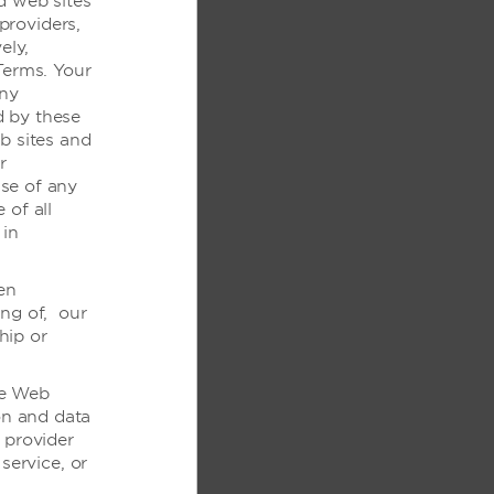
d web sites
制
 providers,
ely,
和音频
Terms. Your
any
d by these
坐便器
b sites and
的淋浴
r
se of any
/隐藏式字幕
 of all
 in
en
ing of, our
hip or
the Web
on and data
 provider
service, or