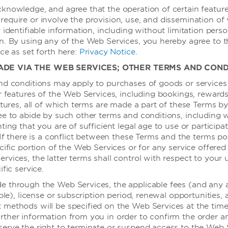
餐饮和娱乐
knowledge, and agree that the operation of certain feature
equire or involve the provision, use, and dissemination of 
餐饮
 identifiable information, including without limitation perso
n. By using any of the Web Services, you hereby agree to 
餐厅
ce as set forth here:
Privacy Notice
.
ADE VIA THE WEB SERVICES; OTHER TERMS AND COND
酒店信息和
nd conditions may apply to purchases of goods or services
or features of the Web Services, including bookings, rewar
atures, all of which terms are made a part of these Terms by
100% 无烟
ee to abide by such other terms and conditions, including 
复印服务
ting that you are of sufficient legal age to use or participa
随叫随到的医
 If there is a conflict between these Terms and the terms po
cific portion of the Web Services or for any service offered
干洗
vices, the latter terms shall control with respect to your 
电梯
ific service.
动
前台
 through the Web Services, the applicable fees (and any 
able), license or subscription period, renewal opportunities,
客房清洁服务
methods will be specified on the Web Services at the time 
口译/笔译服
rther information from you in order to confirm the order 
erve the right to terminate or suspend access to the Web 