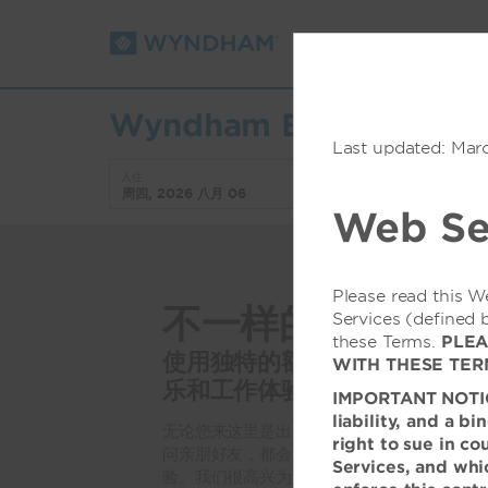
预订
折扣/优惠
Wyndham Boston Beaco
Last updated: Mar
入住
退房
周四, 2026 八月 06
周五, 2026 八月 07
Web Se
Please read this W
不一样的波士顿
Services (defined 
these Terms.
PLEA
使用独特的额外设施和便利设
WITH THESE TER
乐和工作体验
IMPORTANT NOTICE:
liability, and a b
无论您来这里是出差还是休闲，去看望学校里
right to sue in co
问亲朋好友，都会发现酒店提供各种便利设施
Services, and whic
验。我们很高兴为您提供当地仅有的一个季节