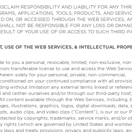
SCLAIM RESPONSIBILITY AND LIABILITY FOR ANY THI
GRAMS, APPLICATIONS, TOOLS, PRODUCTS, AND SERVI
ED ON, OR ACCESSED THROUGH THE WEB SERVICES, A
SHALL NOT BE RESPONSIBLE FOR ANY LOSS OR DAMA
RESULT OF YOUR USE OF OR ACCESS TO SUCH THIRD-P
T, USE OF THE WEB SERVICES, & INTELLECTUAL PROP
e to you a personal, revocable, limited, non-exclusive, non
 non-transferable license to use and access the Web Servic
herein solely for your personal, private, non-commercial,
 conditioned on your continued compliance with all provisi
酒店设施
ding without limitation any external terms linked or refere
l and (either ourselves and/or through our third-party host
All content available through the Web Services, including, 
ages, illustrations, graphics, logos, digital downloads, data,
ipts, audio clips, and video clips (“Content”), is our or our 
rotected by copyrights, trademarks, service marks, and/or o
rty rights (which are governed by United States and worldw
ty laws and treaty provisions, privacy and publicity laws, a