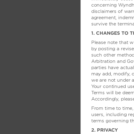
concerning Wyndham
disclaimers of warra
agreement, indemnif
survive the termin
房间设施
1. CHANGES TO 
空调
Please note that w
有线电视和卫星电视
by posting a revise
such other method
咖啡机
Arbitration and Go
连通房
parties have actual
may add, modify, o
提供婴儿床
we are not under a
安乐椅
Your continued us
Terms will be dee
游戏系统
Accordingly, pleas
吹风机
From time to time,
高速网络
users, including re
terms governing th
付费电影
2. PRIVACY
熨斗/熨衣板