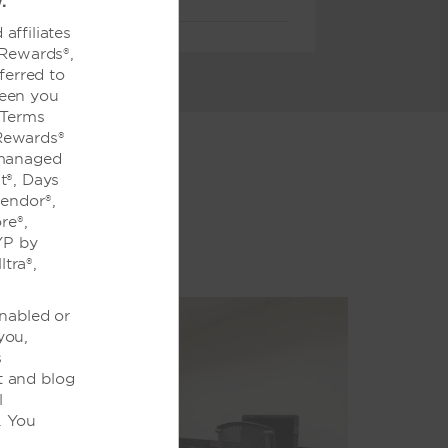
.
affiliates
 Rewards®,
ferred to
ween you
 Terms
Rewards®
 managed
t®, Days
lendor®,
re®,
YP by
tra®,
enabled or
you,
s
t and blog
l
. You