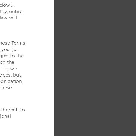
elow),
ity, entire
law will
these Terms
 you (or
ges to the
ich the
tion, we
ices, but
克笔
ification.
these
射式
thereof, to
ional