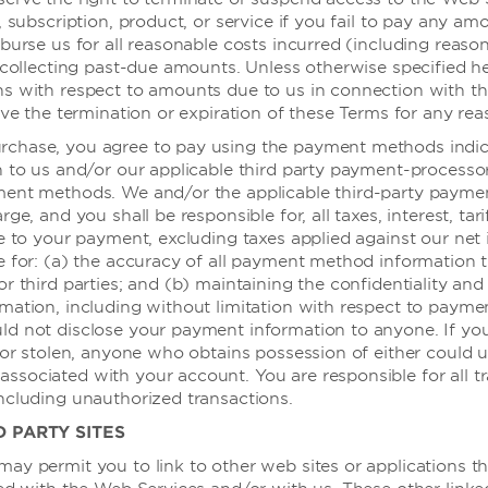
自助洗衣店
, subscription, product, or service if you fail to pay any a
多语言服务工
burse us for all reasonable costs incurred (including reaso
 collecting past-due amounts. Unless otherwise specified her
保险箱
施
ns with respect to amounts due to us in connection with t
叫醒电话
ive the termination or expiration of these Terms for any rea
chase, you agree to pay using the payment methods indi
n to us and/or our applicable third party payment-processo
安全与保安
ment methods. We and/or the applicable third-party payme
ge, and you shall be responsible for, all taxes, interest, tarif
le to your payment, excluding taxes applied against our net
入口 - 可通
e for: (a) the accuracy of all payment method information 
r third parties; and (b) maintaining the confidentiality and 
mation, including without limitation with respect to payme
交通与停车
d not disclose your payment information to anyone. If yo
 or stolen, anyone who obtains possession of either could ut
 商务中心
无障碍停车位
sociated with your account. You are responsible for all t
ncluding unauthorized transactions.
 会议室
D PARTY SITES
 公共区域
客房无障碍
ay permit you to link to other web sites or applications t