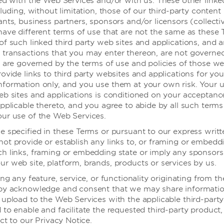
ted with the Web Services and/or with us. These other linke
无障碍浴室控
cluding, without limitation, those of our third-party content
nts, business partners, sponsors and/or licensors (collectiv
警报——视频
商务中心
have different terms of use that are not the same as these 
浴缸座椅
会议室
of such linked third party web sites and applications, and 
transactions that you may enter thereon, are not governe
有扶手的加高
公共区域
, are governed by the terms of use and policies of those we
配有安全扶手
ovide links to third party websites and applications for you
formation only, and you use them at your own risk. Your u
电视提供字幕
务中心
eb sites and applications is conditioned on your acceptance
步入式淋浴间
议室
pplicable thereto, and you agree to abide by all such terms
ur use of the Web Services.
可供轮椅进出
共区域
e specified in these Terms or pursuant to our express writt
ot provide or establish any links to, or framing or embedd
h links, framing or embedding state or imply any sponsors
施
r web site, platform, brands, products or services by us.
ing any feature, service, or functionality originating from 
eby acknowledge and consent that we may share informati
出
 upload to the Web Services with the applicable third-party
to enable and facilitate the requested third-party product, 
入口
ect to our Privacy Notice.