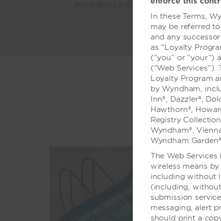
enforce this contr
绝佳美景的日光浴平台、健身设施、商务中心
In these Terms, Wy
may be referred to
and any successor 
as “Loyalty Progr
(“you” or “your”) 
(“Web Services”).
Loyalty Program a
by Wyndham, includ
Inn®, Dazzler®, Do
Hawthorn®, Howard
Registry Collectio
Wyndham®, Vienna
Wyndham Garden®
The Web Services i
wireless means by 
including without 
(including, without
submission servic
messaging, alert p
should print a cop