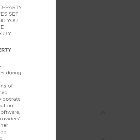
RD-PARTY
CES SET
ND YOU
GE
ARTY
ERTY
-
es during
ons of
nced
) operate
but not
 software,
Providers’
ther
ide
nd