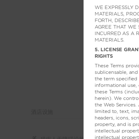
可携带服务型动物
WE EXPRESSLY DI
轮椅可进出电梯
MATERIALS, PRO
FORTH, DESCRIB
AGREE THAT WE 
INCURRED AS A 
MATERIALS.
5. LICENSE GRAN
RIGHTS
These Terms provid
sublicensable, and
the term specified 
informational use,
these Terms (inclu
herein). We contro
the Web Services. 
酒店设施
limited to, text, im
headers, icons, scr
property, and is p
intellectual prope
intellectual proper