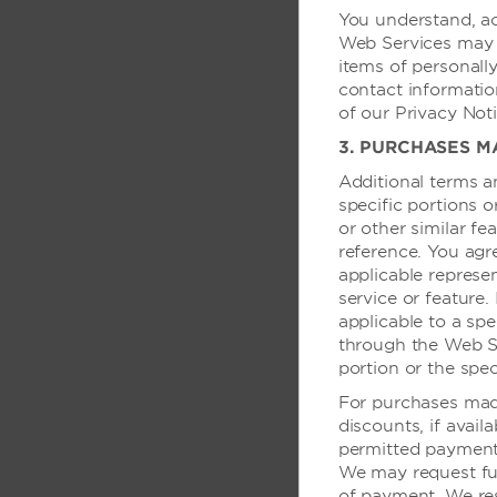
You understand, ac
提供报纸
Web Services may r
可加床——需收费
items of personally
contact informatio
语音邮件
of our Privacy Noti
办公桌灯
3. PURCHASES M
Additional terms a
specific portions 
商务
or other similar fe
reference. You agr
银行/ATM 服务
applicable represen
service or feature.
行政/VIP 服务
applicable to a spe
through the Web Ser
portion or the spec
健康活动与运
For purchases made
discounts, if avail
健身中心
permitted payment 
室外泳池
We may request fu
of payment. We res