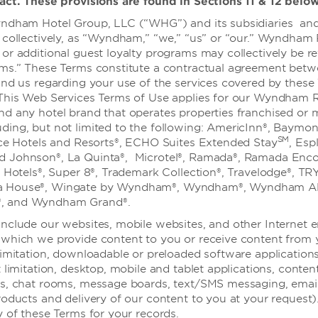
act. These provisions are found in Sections 11 & 12 below
、全套服务餐厅和客房服务。
ndham Hotel Group, LLC (“WHG”) and its subsidiaries and 
 collectively, as “Wyndham,” “we,” “us” or “our.” Wyndham
or additional guest loyalty programs may collectively be re
ams.” These Terms constitute a contractual agreement bet
and us regarding your use of the services covered by these
 This Web Services Terms of Use applies for our Wyndham 
nd any hotel brand that operates properties franchised or
ing, but not limited to the following: AmericInn®, Baymon
SM
lce Hotels and Resorts®, ECHO Suites Extended Stay
, Esp
 Johnson®, La Quinta®, Microtel®, Ramada®, Ramada Enco
特色活动
n Hotels®, Super 8®, Trademark Collection®, Travelodge®, TR
 House®, Wingate by Wyndham®, Wyndham®, Wyndham All
, and Wyndham Grand®.
nclude our websites, mobile websites, and other Internet 
which we provide content to you or receive content from 
limitation, downloadable or preloaded software application
 limitation, desktop, mobile and tablet applications, conten
es, chat rooms, message boards, text/SMS messaging, emai
roducts and delivery of our content to you at your request)
y of these Terms for your records.