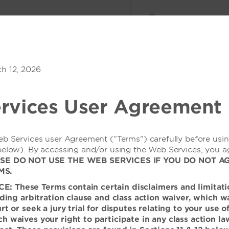
会议与活动
登录或加入
n Hill
ch 12, 2026
1
客房
,
1
宾客
优惠价格
rvices User Agreement
eb Services user Agreement (“Terms”) carefully before usi
below). By accessing and/or using the Web Services, you a
SE DO NOT USE THE WEB SERVICES IF YOU DO NOT A
施，尽情享受住宿、娱
MS.
 These Terms contain certain disclaimers and limitati
inding arbitration clause and class action waiver, which w
的学生，还是去街对面的医院慰
urt or seek a jury trial for disputes relating to your use 
，可帮您充分利用自己的住宿体
h waives your right to participate in any class action la
性开放的酒店户外泳池、可欣赏