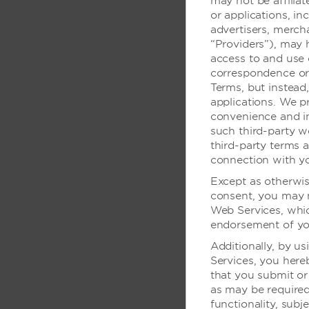
may not be affilia
传真服务
or applications, in
advertisers, mercha
高速互联网接入 - 
“Providers”), may 
高速互联网接入 - 
access to and use 
correspondence or 
高速互联网接入 - 
Terms, but instead
可使用公共电脑
applications. We pr
convenience and in
无线数据连接 - 商
such third-party w
无线数据连接 - 会
third-party terms a
connection with yo
无线数据连接 - 公
Except as otherwis
consent, you may n
Web Services, whic
店内无障碍设
endorsement of you
Additionally, by us
电梯可达到各楼层
Services, you her
酒店入口可供轮椅进
that you submit or
as may be required 
停车场/下车点靠近
functionality, subj