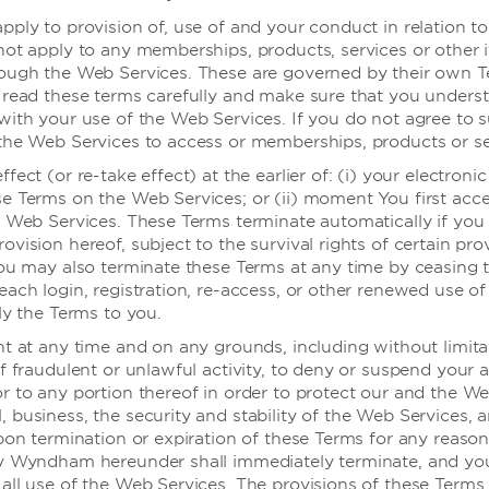
pply to provision of, use of and your conduct in relation t
not apply to any memberships, products, services or other 
rough the Web Services. These are governed by their own 
 read these terms carefully and make sure that you under
with your use of the Web Services. If you do not agree to 
the Web Services to access or memberships, products or se
健身中心
fect (or re-take effect) at the earlier of: (i) your electronic
酒店设有跑步机、健身自行车和椭圆机，让
e Terms on the Web Services; or (ii) moment You first acce
您保持身材，或者还可要求前台提供我们当
e Web Services. These Terms terminate automatically if you f
地合作健身房的折扣券。
vision hereof, subject to the survival rights of certain pro
You may also terminate these Terms at any time by ceasing 
each login, registration, re-access, or other renewed use o
ly the Terms to you.
ht at any time and on any grounds, including without limita
f fraudulent or unlawful activity, to deny or suspend your 
r to any portion thereof in order to protect our and the We
 business, the security and stability of the Web Services, 
pon termination or expiration of these Terms for any reason,
by Wyndham hereunder shall immediately terminate, and y
all use of the Web Services. The provisions of these Terms