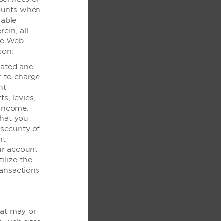
mounts when
作人员
nable
ein, all
he Web
son.
cated and
r to charge
nt
fs, levies,
 income.
过内部走廊进入
that you
security of
nt
ur account
ilize the
ransactions
设施
hat may or