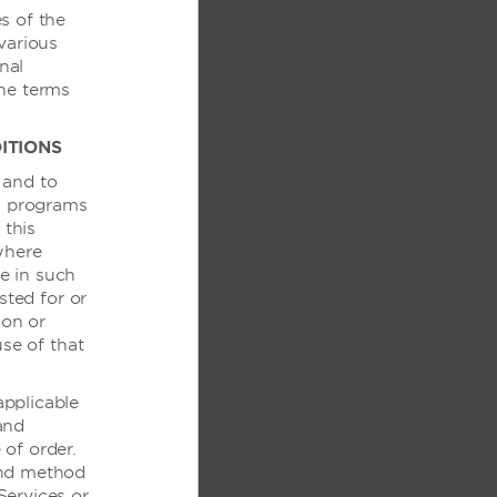
s of the
various
nal
the terms
ITIONS
服务
 and to
ds programs
 this
酒店
where
te in such
生
sted for or
 on or
use of that
applicable
 and
of order.
务
and method
Services or