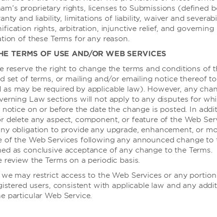
’s proprietary rights, licenses to Submissions (defined b
酒店设施
nty and liability, limitations of liability, waiver and severabil
ication rights, arbitration, injunctive relief, and governing 
ation of these Terms for any reason.
商务中心
THE TERMS OF USE AND/OR WEB SERVICES
视听设备
e reserve the right to change the terms and conditions of 
商务中心
d set of terms, or mailing and/or emailing notice thereof to
 as may be required by applicable law). However, any chan
可使用电脑
verning Law sections will not apply to any disputes for wh
黑板架
 notice on or before the date the change is posted. In addi
r delete any aspect, component, or feature of the Web Serv
活动挂图/马
ny obligation to provide any upgrade, enhancement, or mod
麦克风
e of the Web Services following any announced change to 
med as conclusive acceptance of any change to the Terms.
投影仪 - 高
e review the Terms on a periodic basis.
屏幕
 we may restrict access to the Web Services or any portion 
白板
gistered users, consistent with applicable law and any addit
e particular Web Service.