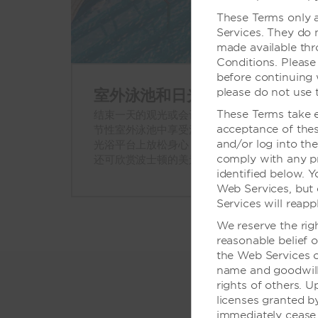
These Terms only a
Services. They do 
made available th
Conditions. Please
before continuing 
室外泳池和日光浴平台
please do not use 
These Terms take ef
结束一天的观光或会议后，可以来我们的季
acceptance of thes
节性室外泳池中享受清凉。或者在我们的日
and/or log into th
光浴平台上放松身心，这里有躺椅、桌子，
comply with any pro
还可欣赏波士顿的美景。
identified below. 
Web Services, but 
Services will reapp
We reserve the rig
reasonable belief o
the Web Services o
name and goodwill,
rights of others. U
licenses granted 
immediately cease 