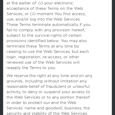
at the earlier of: (i) your electronic
acceptance of these Terms on the Web
Caesars Rewards
Services; or (ii) moment You first access,
use, and/or log into the Web Services.
These Terms terminate automatically if you
fail to comply with any provision hereof,
subject to the survival rights of certain
provisions identified below. You may also
terminate these Terms at any time by
ceasing to use the Web Services, but each
login, registration, re-access, or other
renewed use of the Web Services will
reapply the Terms to you.
We reserve the right at any time and on any
grounds, including without limitation any
本网站使用信息记录程序，以便我们可以记住您并了解您和其他访客是如何使用本网站的，目的是让我们能
reasonable belief of fraudulent or unlawful
够改善用户体验。
使用本网站即表明您同意我们根据我们的
隐私声明
中的条款使用信息记录程序。
activity, to deny or suspend your access to
我们在建立网站时已致力于考虑残障人士的使用问题。 不过，如果您在使用我们的网站时遇到任何困难，请
the Web Services or to any portion thereof
发送电子邮件至
accessibility@wyndham.com
联系我们。我们将致力于确保您有完整的权限，访问我
in order to protect our and the Web
们在网站上公布的所有信息。您可致电我们的会员服务中心热线 400-820-8831，客服专员可为您提供酒
店和温德姆奖赏计划的相关信息及协助。
Services’ name and goodwill, business, the
security and stability of the Web Services,
Apple 和 Apple 标志是 Apple Inc. 在美国和其他国家和地区注册的商标。 App Store 是 Apple Inc. 的