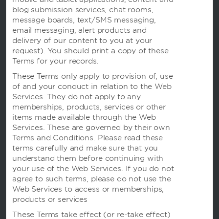
条款与政策
blog submission services, chat rooms,
message boards, text/SMS messaging,
email messaging, alert products and
delivery of our content to you at your
request). You should print a copy of these
Terms for your records.
These Terms only apply to provision of, use
of and your conduct in relation to the Web
Services. They do not apply to any
memberships, products, services or other
items made available through the Web
Services. These are governed by their own
我们的品牌
Terms and Conditions. Please read these
terms carefully and make sure that you
understand them before continuing with
温德姆酒店
your use of the Web Services. If you do not
agree to such terms, please do not use the
Web Services to access or memberships,
度假屋，俱乐部度假村和公寓
products or services
These Terms take effect (or re-take effect)