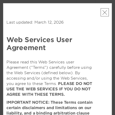
账户
预订
Last updated: March 12, 2026
周五, 2026 八月 07
周六, 2026 八月 08
1
客房
,
1
宾客
编辑日期
|
Currency
Web Services User
Wyndham Changzhou Xinbei
Agreement
该酒店在所选日期已无空房。请
修改您的入住日期
或者
查看附近的酒店
Please read this Web Services user
Agreement (“Terms”) carefully before using
the Web Services (defined below). By
特色设施
accessing and/or using the Web Services,
you agree to these Terms.
PLEASE DO NOT
USE THE WEB SERVICES IF YOU DO NOT
AGREE WITH THESE TERMS.
IMPORTANT NOTICE: These Terms contain
certain disclaimers and limitations on our
liability, and a binding arbitration clause