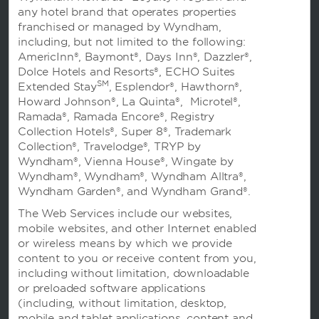
的客房和套房，以及可靠的设施，如免费无线网络和
any hotel brand that operates properties
停车场、健身房和商务中心，此外，酒店还毗邻中华
franchised or managed by Wyndham,
恐龙园等不容错过的景点。
including, but not limited to the following:
AmericInn®, Baymont®, Days Inn®, Dazzler®,
Dolce Hotels and Resorts®, ECHO Suites
SM
Extended Stay
, Esplendor®, Hawthorn®,
Howard Johnson®, La Quinta®, Microtel®,
Ramada®, Ramada Encore®, Registry
Collection Hotels®, Super 8®, Trademark
Collection®, Travelodge®, TRYP by
Wyndham®, Vienna House®, Wingate by
预订
Wyndham®, Wyndham®, Wyndham Alltra®,
Wyndham Garden®, and Wyndham Grand®.
The Web Services include our websites,
mobile websites, and other Internet enabled
or wireless means by which we provide
content to you or receive content from you,
including without limitation, downloadable
温德姆业务
or preloaded software applications
(including, without limitation, desktop,
mobile and tablet applications, content and