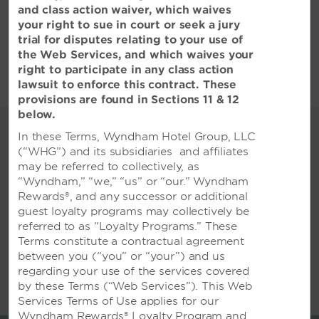
and class action waiver, which waives
查看全部酒店政策
your right to sue in court or seek a jury
trial for disputes relating to your use of
the Web Services, and which waives your
right to participate in any class action
lawsuit to enforce this contract. These
provisions are found in Sections 11 & 12
below.
精彩绝伦的各类活动
In these Terms, Wyndham Hotel Group, LLC
充足的活动空间和一流的服务，适合举
(“WHG”) and its subsidiaries and affiliates
may be referred to collectively, as
行各类聚会
“Wyndham,” “we,” “us” or “our.” Wyndham
常州新北温德姆酒店距常州奔牛国际机场 (CZX) 15
Rewards®, and any successor or additional
公里，距常州北站 27 公里。我们的现代化无烟酒店
guest loyalty programs may collectively be
坐拥 5 个高雅场所，总计 1,200 平方米的灵活活动
referred to as “Loyalty Programs.” These
空间，可容纳多至 1,000 名会议宾客或 450 名宴会
Terms constitute a contractual agreement
嘉宾。一流的视听支持可确保演讲、祝酒致辞和演示
between you (“you” or “your”) and us
活动完美呈现，而美食餐饮菜单可为您的所有客人提
regarding your use of the services covered
供满意的餐饮。与我们经验丰富的会议和活动策划团
by these Terms (“Web Services”). This Web
显示更多
队分享您对公司或个人聚会的愿景，他们将按照您的
Services Terms of Use applies for our
需求安排所有细节。宾客一定会爱上我们 125 间宽敞
Wyndham Rewards® Loyalty Program and