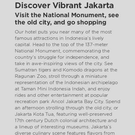
Discover Vibrant Jakarta
Visit the National Monument, see
the old city, and go shopping
Our hotel puts you near many of the most
famous attractions in Indonesia’s lively
capital. Head to the top of the 137-meter
National Monument, commemorating the
country’s struggle for independence, and
take in awe-inspiring views of the city. See
Sumatran tigers and Komodo dragons at the
Ragunan Zoo, stroll through a miniature
representation of the Indonesian archipelago
at Taman Mini Indonesia Indah, and enjoy
rides and other entertainment at popular
recreation park Ancol Jakarta Bay City. Spend
an afternoon strolling through the old city, or
Jakarta Kota Tua, featuring well-preserved
17th century Dutch colonial architecture and
a lineup of interesting museums. Jakarta’s
diverse culinary scene features flavors from