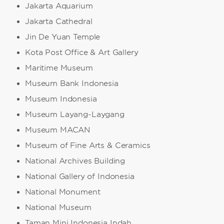
Jakarta Aquarium
Jakarta Cathedral
Jin De Yuan Temple
Kota Post Office & Art Gallery
Maritime Museum
Museum Bank Indonesia
Museum Indonesia
Museum Layang-Laygang
Museum MACAN
Museum of Fine Arts & Ceramics
National Archives Building
National Gallery of Indonesia
National Monument
National Museum
Taman Mini Indonesia Indah