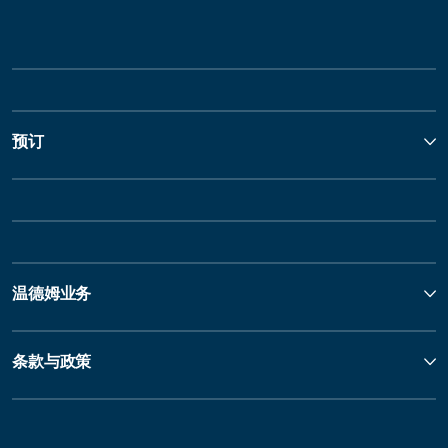
预订
温德姆业务
条款与政策