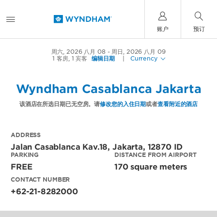
账户
预订
周六, 2026 八月 08
周日, 2026 八月 09
1
客房
,
1
宾客
编辑日期
|
Currency
Wyndham Casablanca Jakarta
该酒店在所选日期已无空房。请
修改您的入住日期
或者
查看附近的酒店
ADDRESS
Jalan Casablanca Kav.18,
Jakarta
,
12870
ID
PARKING
DISTANCE FROM AIRPORT
FREE
170 square meters
CONTACT NUMBER
+62-21-8282000