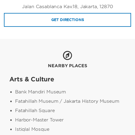
Jalan Casablanca Kav.18, Jakarta, 12870
GET DIRECTIONS
NEARBY PLACES
Arts & Culture
Bank Mandiri Museum
Fatahillah Museum / Jakarta History Museum
Fatahillah Square
Harbor-Master Tower
Istiqlal Mosque