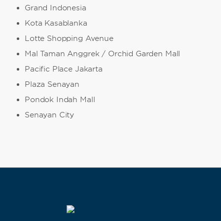
Grand Indonesia
Kota Kasablanka
Lotte Shopping Avenue
Mal Taman Anggrek / Orchid Garden Mall
Pacific Place Jakarta
Plaza Senayan
Pondok Indah Mall
Senayan City