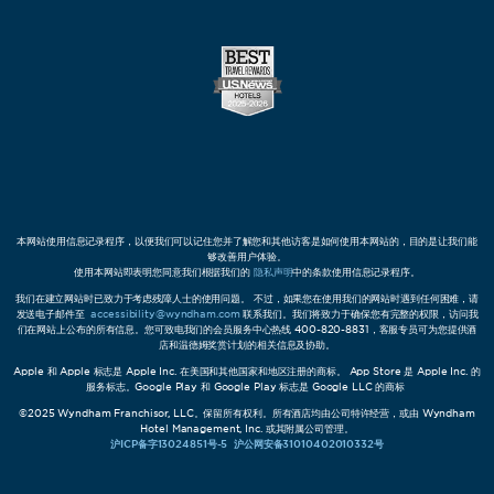
本网站使用信息记录程序，以便我们可以记住您并了解您和其他访客是如何使用本网站的，目的是让我们能
够改善用户体验。
使用本网站即表明您同意我们根据我们的
隐私声明
中的条款使用信息记录程序。
我们在建立网站时已致力于考虑残障人士的使用问题。 不过，如果您在使用我们的网站时遇到任何困难，请
发送电子邮件至
accessibility@wyndham.com
联系我们。我们将致力于确保您有完整的权限，访问我
们在网站上公布的所有信息。您可致电我们的会员服务中心热线 400-820-8831，客服专员可为您提供酒
店和温德姆奖赏计划的相关信息及协助。
Apple 和 Apple 标志是 Apple Inc. 在美国和其他国家和地区注册的商标。 App Store 是 Apple Inc. 的
服务标志。Google Play 和 Google Play 标志是 Google LLC 的商标
©2025 Wyndham Franchisor, LLC。保留所有权利。所有酒店均由公司特许经营，或由 Wyndham
Hotel Management, Inc. 或其附属公司管理。
沪ICP备字13024851号-5
沪公网安备31010402010332号