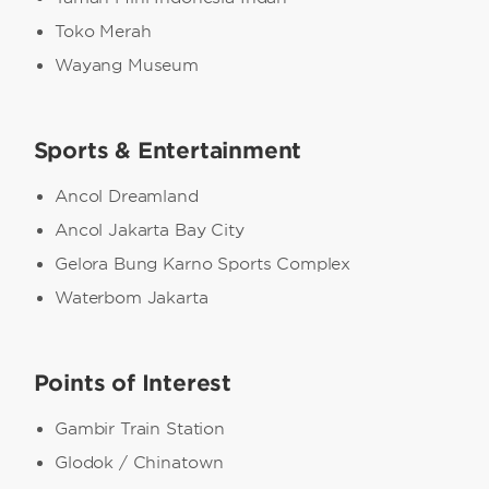
Toko Merah
Wayang Museum
Sports & Entertainment
Ancol Dreamland
Ancol Jakarta Bay City
Gelora Bung Karno Sports Complex
Waterbom Jakarta
Points of Interest
Gambir Train Station
Glodok / Chinatown