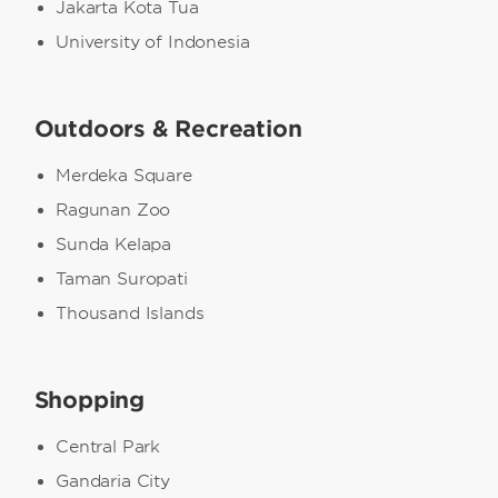
Jakarta Kota Tua
University of Indonesia
Outdoors & Recreation
Merdeka Square
Ragunan Zoo
Sunda Kelapa
Taman Suropati
Thousand Islands
Shopping
Central Park
Gandaria City