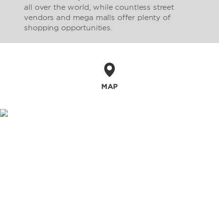
all over the world, while countless street
vendors and mega malls offer plenty of
shopping opportunities.
MAP