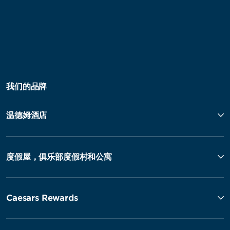
我们的品牌
温德姆酒店
度假屋，俱乐部度假村和公寓
Caesars Rewards