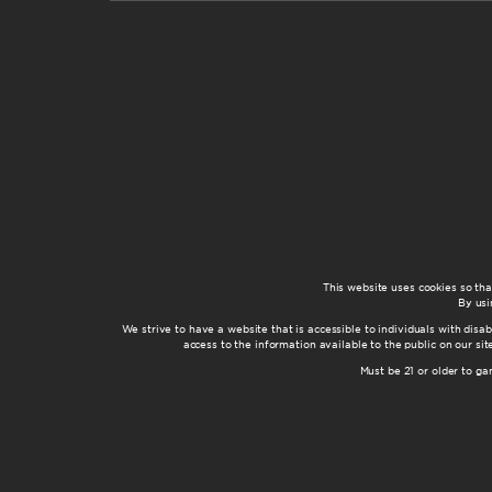
This website uses cookies so th
By usi
We strive to have a website that is accessible to individuals with disab
access to the information available to the public on our s
Must be 21 or older to g