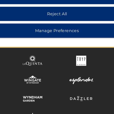
Reject All
HOTELS BY WYNDHAM
Manage Preferences
MIDSCALE
LIFESTYLE