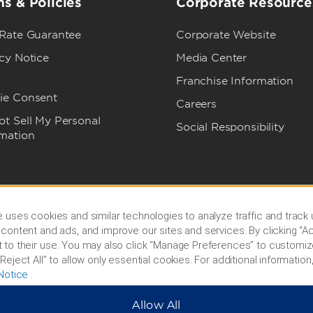
s & Policies
Corporate Resource
 Rate Guarantee
Corporate Website
cy Notice
Media Center
Franchise Information
ie Consent
Careers
t Sell My Personal
Social Responsibility
rmation
 uses cookies and similar technologies to analyze traffic and track
content and ads, and improve our sites and services. By clicking “Ac
 to their use. You may also click “Manage Preferences” to customiz
Reject All” to allow only essential cookies. For additional information,
Notice
.
Allow All