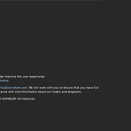
der improve the user experience.
Notice
.
bility@wyndham.com
. We will work with you to ensure that you have full
istance with and information about our hotels and programs.
00-GAMBLER (NJ helpline).