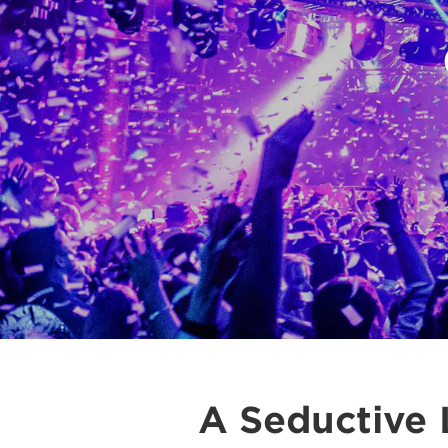
A Seductive 