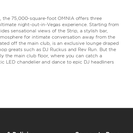
s, the 75,000-square-foot OMNIA offers three
ultimate night-out-in-Vegas experience. Starting from
des sensational views of the Strip, a stylish bar,
atmosphere for intimate conversation away from the
ted off the main club, is an exclusive lounge draped
p hop greats such as DJ Ruckus and Rev Run. But the
ly the main club floor, where you can catch a
tic LED chandelier and dance to epic DJ headliners