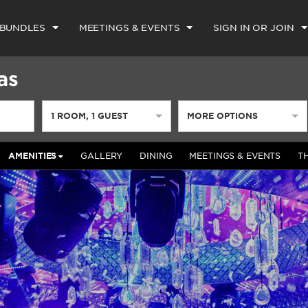
 BUNDLES
MEETINGS & EVENTS
SIGN IN OR JOIN
as
1
ROOM
,
1
GUEST
MORE OPTIONS
AMENITIES
GALLERY
DINING
MEETINGS & EVENTS
T