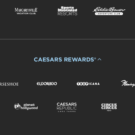
CAESARS REWARDS®