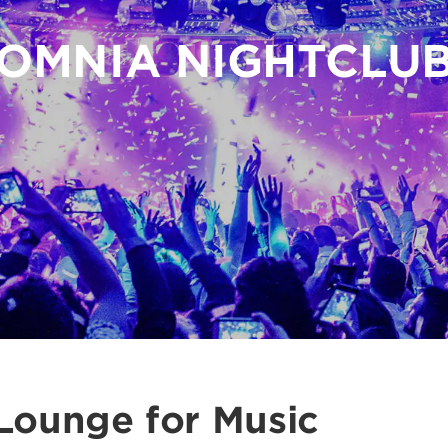
OMNIA NIGHTCLU
Lounge for Music