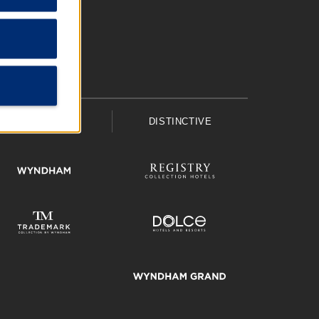
UPSCALE
DISTINCTIVE