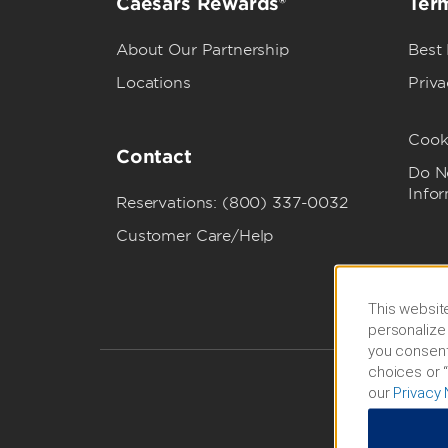
Caesars Rewards®
Term
About Our Partnership
Best
Locations
Priva
Cook
Contact
Do No
Info
Reservations: (800) 337-0032
Customer Care/Help
This website
personalize 
you consent
choices or “
our
Privacy 