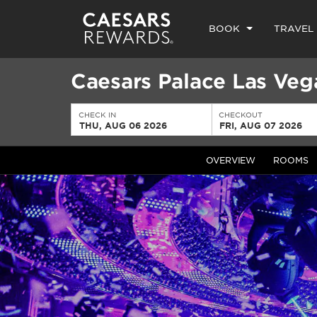
BOOK
TRAVEL
Caesars Palace Las Veg
CHECK IN
CHECKOUT
THU, AUG 06 2026
FRI, AUG 07 2026
OVERVIEW
ROOMS