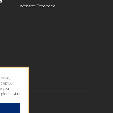
s
Website Feedback
 usage,
cept All”
e your
 please visit