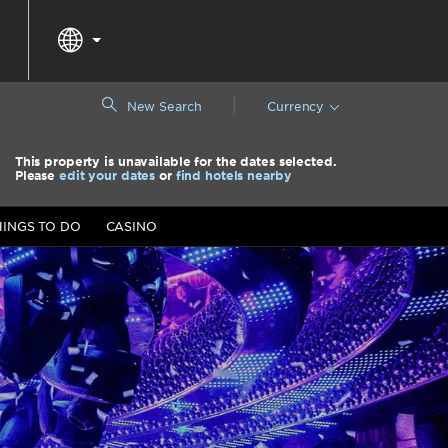
|
New Search
Currency
This property is unavailable for the dates selected.
Please
edit your dates
or
find hotels nearby
HINGS TO DO
CASINO