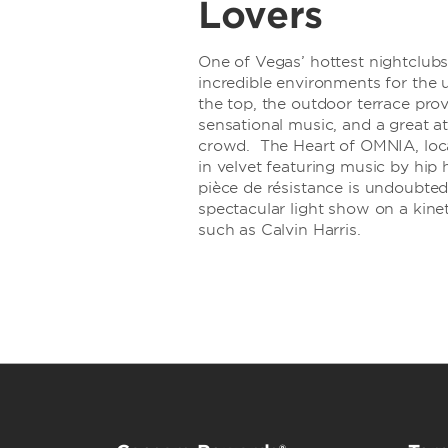
Lovers
One of Vegas’ hottest nightclub
incredible environments for the 
the top, the outdoor terrace provi
sensational music, and a great 
crowd. The Heart of OMNIA, loca
in velvet featuring music by hi
pièce de résistance is undoubted
spectacular light show on a kine
such as Calvin Harris.