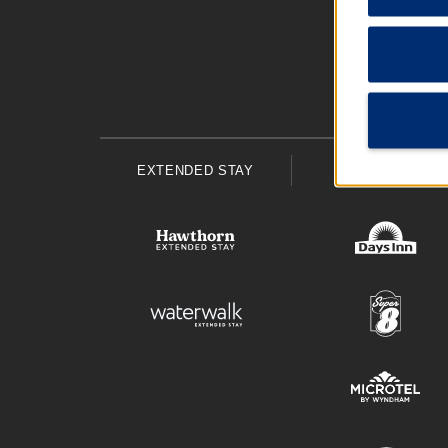
EXTENDED STAY
ECONOMY