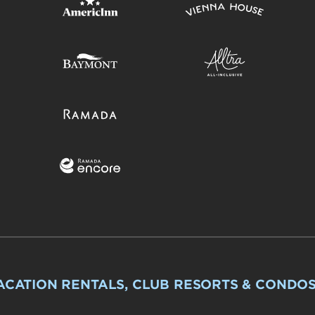
ACATION RENTALS, CLUB RESORTS & CONDO