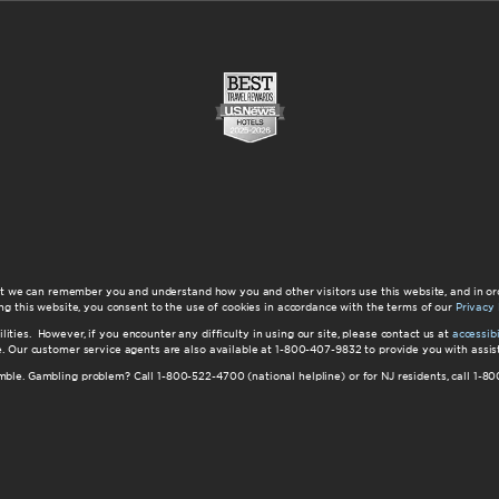
at we can remember you and understand how you and other visitors use this website, and in or
ng this website, you consent to the use of cookies in accordance with the terms of our
Privacy 
ilities. However, if you encounter any difficulty in using our site, please contact us at
accessi
ite. Our customer service agents are also available at 1-800-407-9832 to provide you with ass
amble. Gambling problem? Call 1-800-522-4700 (national helpline) or for NJ residents, call 1-8