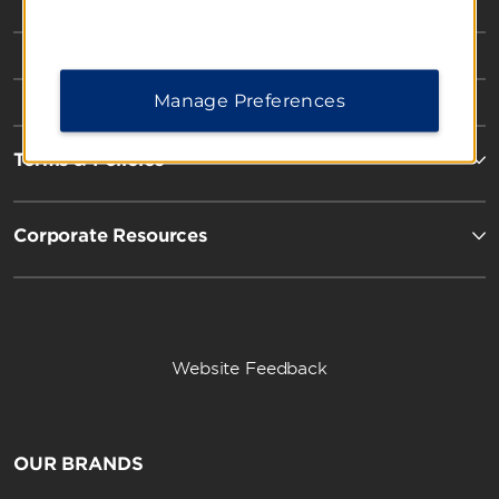
Manage Preferences
Terms & Policies
Corporate Resources
Website Feedback
OUR BRANDS