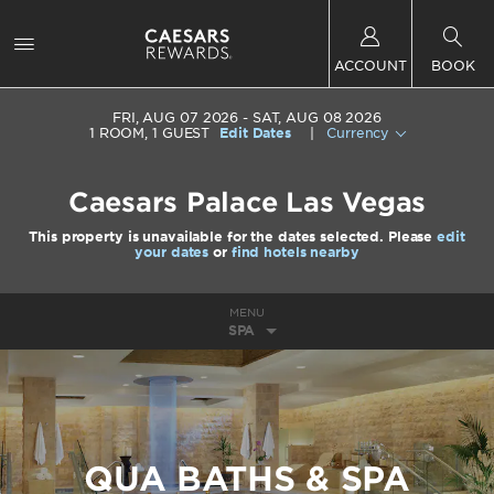
ACCOUNT
BOOK
FRI, AUG 07 2026
SAT, AUG 08 2026
1
ROOM
,
1
GUEST
Edit Dates
|
Currency
Caesars Palace Las Vegas
This property is unavailable for the dates selected. Please
edit
your dates
or
find hotels nearby
MENU
SPA
QUA BATHS & SPA