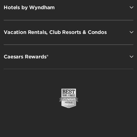
Hotels by Wyndham
Vacation Rentals, Club Resorts & Condos
Caesars Rewards®