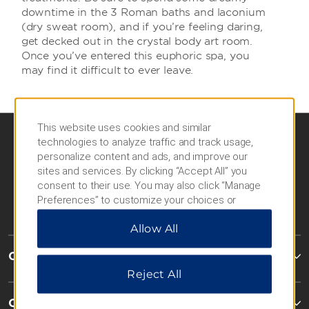
downtime in the 3 Roman baths and laconium
(dry sweat room), and if you’re feeling daring,
get decked out in the crystal body art room.
Once you’ve entered this euphoric spa, you
may find it difficult to ever leave.
This website uses cookies and similar
technologies to analyze traffic and track usage,
personalize content and ads, and improve our
sites and services. By clicking “Accept All” you
consent to their use. You may also click “Manage
Preferences” to customize your choices or
“Reject All” to allow only essential cookies. For
Allow All
additional information, please visit our
Privacy
Notice
.
Caesars Rewards®
Reject All
Contact