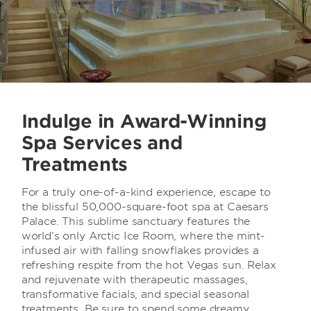
Indulge in Award-Winning
Spa Services and
Treatments
For a truly one-of-a-kind experience, escape to
the blissful 50,000-square-foot spa at Caesars
Palace. This sublime sanctuary features the
world’s only Arctic Ice Room, where the mint-
infused air with falling snowflakes provides a
refreshing respite from the hot Vegas sun. Relax
and rejuvenate with therapeutic massages,
transformative facials, and special seasonal
treatments. Be sure to spend some dreamy