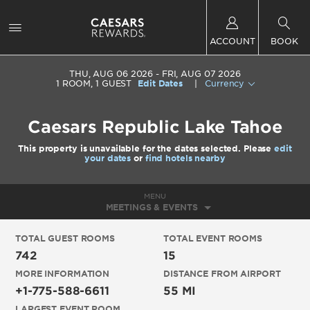
ACCOUNT
BOOK
THU, AUG 06 2026
FRI, AUG 07 2026
1
ROOM
,
1
GUEST
Edit Dates
|
Currency
Caesars Republic Lake Tahoe
This property is unavailable for the dates selected. Please
edit
your dates
or
find hotels nearby
MENU
MEETINGS & EVENTS
TOTAL GUEST ROOMS
TOTAL EVENT ROOMS
742
15
MORE INFORMATION
DISTANCE FROM AIRPORT
+1-775-588-6611
55 MI
LARGEST EVENT ROOM