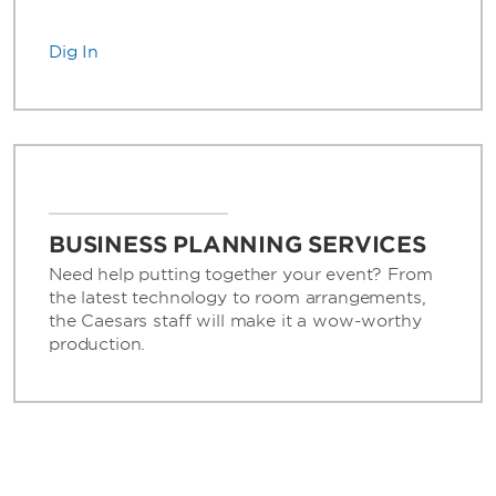
Dig In
BUSINESS PLANNING SERVICES
Need help putting together your event? From
the latest technology to room arrangements,
the Caesars staff will make it a wow-worthy
production.