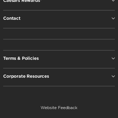
Caesars Rewards®
Contact
Terms & Policies
Corporate Resources
Website Feedback