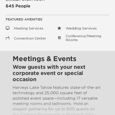
645 People
FEATURED AMENITIES
Meeting Services
Wedding Services
Conference/Meeting
Convention Center
Rooms
Meetings & Events
Wow guests with your next
corporate event or special
occasion
Harveys Lake Tahoe features state-of-the-art
technology and 25,000 square feet of
polished event space—including 17 versatile
meeting rooms and ballrooms. Hold an
elegant gathering for up to 600 guests on
the Emerald Promenade, a flexible 6,200-