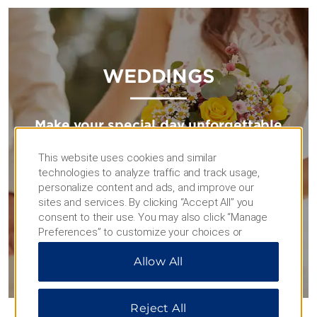
WEDDINGS
Make your special day unforgettable
Impressive venues, delectable catering, and expert
This website uses cookies and similar
planners will help make your celebration one for the
technologies to analyze traffic and track usage,
books.
personalize content and ads, and improve our
sites and services. By clicking “Accept All” you
consent to their use. You may also click “Manage
TIE THE KNOT
Preferences” to customize your choices or
“Reject All” to allow only essential cookies. For
Allow All
additional information, please visit our
Privacy
Notice
.
Reject All