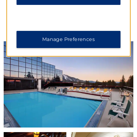
PHOTOS
Manage Preferences