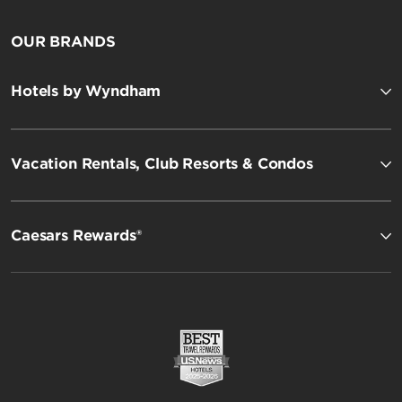
OUR BRANDS
Hotels by Wyndham
Vacation Rentals, Club Resorts & Condos
Caesars Rewards®