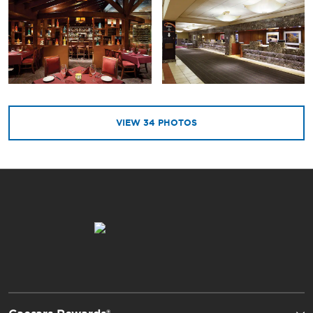
VIEW
34
PHOTOS