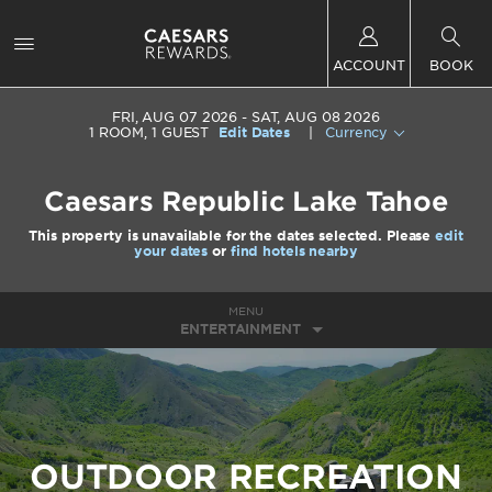
ACCOUNT
BOOK
FRI, AUG 07 2026
SAT, AUG 08 2026
1
ROOM
,
1
GUEST
Edit Dates
|
Currency
Caesars Republic Lake Tahoe
This property is unavailable for the dates selected. Please
edit
your dates
or
find hotels nearby
MENU
ENTERTAINMENT
OUTDOOR RECREATION