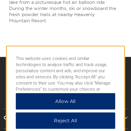
lake from a picturesque hot air balloon ride.
During the winter months, ski or snowboard the
fresh powder trails at nearby Heavenly
Mountain Resort.
This website uses cookies and similar
technologies to analyze traffic and track usage,
personalize content and ads, and improve our
sites and services. By clicking “Accept All” you
consent to their use. You may also click “Manage
Preferences” to customize your choices or
“Reject All” to allow only essential cookies. For
Allow All
additional information, please visit our
Privacy
Notice
.
Caesars Rewards®
Reject All