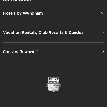
Hotels by Wyndham
Vacation Rentals, Club Resorts & Condos
Caesars Rewards®