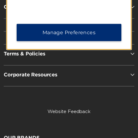
Contact
Manage Preferences
Terms & Policies
Corporate Resources
Website Feedback
OUR BRANDS