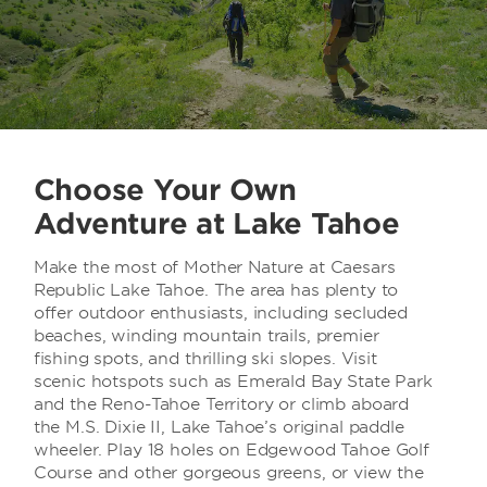
Choose Your Own
Adventure at Lake Tahoe
Make the most of Mother Nature at Caesars
Republic Lake Tahoe. The area has plenty to
offer outdoor enthusiasts, including secluded
beaches, winding mountain trails, premier
fishing spots, and thrilling ski slopes. Visit
scenic hotspots such as Emerald Bay State Park
and the Reno-Tahoe Territory or climb aboard
the M.S. Dixie II, Lake Tahoe’s original paddle
wheeler. Play 18 holes on Edgewood Tahoe Golf
Course and other gorgeous greens, or view the