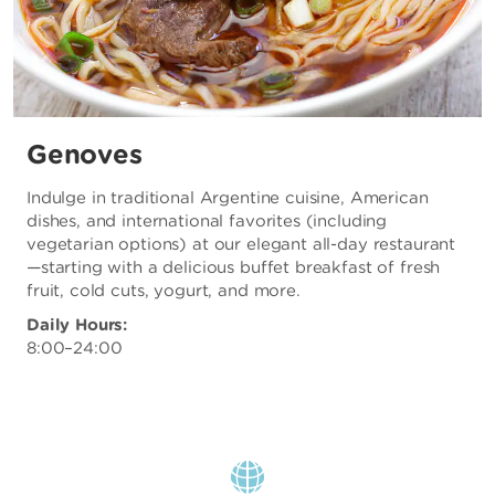
Genoves
Indulge in traditional Argentine cuisine, American
dishes, and international favorites (including
vegetarian options) at our elegant all-day restaurant
—starting with a delicious buffet breakfast of fresh
fruit, cold cuts, yogurt, and more.
Daily Hours:
8:00–24:00