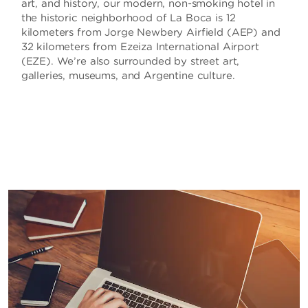
art, and history, our modern, non-smoking hotel in
the historic neighborhood of La Boca is 12
kilometers from Jorge Newbery Airfield (AEP) and
32 kilometers from Ezeiza International Airport
(EZE). We’re also surrounded by street art,
galleries, museums, and Argentine culture.