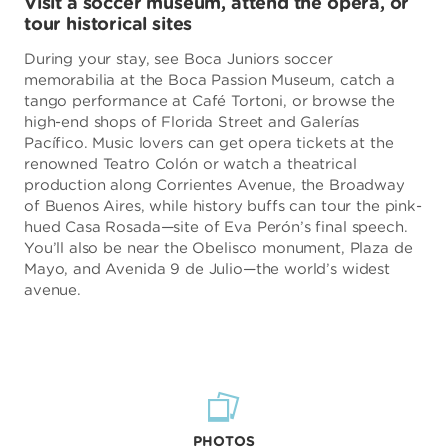
Visit a soccer museum, attend the opera, or
tour historical sites
During your stay, see Boca Juniors soccer
memorabilia at the Boca Passion Museum, catch a
tango performance at Café Tortoni, or browse the
high-end shops of Florida Street and Galerías
Pacífico. Music lovers can get opera tickets at the
renowned Teatro Colón or watch a theatrical
production along Corrientes Avenue, the Broadway
of Buenos Aires, while history buffs can tour the pink-
hued Casa Rosada—site of Eva Perón’s final speech.
You’ll also be near the Obelisco monument, Plaza de
Mayo, and Avenida 9 de Julio—the world’s widest
avenue.
PHOTOS