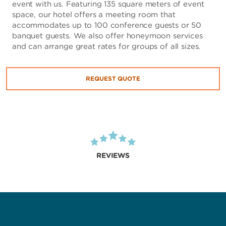
event with us. Featuring 135 square meters of event
space, our hotel offers a meeting room that
accommodates up to 100 conference guests or 50
banquet guests. We also offer honeymoon services
and can arrange great rates for groups of all sizes.
REQUEST QUOTE
REVIEWS