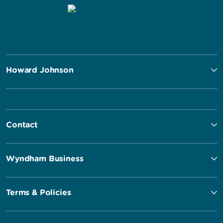
Howard Johnson
Contact
Wyndham Business
Terms & Policies