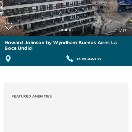
1
/
27
Howard Johnson by Wyndham Buenos Aires La
Boca Undici
+54-911-35023159
FEATURED AMENITIES