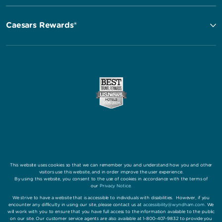
Caesars Rewards®
This website uses cookies so that we can remember you and understand how you and other
visitors use this website, and in order improve the user experience.
By using this website, you consent to the use of cookies in accordance with the terms of
our
Privacy Notice
.
We strive to have a website that is accessible to individuals with disabilities. However, if you
encounter any difficulty in using our site, please contact us at
accessibility@wyndham.com
. We
will work with you to ensure that you have full access to the information available to the public
on our site. Our customer service agents are also available at 1-800-407-9832 to provide you