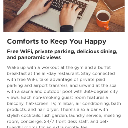
Comforts to Keep You Happy
Free WiFi, private parking, delicious dining,
and panoramic views
Wake up with a workout at the gym and a buffet
breakfast at the all-day restaurant. Stay connected
with free WiFi, take advantage of private paid
parking and airport transfers, and unwind at the spa
with a sauna and outdoor pool with 360-degree city
views. Each non-smoking guest room features a
balcony, flat-screen TV, minibar, air conditioning, bath
products, and hair dryer. There’s also a bar with
stylish cocktails, lush garden, laundry service, meeting
room, concierge, 24/7 front desk staff, and pet-
friendly rooms for an extra nightly fee.