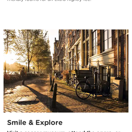
Smile & Explore