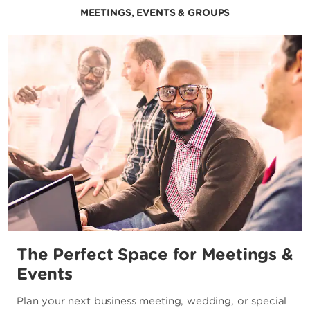
MEETINGS, EVENTS & GROUPS
The Perfect Space for Meetings &
Events
Plan your next business meeting, wedding, or special