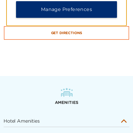
Manage Preferences
Brandsen 927, Ciudad de Buenos Aires, C1161
GET DIRECTIONS
AMENITIES
Hotel Amenities