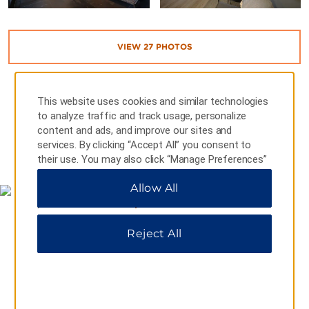
VIEW
27
PHOTOS
This website uses cookies and similar technologies
to analyze traffic and track usage, personalize
content and ads, and improve our sites and
services. By clicking “Accept All” you consent to
MAP & DIRECTIONS
their use. You may also click “Manage Preferences”
to customize your choices or “Reject All” to allow
Allow All
only essential cookies. For additional information,
please visit our
Privacy Notice
.
Reject All