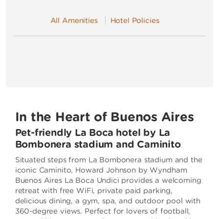
All Amenities
Hotel Policies
In the Heart of Buenos Aires
Pet-friendly La Boca hotel by La
Bombonera stadium and Caminito
Situated steps from La Bombonera stadium and the
iconic Caminito, Howard Johnson by Wyndham
Buenos Aires La Boca Undici provides a welcoming
retreat with free WiFi, private paid parking,
delicious dining, a gym, spa, and outdoor pool with
360-degree views. Perfect for lovers of football,