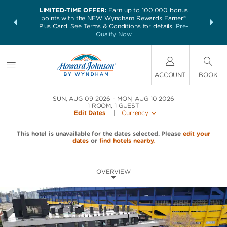
LIMITED-TIME OFFER:
Earn up to 100,000 bonus
NSIDER:
THE SUM
points with the NEW Wyndham Rewards Earner®
and deals—
nights at 
Plus Card. See Terms & Conditions for details.
Pre-
 More
Qualify Now
ACCOUNT
BOOK
SUN, AUG 09 2026
MON, AUG 10 2026
1
ROOM
,
1
GUEST
Edit Dates
|
Currency
This hotel is unavailable for the dates selected. Please
edit your
dates
or
find hotels nearby.
OVERVIEW