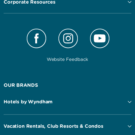
Corporate Resources
Website Feedback
OUR BRANDS
Hotels by Wyndham
Vacation Rentals, Club Resorts & Condos