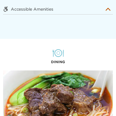
Accessible Amenities
DINING