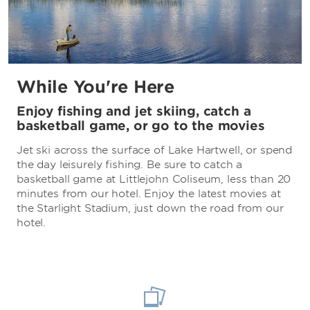
While You're Here
Enjoy fishing and jet skiing, catch a
basketball game, or go to the movies
Jet ski across the surface of Lake Hartwell, or spend
the day leisurely fishing. Be sure to catch a
basketball game at Littlejohn Coliseum, less than 20
minutes from our hotel. Enjoy the latest movies at
the Starlight Stadium, just down the road from our
hotel.