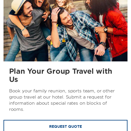
Plan Your Group Travel with
Us
Book your family reunion, sports team, or other
group travel at our hotel. Submit a request for
information about special rates on blocks of
rooms.
REQUEST QUOTE