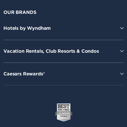
OUR BRANDS
Hotels by Wyndham
Vacation Rentals, Club Resorts & Condos
Caesars Rewards®