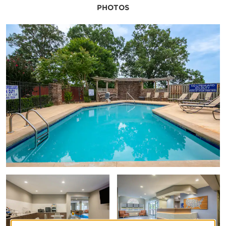
PHOTOS