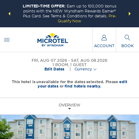
LIMITED-TIME OFFER:
Earn up to 100,000 bonus
INSIDER:
THE S
points with the NEW Wyndham Rewards Earner®
and deals—
FREE nig
Plus Card. See Terms & Conditions for details.
Pre-
 More
Wynd
Qualify Now
ACCOUNT
BOOK
FRI, AUG 07 2026
SAT, AUG 08 2026
1
ROOM
,
1
GUEST
Edit Dates
|
Currency
This hotel is unavailable for the dates selected. Please
edit
your dates
or
find hotels nearby.
OVERVIEW