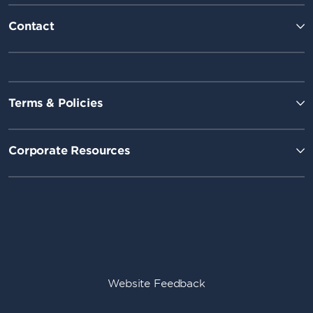
Contact
Terms & Policies
Corporate Resources
Website Feedback