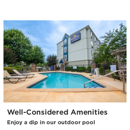
Well-Considered Amenities
Enjoy a dip in our outdoor pool