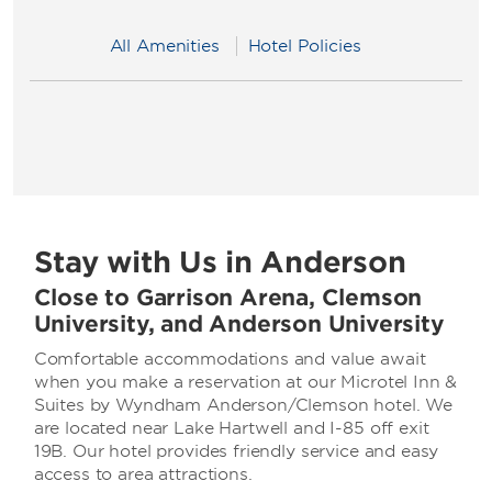
All Amenities
Hotel Policies
Stay with Us in Anderson
Close to Garrison Arena, Clemson
University, and Anderson University
Comfortable accommodations and value await
when you make a reservation at our Microtel Inn &
Suites by Wyndham Anderson/Clemson hotel. We
are located near Lake Hartwell and I-85 off exit
19B. Our hotel provides friendly service and easy
access to area attractions.