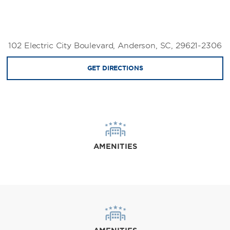
102 Electric City Boulevard, Anderson, SC, 29621-2306
GET DIRECTIONS
AMENITIES