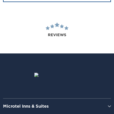
REVIEWS
Microtel Inns & Suites