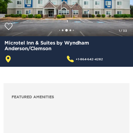
1
/
33
Microtel Inn & Suites by Wyndham
Anderson/Clemson
+1-864-642-4282
FEATURED AMENITIES