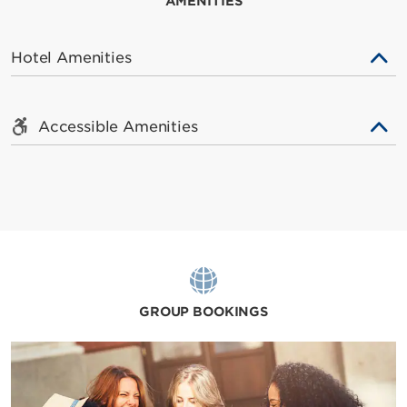
AMENITIES
Hotel Amenities
Accessible Amenities
GROUP BOOKINGS