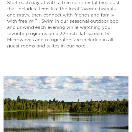
Start each day at with a free continental breakfast
that includes items like the local favorite biscuits
and gravy, then connect with friends and family
with free WiFi. Swim in our seasonal outdoor pool
and unwind each evening while watching your
favorite programs on a 32-inch flat-screen TV.
Microwaves and refrigerators are included in all
guest rooms and suites in our hotel.