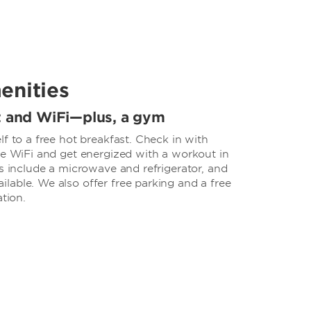
enities
t and WiFi—plus, a gym
lf to a free hot breakfast. Check in with
ee WiFi and get energized with a workout in
ms include a microwave and refrigerator, and
lable. We also offer free parking and a free
ation.