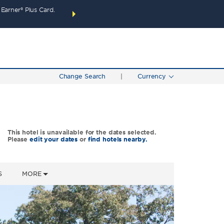
arner® Plus Card.
THE SUMMER OF REWARDS:
Unlock up to 2 FREE 
SPECIAL RATES
SEARCH
around the wor
Change Search
|
Currency
This hotel is unavailable for the dates selected.
Please
edit your dates
or
find hotels nearby.
S
MORE