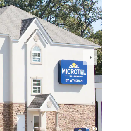
Next
Slide
1
/
19