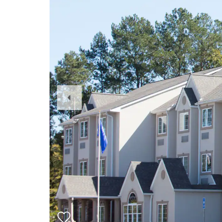
Previous
Slide