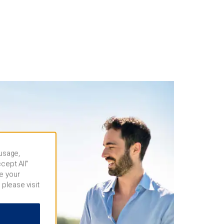
 usage,
cept All”
e your
 please visit