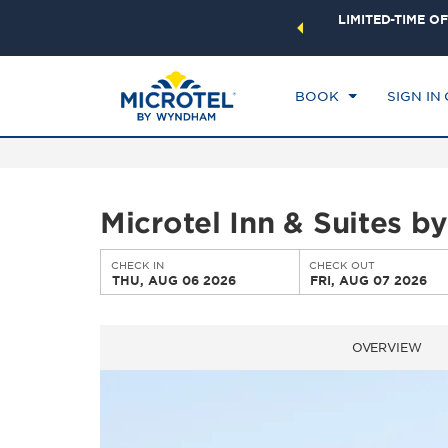
ock a world of exclusive discounts and deals—plus, earn
LIMITED-TIME OF
CHE
ster.
Learn More
TH
BOOK
SIGN IN
Microtel Inn & Suites
CHECK IN
CHECK OUT
THU, AUG 06 2026
FRI, AUG 07 2026
OVERVIEW