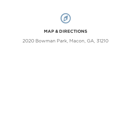
MAP & DIRECTIONS
2020 Bowman Park, Macon, GA, 31210