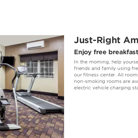
Just-Right Am
Enjoy free breakfas
In the morning, help yourse
friends and family using fr
our fitness center. All roo
non-smoking rooms are avai
electric vehicle charging st