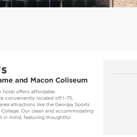
Us
 Fame and Macon Coliseum
hotel offers affordable
 conveniently located off I-75,
area attractions like the Georgia Sports
 College. Our clean and accommodating
 in mind, featuring thoughtful