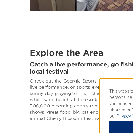
Explore the Area
Catch a live performance, go fish
local festival
Check out the Georgia Sports Hall of Fame, or
live performance, or sports event at Macon C
This website
sunny day playing tennis, fishing, boating, s
personalize 
white sand beach at Tobesofkee Recreation A
you consent
300,000 blooming cherry trees and enjoy live
choices or “
shows, great food, big cat encounters, and fi
our
Privacy 
annual Cherry Blossom Festival.