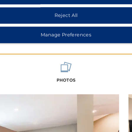
Reject All
Manage Preferences
PHOTOS