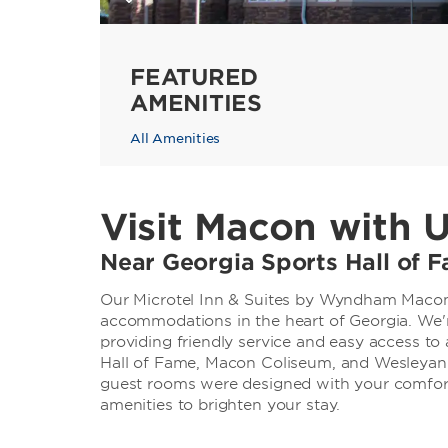
FEATURED
AMENITIES
All Amenities
Visit Macon with 
Near Georgia Sports Hall of
Our Microtel Inn & Suites by Wyndham Macon 
accommodations in the heart of Georgia. We're
providing friendly service and easy access to 
Hall of Fame, Macon Coliseum, and Wesleyan
guest rooms were designed with your comfort
amenities to brighten your stay.