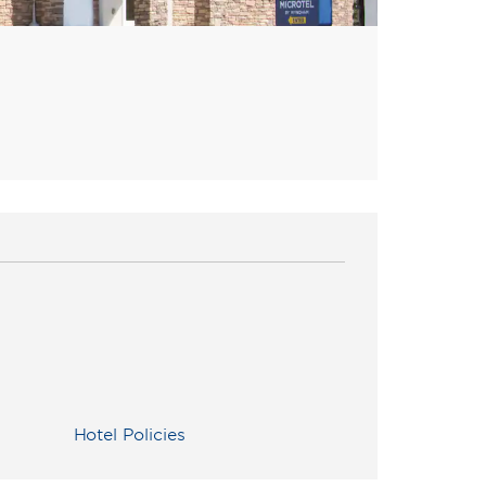
Hotel Policies