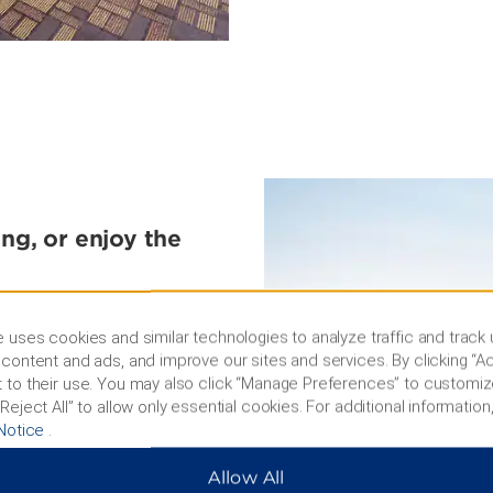
ing, or enjoy the
 enjoy a rocking concert,
oliseum. You can spend a
 uses cookies and similar technologies to analyze traffic and track
wimming, or relaxing on a
content and ads, and improve our sites and services. By clicking “Ac
rea. In March, admire over
 to their use. You may also click “Manage Preferences” to customiz
 music, parades, fashion
Reject All” to allow only essential cookies. For additional information,
reworks displays at the
Notice
.
Allow All