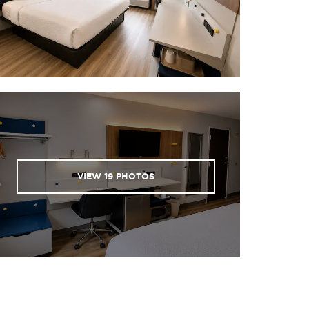
VIEW
19
PHOTOS