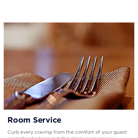
Room Service
Curb every craving from the comfort of your guest