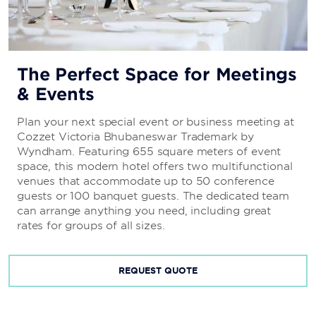
The Perfect Space for Meetings
& Events
Plan your next special event or business meeting at
Cozzet Victoria Bhubaneswar Trademark by
Wyndham. Featuring 655 square meters of event
space, this modern hotel offers two multifunctional
venues that accommodate up to 50 conference
guests or 100 banquet guests. The dedicated team
can arrange anything you need, including great
rates for groups of all sizes.
REQUEST QUOTE