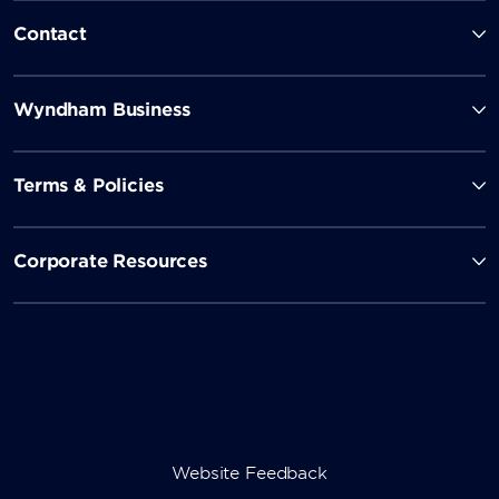
Contact
Wyndham Business
Terms & Policies
Corporate Resources
Website Feedback