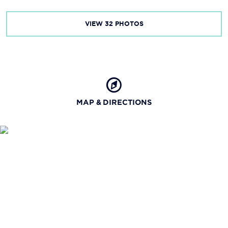
VIEW
32
PHOTOS
MAP & DIRECTIONS