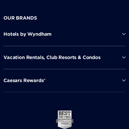
OUR BRANDS
Hotels by Wyndham
Vacation Rentals, Club Resorts & Condos
Caesars Rewards®