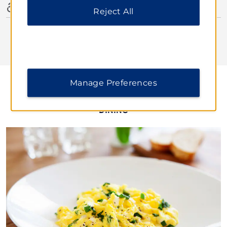
Accessible Amenities
Reject All
Manage Preferences
DINING