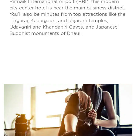
Patnaik International Airport (BBI), this modern
city center hotel is near the main business district.
You’ll also be minutes from top attractions like the
Lingaraj, Kedargauri, and Rajarani Temples,
Udayagiri and Khandagiri Caves, and Japanese
Buddhist monuments of Dhauli.