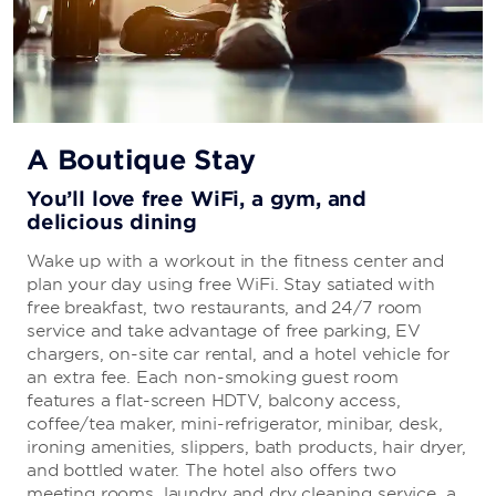
A Boutique Stay
You’ll love free WiFi, a gym, and
delicious dining
Wake up with a workout in the fitness center and
plan your day using free WiFi. Stay satiated with
free breakfast, two restaurants, and 24/7 room
service and take advantage of free parking, EV
chargers, on-site car rental, and a hotel vehicle for
an extra fee. Each non-smoking guest room
features a flat-screen HDTV, balcony access,
coffee/tea maker, mini-refrigerator, minibar, desk,
ironing amenities, slippers, bath products, hair dryer,
and bottled water. The hotel also offers two
meeting rooms, laundry and dry cleaning service, a