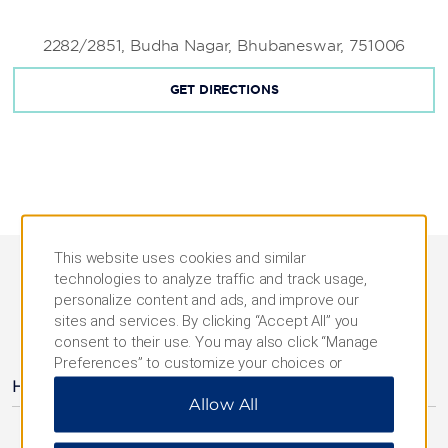
2282/2851, Budha Nagar, Bhubaneswar, 751006
GET DIRECTIONS
This website uses cookies and similar
technologies to analyze traffic and track usage,
personalize content and ads, and improve our
sites and services. By clicking “Accept All” you
AMENITIES
consent to their use. You may also click “Manage
Preferences” to customize your choices or
“Reject All” to allow only essential cookies. For
Hotel Amenities
Allow All
additional information, please visit our
Privacy
Notice
.