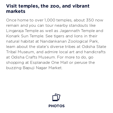
Visit temples, the zoo, and vibrant
markets
Once home to over 1,000 temples, about 350 now
remain and you can tour nearby standouts like
Lingaraja Temple as well as Jagannath Temple and
Konark Sun Temple. See tigers and lions in their
natural habitat at Nandankanan Zoological Park,
learn about the state’s diverse tribes at Odisha State
Tribal Museum, and admire local art and handicrafts
at Odisha Crafts Museum. For more to do, go
shopping at Esplanade One Mall or peruse the
buzzing Bapuji Nagar Market.
PHOTOS