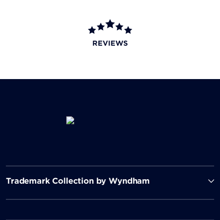
REVIEWS
Trademark Collection by Wyndham