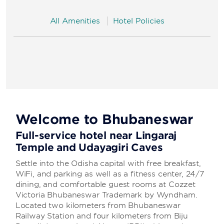
All Amenities
Hotel Policies
Welcome to Bhubaneswar
Full-service hotel near Lingaraj
Temple and Udayagiri Caves
Settle into the Odisha capital with free breakfast,
WiFi, and parking as well as a fitness center, 24/7
dining, and comfortable guest rooms at Cozzet
Victoria Bhubaneswar Trademark by Wyndham.
Located two kilometers from Bhubaneswar
Railway Station and four kilometers from Biju