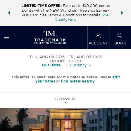
LIMITED-TIME OFFER:
Earn up to 100,000 bonus
INSIDER:
THE S
points with the NEW Wyndham Rewards Earner®
and deals—
FREE nig
Plus Card. See Terms & Conditions for details.
Pre-
 More
Wynd
Qualify Now
ACCOUNT
BOOK
THU, AUG 06 2026
FRI, AUG 07 2026
1
ROOM
,
1
GUEST
Edit Dates
|
Currency
This hotel is unavailable for the dates selected. Please
edit
your dates
or
find hotels nearby.
OVERVIEW