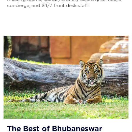
concierge, and 24/7 front desk staff.
The Best of Bhubaneswar