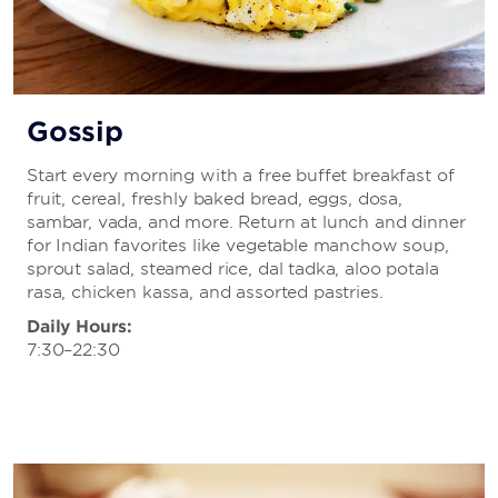
Gossip
Start every morning with a free buffet breakfast of
fruit, cereal, freshly baked bread, eggs, dosa,
sambar, vada, and more. Return at lunch and dinner
for Indian favorites like vegetable manchow soup,
sprout salad, steamed rice, dal tadka, aloo potala
rasa, chicken kassa, and assorted pastries.
Daily Hours:
7:30–22:30