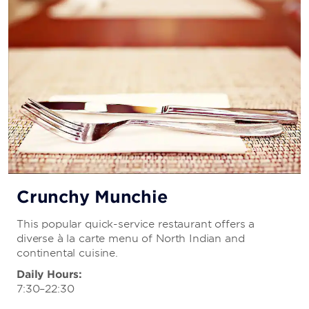
Crunchy Munchie
This popular quick-service restaurant offers a
diverse à la carte menu of North Indian and
continental cuisine.
Daily Hours:
7:30–22:30