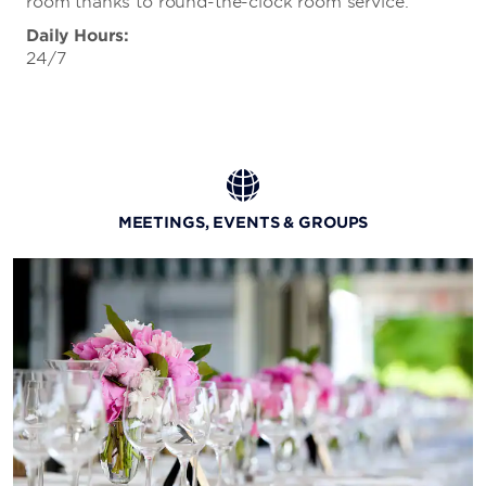
room thanks to round-the-clock room service.
Daily Hours:
24/7
MEETINGS, EVENTS & GROUPS