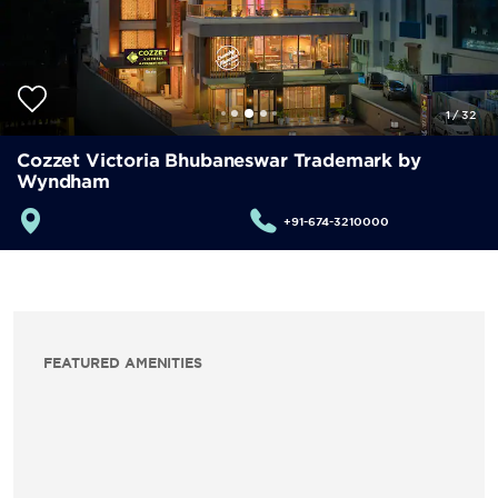
1
/
32
Cozzet Victoria Bhubaneswar Trademark by
Wyndham
+91-674-3210000
FEATURED AMENITIES