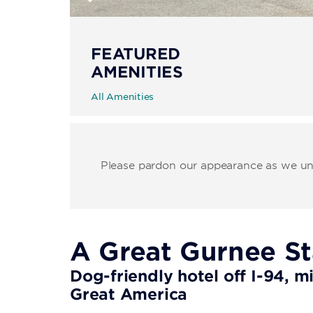
FEATURED
AMENITIES
All Amenities
Please pardon our appearance as we unde
A Great Gurnee S
Dog-friendly hotel off I-94, m
Great America