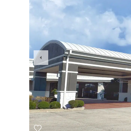
Previous
Slide