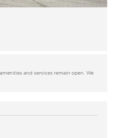
l amenities and services remain open. We