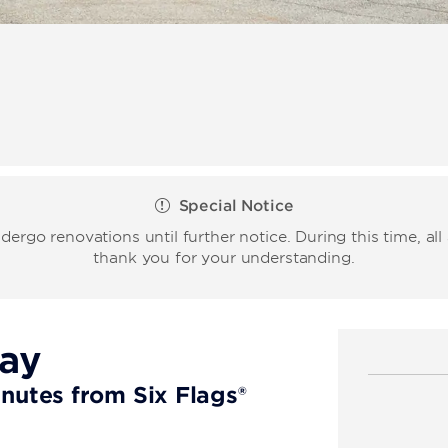
Special Notice
rgo renovations until further notice. During this time, al
thank you for your understanding.
tay
inutes from Six Flags®