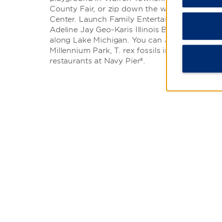
County Fair, or zip down the waterslides at 
Center. Launch Family Entertainment features
Adeline Jay Geo-Karis Illinois Beach State Par
along Lake Michigan. You can also head to Ch
Millennium Park, T. rex fossils in the Field Mu
restaurants at Navy Pier®.