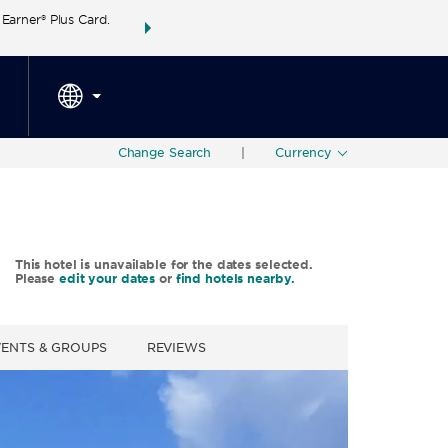
arner® Plus Card.
THE SUMMER OF REWARDS:
Unlock up to 2 FREE 
SPECIAL RATES
SEARCH
around the wor
Change Search
|
Currency
This hotel is unavailable for the dates selected.
Please
edit your dates
or
find hotels nearby.
VENTS & GROUPS
REVIEWS