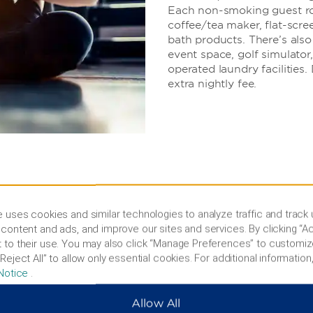
Each non-smoking guest roo
coffee/tea maker, flat-scree
bath products. There’s als
event space, golf simulator
operated laundry facilitie
extra nightly fee.
 uses cookies and similar technologies to analyze traffic and track
content and ads, and improve our sites and services. By clicking “Ac
 to their use. You may also click “Manage Preferences” to customiz
r explore Chicago
Reject All” to allow only essential cookies. For additional information,
Notice
.
 American Place Casino, or
ke the kids to the
Allow All
mily fun at the annual Lake