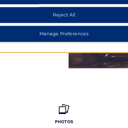
Hunt Club Park Aquatic
 trampoline courts while
Reject All
k offers miles of shoreline
icago for Cloud Gate in
seum, or rides and
Manage Preferences
PHOTOS