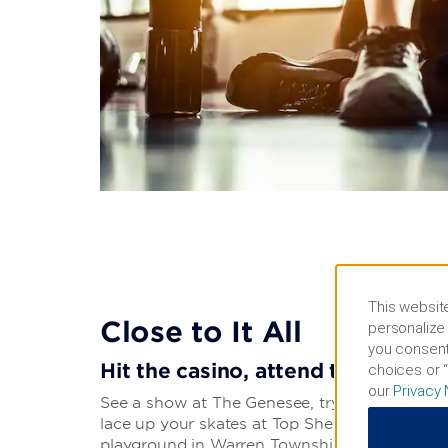
This website
Close to It All
personalize 
you consent
Hit the casino, attend the fair, o
choices or “
our
Privacy 
See a show at The Genesee, try to win big at
lace up your skates at Top Shelf Ice Arena. Ta
playground in Warren Township Park, have fa