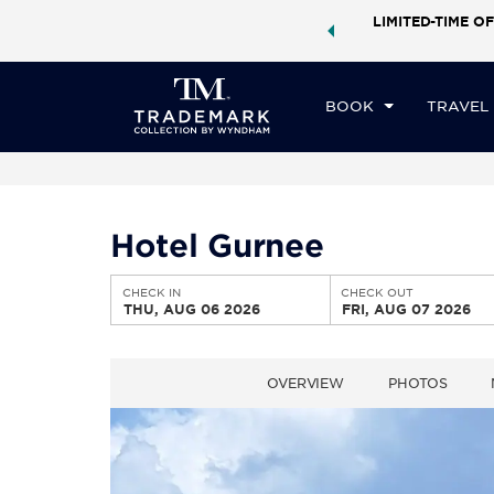
ock a world of exclusive discounts and deals—plus, earn
LIMITED-TIME OF
CHE
ster.
Learn More
TH
BOOK
TRAVEL
Hotel Gurnee
CHECK IN
CHECK OUT
THU, AUG 06 2026
FRI, AUG 07 2026
OVERVIEW
PHOTOS