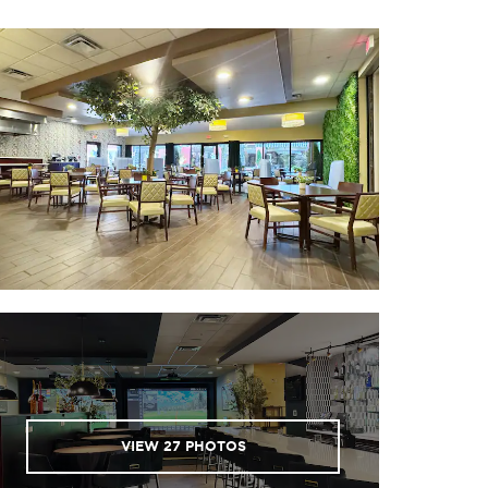
VIEW
27
PHOTOS