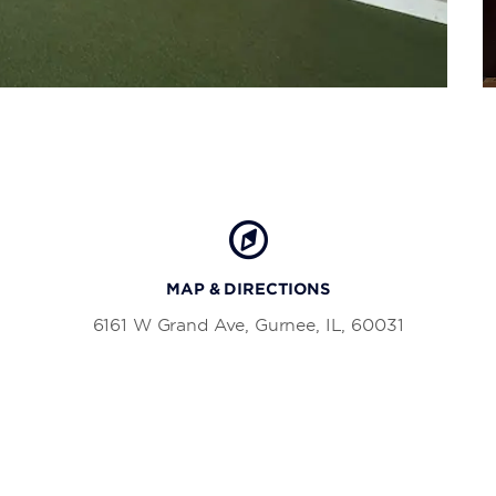
MAP & DIRECTIONS
6161 W Grand Ave, Gurnee, IL, 60031