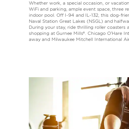
Whether work, a special occasion, or vacation
WiFi and parking, ample event space, three re
indoor pool. Off I-94 and IL-132, this dog-fri
Naval Station Great Lakes (NSGL) and halfw
During your stay, ride thrilling roller coasters
shopping at Gurnee Mills®. Chicago O’Hare Int
away and Milwaukee Mitchell International Ai