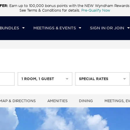
FER:
Earn up to 100,000 bonus points with the NEW Wyndham Rewards E
CK IN
CHECKOUT
1
ROOM
,
1
GUEST
See Terms & Conditions for details.
Pre-Qualify Now
U, AUG 06 2026
FRI, AUG 07 2026
 BUNDLES
MEETINGS & EVENTS
SIGN IN OR JOIN
1
ROOM
,
1
GUEST
SPECIAL RATES
MAP & DIRECTIONS
AMENITIES
DINING
MEETINGS, E