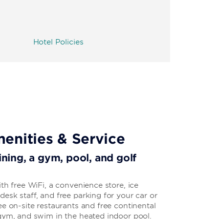
Hotel Policies
enities & Service
dining, a gym, pool, and golf
ith free WiFi, a convenience store, ice
esk staff, and free parking for your car or
ee on-site restaurants and free continental
 gym, and swim in the heated indoor pool.