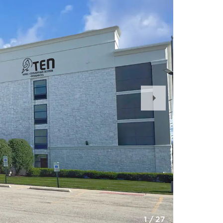
Next
Slide
1
/
27