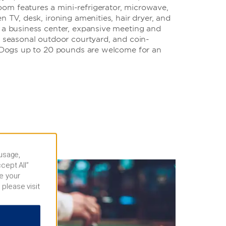
m features a mini-refrigerator, microwave,
n TV, desk, ironing amenities, hair dryer, and
o a business center, expansive meeting and
, seasonal outdoor courtyard, and coin-
s. Dogs up to 20 pounds are welcome for an
 usage,
cept All”
e your
 please visit