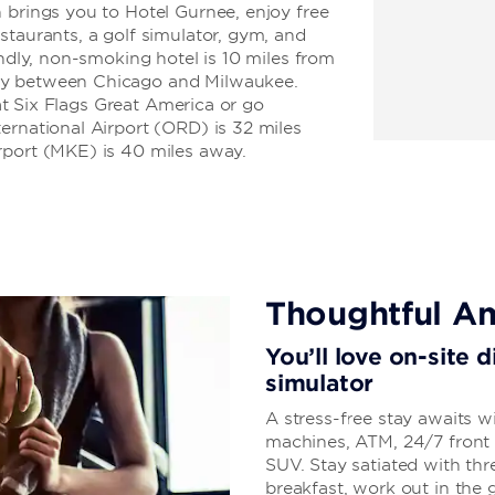
 brings you to Hotel Gurnee, enjoy free
staurants, a golf simulator, gym, and
endly, non-smoking hotel is 10 miles from
ay between Chicago and Milwaukee.
 at Six Flags Great America or go
ernational Airport (ORD) is 32 miles
rport (MKE) is 40 miles away.
Thoughtful Am
You’ll love on-site 
simulator
A stress-free stay awaits w
machines, ATM, 24/7 front d
SUV. Stay satiated with thr
breakfast, work out in the