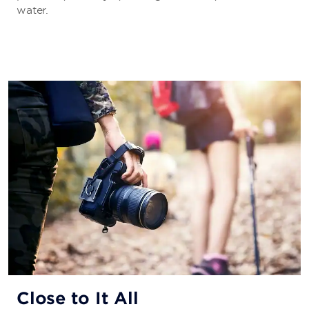
water.
Close to It All