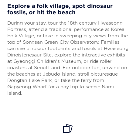
Explore a folk village, spot dinosaur
fossils, or hit the beach
During your stay, tour the 18th century Hwaseong
Fortress, attend a traditional performance at Korea
Folk Village, or take in sweeping city views from the
top of Songsan Green City Observatory. Families
can see dinosaur footprints and fossils at Hwaseong
Dinoistenesaur Site, explore the interactive exhibits
at Gyeonggi Children's Museum, or ride roller
coasters at Seoul Land. For outdoor fun, unwind on
the beaches at Jebudo Island, stroll picturesque
Dongtan Lake Park, or take the ferry from
Gapyeong Wharf for a day trip to scenic Nami
Island.