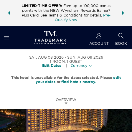
LIMITED-TIME OFFER:
Earn up to 100,000 bonus
INSIDER:
THE S
points with the NEW Wyndham Rewards Earner®
and deals—
FREE nig
Plus Card. See Terms & Conditions for details.
Pre-
 More
Wynd
Qualify Now
ACCOUNT
BOOK
SAT, AUG 08 2026
SUN, AUG 09 2026
1
ROOM
,
1
GUEST
Edit Dates
|
Currency
This hotel is unavailable for the dates selected. Please
edit
your dates
or
find hotels nearby.
OVERVIEW