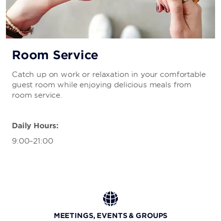
Room Service
Catch up on work or relaxation in your comfortable
guest room while enjoying delicious meals from
room service.
Daily Hours:
9:00–21:00
MEETINGS, EVENTS & GROUPS