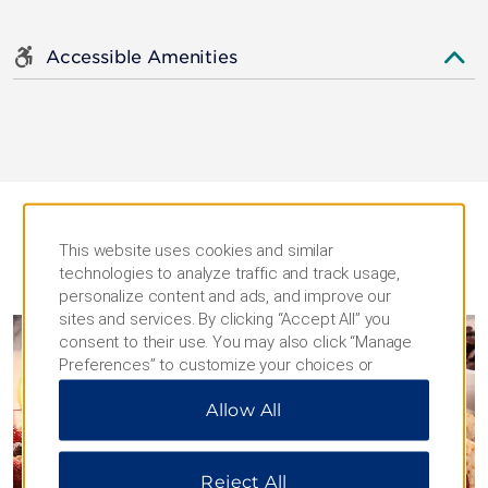
Accessible Amenities
This website uses cookies and similar
technologies to analyze traffic and track usage,
DINING
personalize content and ads, and improve our
sites and services. By clicking “Accept All” you
consent to their use. You may also click “Manage
Preferences” to customize your choices or
“Reject All” to allow only essential cookies. For
Allow All
additional information, please visit our
Privacy
Notice
.
Reject All