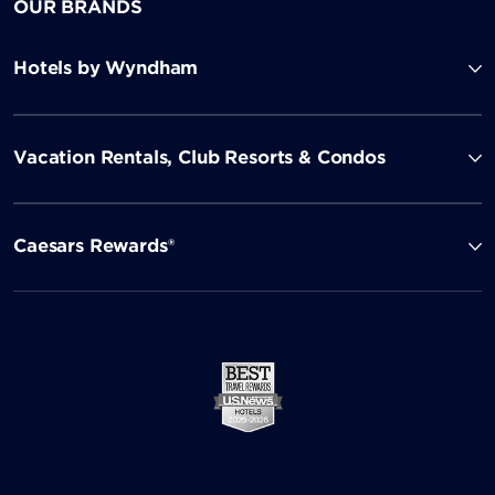
OUR BRANDS
Hotels by Wyndham
Vacation Rentals, Club Resorts & Condos
Caesars Rewards®