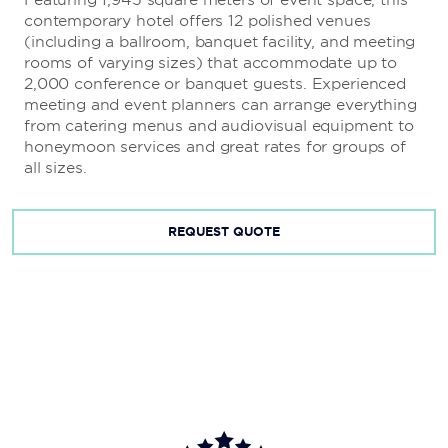
contemporary hotel offers 12 polished venues
(including a ballroom, banquet facility, and meeting
rooms of varying sizes) that accommodate up to
2,000 conference or banquet guests. Experienced
meeting and event planners can arrange everything
from catering menus and audiovisual equipment to
honeymoon services and great rates for groups of
all sizes.
REQUEST QUOTE