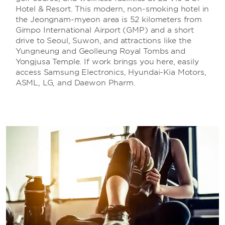
Hotel & Resort. This modern, non-smoking hotel in
the Jeongnam-myeon area is 52 kilometers from
Gimpo International Airport (GMP) and a short
drive to Seoul, Suwon, and attractions like the
Yungneung and Geolleung Royal Tombs and
Yongjusa Temple. If work brings you here, easily
access Samsung Electronics, Hyundai-Kia Motors,
ASML, LG, and Daewon Pharm.