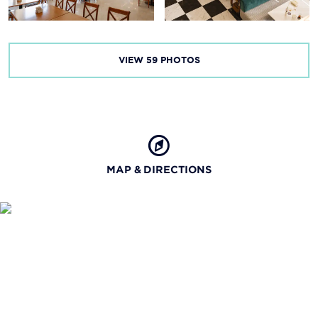
VIEW
59
PHOTOS
MAP & DIRECTIONS