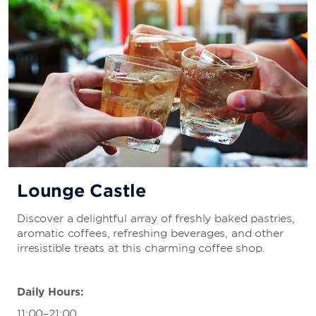
Lounge Castle
Discover a delightful array of freshly baked pastries,
aromatic coffees, refreshing beverages, and other
irresistible treats at this charming coffee shop.
Daily Hours:
11:00–21:00