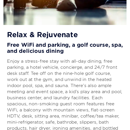
Relax & Rejuvenate
Free WiFi and parking, a golf course, spa,
and delicious dining
Enjoy a stress-free stay with all-day dining, free
parking, a hotel vehicle, concierge, and 24/7 front
desk staff. Tee off on the nine-hole golf course,
work out at the gym, and unwind in the heated
indoor pool, spa, and sauna. There’s also ample
meeting and event space, a kid’s play area and pool,
business center, and laundry facilities. Each
spacious, non-smoking guest room features free
WiFi, a balcony with mountain views, flat-screen
HDTV, desk, sitting area, minibar, coffee/tea maker,
mini-refrigerator, safe, bathrobe, slippers, bath
products, hair dryer, ironing amenities, and bottled