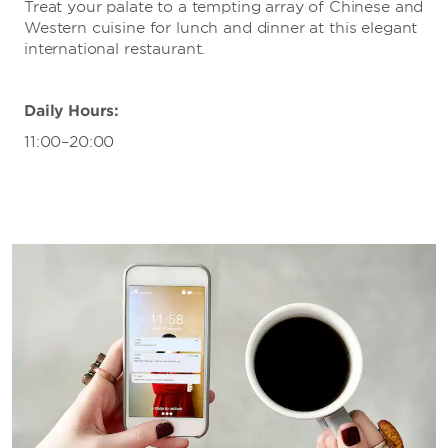
Treat your palate to a tempting array of Chinese and
Western cuisine for lunch and dinner at this elegant
international restaurant.
Daily Hours:
11:00–20:00