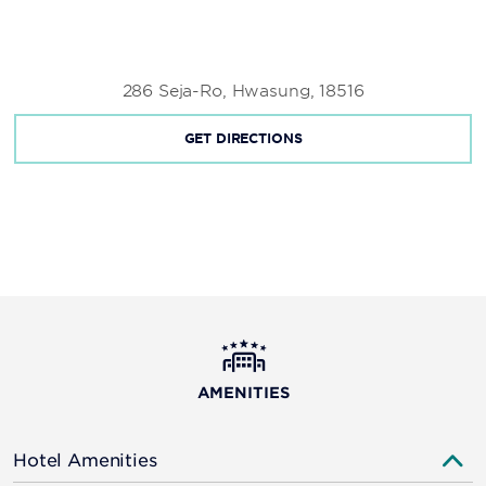
286 Seja-Ro, Hwasung, 18516
GET DIRECTIONS
AMENITIES
Hotel Amenities