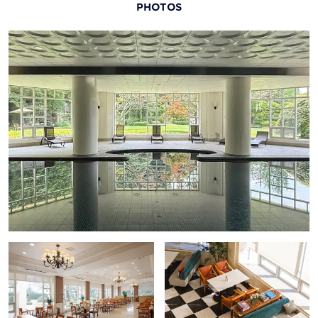
PHOTOS