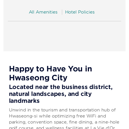
All Amenities
Hotel Policies
Happy to Have You in
Hwaseong City
Located near the business district,
natural landscapes, and city
landmarks
Unwind in the tourism and transportation hub of
Hwaseong-si while optimizing free WiFi and
parking, convention space, fine dining, a nine-hole
golf course, and wellness facilities at La Vie d'Or