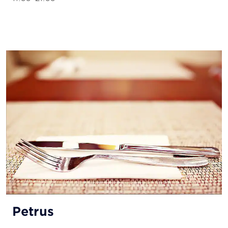
Petrus