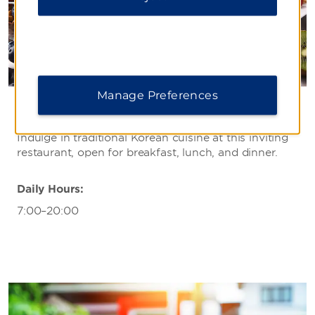
Manage Preferences
Bistro
Indulge in traditional Korean cuisine at this inviting
restaurant, open for breakfast, lunch, and dinner.
Daily Hours:
7:00–20:00