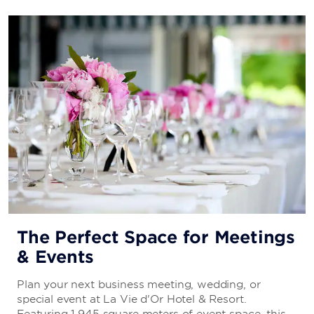
The Perfect Space for Meetings
& Events
Plan your next business meeting, wedding, or
special event at La Vie d'Or Hotel & Resort.
Featuring 1,945 square meters of event space, this