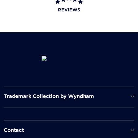
REVIEWS
Trademark Collection by Wyndham
Contact