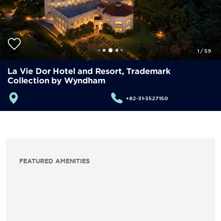
1
/
59
La Vie Dor Hotel and Resort, Trademark
Collection by Wyndham
+82-31-3527150
FEATURED AMENITIES