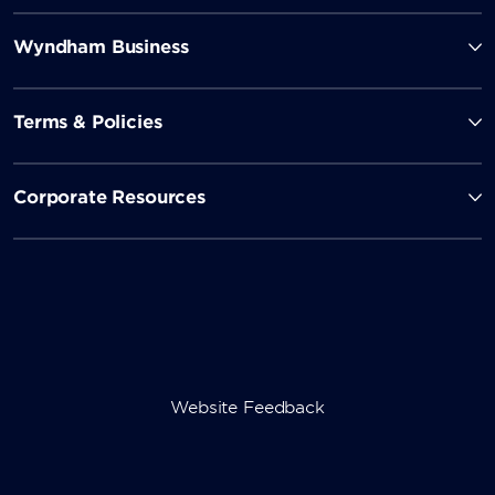
Wyndham Business
Terms & Policies
Corporate Resources
Website Feedback