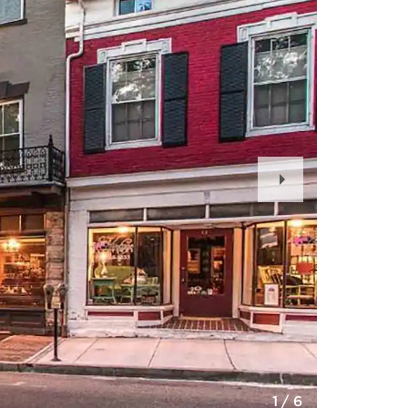
Next
Slide
1
/
6