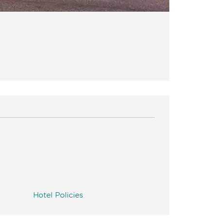
Hotel Policies