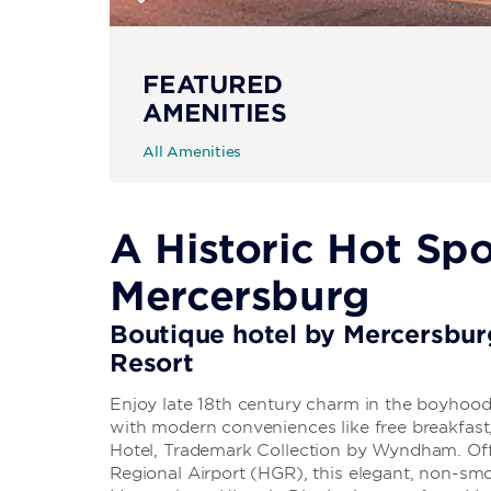
FEATURED
AMENITIES
All Amenities
A Historic Hot Spo
Mercersburg
Boutique hotel by Mercersbu
Resort
Enjoy late 18th century charm in the boyhood
with modern conveniences like free breakfas
Hotel, Trademark Collection by Wyndham. Of
Regional Airport (HGR), this elegant, non-s