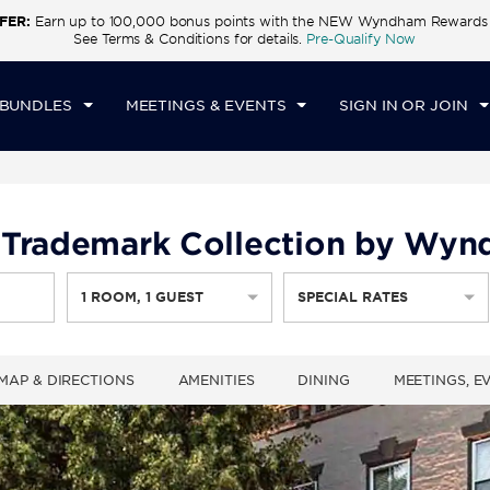
FER:
Earn up to 100,000 bonus points with the NEW Wyndham Rewards E
CK IN
CHECKOUT
1
ROOM
,
1
GUEST
See Terms & Conditions for details.
Pre-Qualify Now
N, AUG 09 2026
MON, AUG 10 2026
 BUNDLES
MEETINGS & EVENTS
SIGN IN OR JOIN
 Trademark Collection by Wy
1
ROOM
,
1
GUEST
SPECIAL RATES
MAP & DIRECTIONS
AMENITIES
DINING
MEETINGS, E