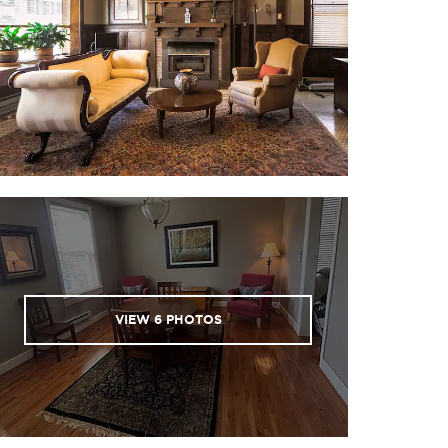
VIEW
6
PHOTOS