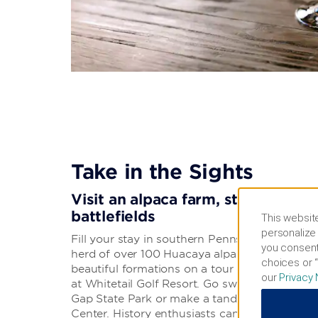
Take in the Sights
Visit an alpaca farm, state park, 
battlefields
This website
personalize 
Fill your stay in southern Pennsylvania with in
you consent
herd of over 100 Huacaya alpacas at Long Ac
choices or “
beautiful formations on a tour of Black-Coffe
our
Privacy 
at Whitetail Golf Resort. Go swimming, boati
Gap State Park or make a tandem jump at C
Center. History enthusiasts can stroll the well