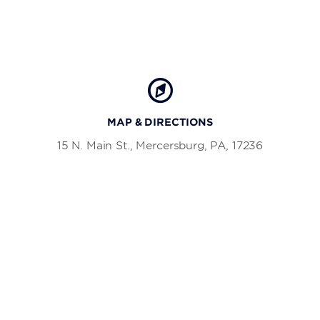
MAP & DIRECTIONS
15 N. Main St., Mercersburg, PA, 17236