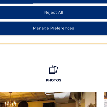
e Civil War sites like
ational Military Park.
Reject All
Manage Preferences
PHOTOS