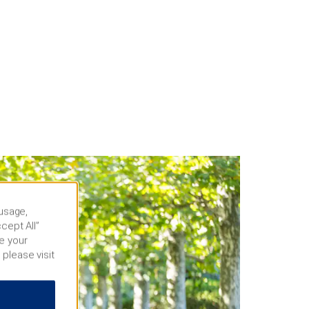
 usage,
cept All”
e your
 please visit