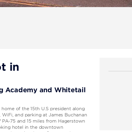
t in
rg Academy and Whitetail
 home of the 15th U.S president along
t, WiFi, and parking at James Buchanan
f PA-75 and 15 miles from Hagerstown
moking hotel in the downtown