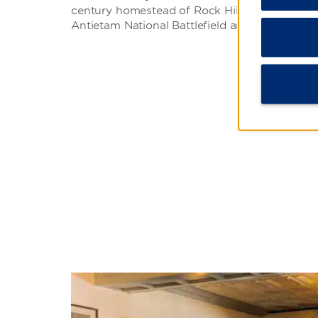
century homestead of Rock Hill Farm or explor
Antietam National Battlefield and Gettysburg N