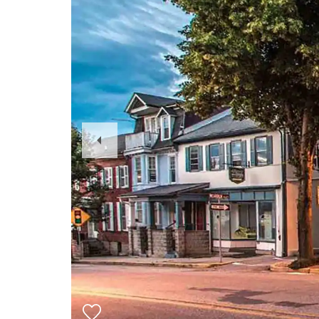
Previous
Slide