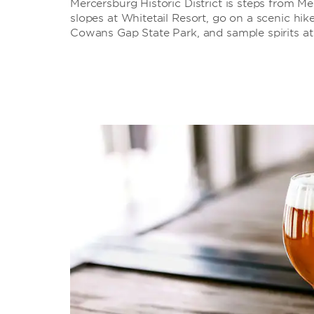
Mercersburg Historic District is steps from 
slopes at Whitetail Resort, go on a scenic hik
Cowans Gap State Park, and sample spirits at 