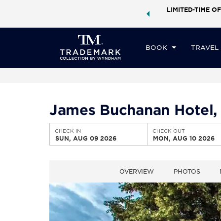
ock a world of exclusive discounts and deals—plus, earn
LIMITED-TIME OF
CHE
ster.
Learn More
SU
BOOK
TRAVEL
James Buchanan Hotel,
CHECK IN
CHECK OUT
SUN, AUG 09 2026
MON, AUG 10 2026
OVERVIEW
PHOTOS