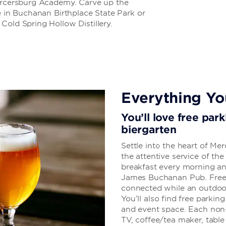
Mercersburg Academy. Carve up the
e in Buchanan Birthplace State Park or
Cold Spring Hollow Distillery.
Everything Y
You’ll love free park
biergarten
Settle into the heart of M
the attentive service of the
breakfast every morning and
James Buchanan Pub. Free 
connected while an outdoor 
You’ll also find free parking
and event space. Each non
TV, coffee/tea maker, table