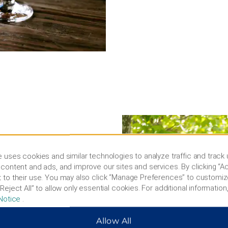
and Civil War
 uses cookies and similar technologies to analyze traffic and track
content and ads, and improve our sites and services. By clicking “Ac
teresting activities. Meet a
 to their use. You may also click “Manage Preferences” to customiz
res Alpaca Farm, see
Reject All” to allow only essential cookies. For additional information,
y Caverns, or hit the greens
Notice
.
ng, and fishing at Cowans
hambersburg Skydiving
Allow All
-preserved early 18th