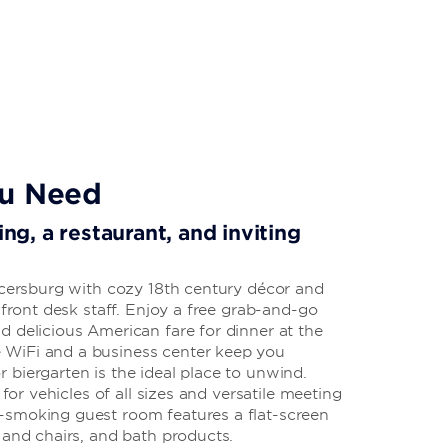
ou Need
ing, a restaurant, and inviting
ercersburg with cozy 18th century décor and
 front desk staff. Enjoy a free grab-and-go
 delicious American fare for dinner at the
WiFi and a business center keep you
biergarten is the ideal place to unwind.
 for vehicles of all sizes and versatile meeting
-smoking guest room features a flat-screen
 and chairs, and bath products.