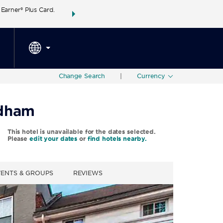
arner® Plus Card.
THE SUMMER OF REWARDS:
Unlock up to 2 FREE 
SPECIAL RATES
SEARCH
around the wor
Change Search
|
Currency
ndham
This hotel is unavailable for the dates selected.
Please
edit your dates
or
find hotels nearby.
VENTS & GROUPS
REVIEWS