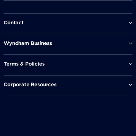
Contact
Wyndham Business
Terms & Policies
Corporate Resources