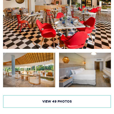
VIEW
49
PHOTOS