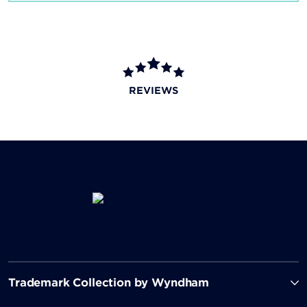
REVIEWS
Trademark Collection by Wyndham