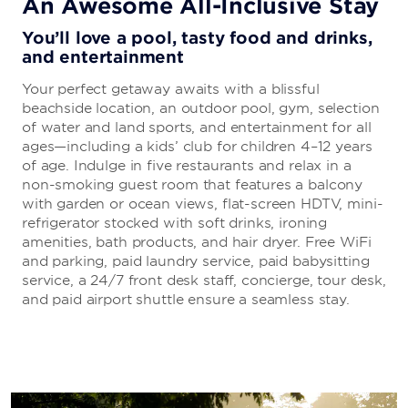
An Awesome All-Inclusive Stay
You’ll love a pool, tasty food and drinks,
and entertainment
Your perfect getaway awaits with a blissful
beachside location, an outdoor pool, gym, selection
of water and land sports, and entertainment for all
ages—including a kids’ club for children 4–12 years
of age. Indulge in five restaurants and relax in a
non-smoking guest room that features a balcony
with garden or ocean views, flat-screen HDTV, mini-
refrigerator stocked with soft drinks, ironing
amenities, bath products, and hair dryer. Free WiFi
and parking, paid laundry service, paid babysitting
service, a 24/7 front desk staff, concierge, tour desk,
and paid airport shuttle ensure a seamless stay.