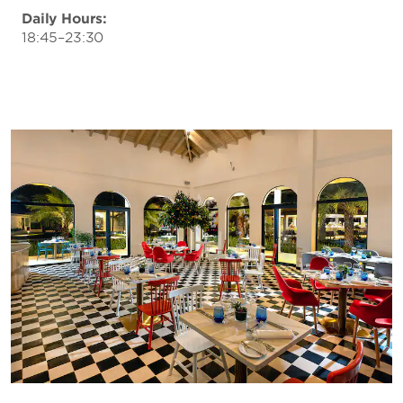
Daily Hours:
18:45–23:30