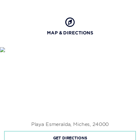
MAP & DIRECTIONS
Playa Esmeralda, Miches, 24000
GET DIRECTIONS