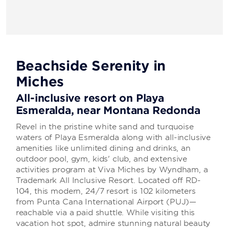
Beachside Serenity in
Miches
All-inclusive resort on Playa
Esmeralda, near Montana Redonda
Revel in the pristine white sand and turquoise
waters of Playa Esmeralda along with all-inclusive
amenities like unlimited dining and drinks, an
outdoor pool, gym, kids' club, and extensive
activities program at Viva Miches by Wyndham, a
Trademark All Inclusive Resort. Located off RD-
104, this modern, 24/7 resort is 102 kilometers
from Punta Cana International Airport (PUJ)—
reachable via a paid shuttle. While visiting this
vacation hot spot, admire stunning natural beauty