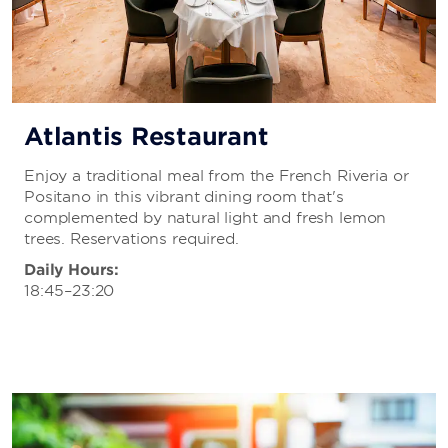
Atlantis Restaurant
Enjoy a traditional meal from the French Riveria or
Positano in this vibrant dining room that's
complemented by natural light and fresh lemon
trees. Reservations required.
Daily Hours:
18:45–23:20