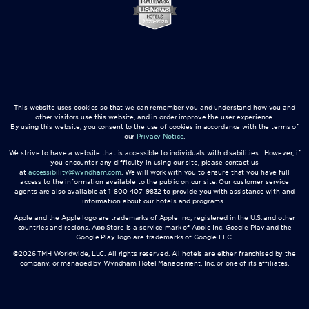
This website uses cookies so that we can remember you and understand how you and
other visitors use this website, and in order improve the user experience.
By using this website, you consent to the use of cookies in accordance with the terms of
our
Privacy Notice
.
We strive to have a website that is accessible to individuals with disabilities. However, if
you encounter any difficulty in using our site, please contact us
at
accessibility@wyndham.com
. We will work with you to ensure that you have full
access to the information available to the public on our site. Our customer service
agents are also available at 1-800-407-9832 to provide you with assistance with and
information about our hotels and programs.
Apple and the Apple logo are trademarks of Apple Inc., registered in the U.S. and other
countries and regions. App Store is a service mark of Apple Inc. Google Play and the
Google Play logo are trademarks of Google LLC.
©2026 TMH Worldwide, LLC. All rights reserved. All hotels are either franchised by the
company, or managed by Wyndham Hotel Management, Inc. or one of its affiliates.