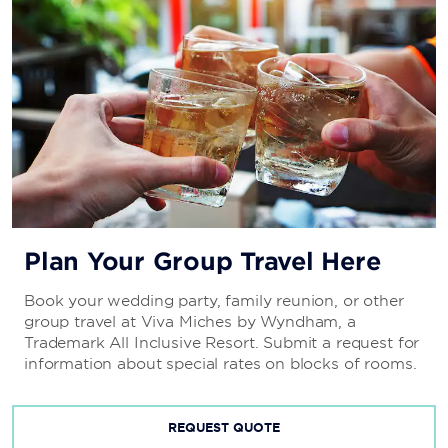
Plan Your Group Travel Here
Book your wedding party, family reunion, or other
group travel at Viva Miches by Wyndham, a
Trademark All Inclusive Resort. Submit a request for
information about special rates on blocks of rooms.
REQUEST QUOTE