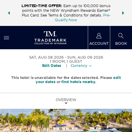
LIMITED-TIME OFFER:
Earn up to 100,000 bonus
INSIDER:
THE S
points with the NEW Wyndham Rewards Earner®
and deals—
FREE nig
Plus Card. See Terms & Conditions for details.
Pre-
 More
Wynd
Qualify Now
ACCOUNT
BOOK
SAT, AUG 08 2026
SUN, AUG 09 2026
1
ROOM
,
1
GUEST
Edit Dates
|
Currency
This hotel is unavailable for the dates selected. Please
edit
your dates
or
find hotels nearby.
OVERVIEW