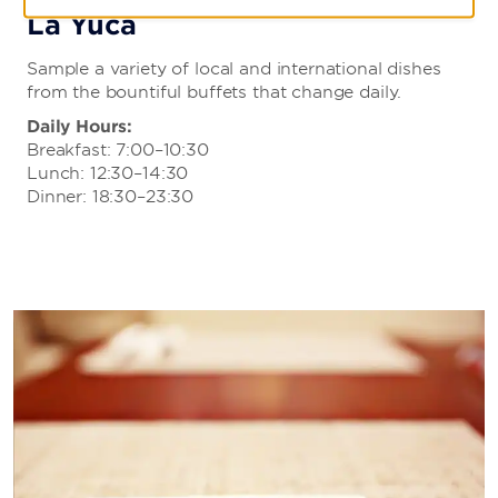
La Yuca
Sample a variety of local and international dishes
from the bountiful buffets that change daily.
Daily Hours:
Breakfast: 7:00–10:30
Lunch: 12:30–14:30
Dinner: 18:30–23:30