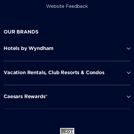
Website Feedback
OUR BRANDS
Hotels by Wyndham
Vacation Rentals, Club Resorts & Condos
Caesars Rewards®