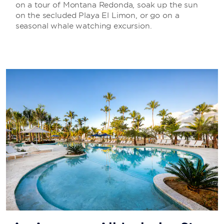
on a tour of Montana Redonda, soak up the sun
on the secluded Playa El Limon, or go on a
seasonal whale watching excursion.