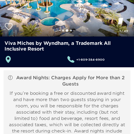
1
/
49
Viva Miches by Wyndham, a Trademark All
Inclusive Resort
+1-809-384-8900
Award Nights: Charges Apply for More than 2
Guests
If you’re booking a free or discounted award night
and have more than two guests staying in your
room, you will be responsible for the charges
associated with their stay, including (but not
limited to) food and beverage, resort fees, and
associated taxes, which will be collected directly at
the resort during check-in. Award nights include