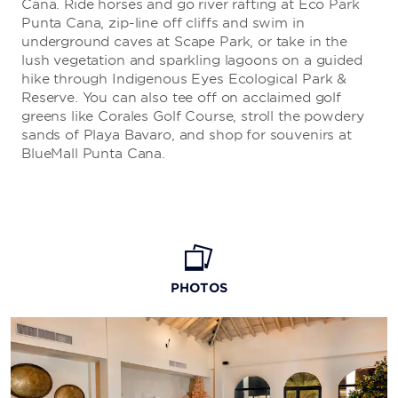
Cana. Ride horses and go river rafting at Eco Park
Punta Cana, zip-line off cliffs and swim in
underground caves at Scape Park, or take in the
lush vegetation and sparkling lagoons on a guided
hike through Indigenous Eyes Ecological Park &
Reserve. You can also tee off on acclaimed golf
greens like Corales Golf Course, stroll the powdery
sands of Playa Bavaro, and shop for souvenirs at
BlueMall Punta Cana.
PHOTOS