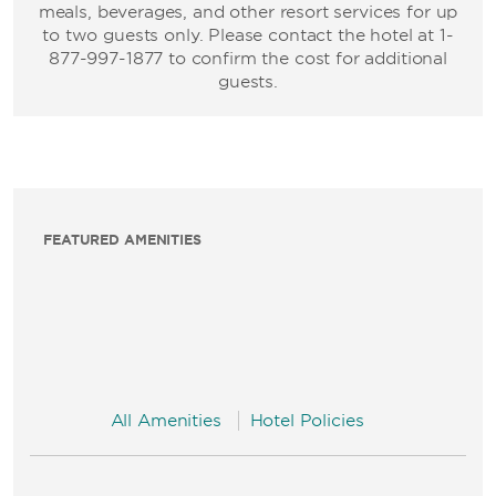
meals, beverages, and other resort services for up
to two guests only. Please contact the hotel at 1-
877-997-1877 to confirm the cost for additional
guests.
FEATURED AMENITIES
All Amenities
Hotel Policies