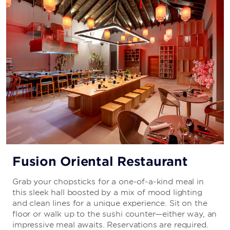
Fusion Oriental Restaurant
Grab your chopsticks for a one-of-a-kind meal in
this sleek hall boosted by a mix of mood lighting
and clean lines for a unique experience. Sit on the
floor or walk up to the sushi counter—either way, an
impressive meal awaits. Reservations are required.