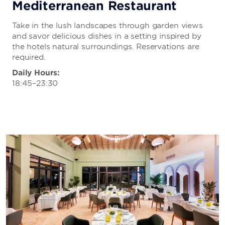
Mediterranean Restaurant
Take in the lush landscapes through garden views
and savor delicious dishes in a setting inspired by
the hotels natural surroundings. Reservations are
required.
Daily Hours:
18:45–23:30