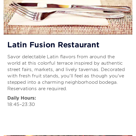
Latin Fusion Restaurant
Savor delectable Latin flavors from around the
world at this colorful terrace inspired by authentic
street fairs, markets, and lively tavernas. Decorated
with fresh fruit stands, you'll feel as though you've
stepped into a charming neighborhood bodega.
Reservations are required.
Daily Hours:
18:45–23:30