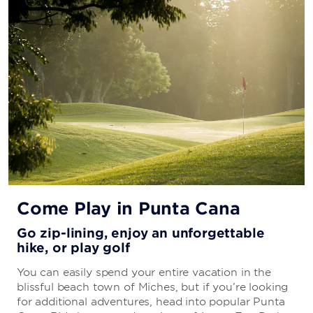
Come Play in Punta Cana
Go zip-lining, enjoy an unforgettable
hike, or play golf
You can easily spend your entire vacation in the
blissful beach town of Miches, but if you’re looking
for additional adventures, head into popular Punta