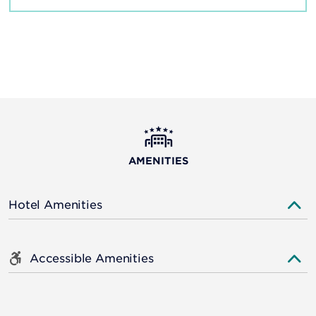
AMENITIES
Hotel Amenities
Accessible Amenities