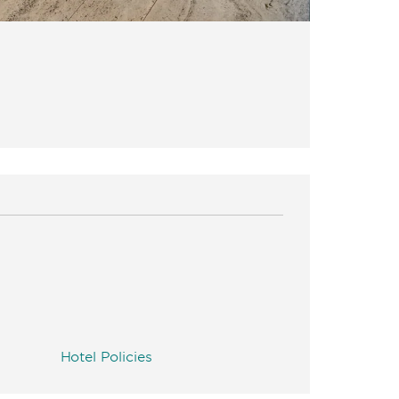
Hotel Policies