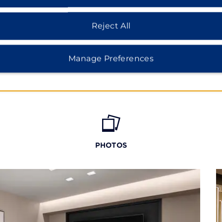
Reject All
Manage Preferences
PHOTOS