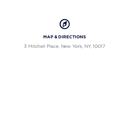
MAP & DIRECTIONS
3 Mitchell Place, New York, NY, 10017