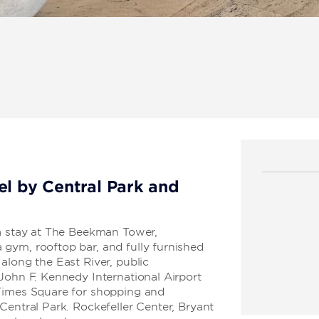
el by Central Park and
 a stay at The Beekman Tower,
gym, rooftop bar, and fully furnished
along the East River, public
John F. Kennedy International Airport
 Times Square for shopping and
Central Park. Rockefeller Center, Bryant