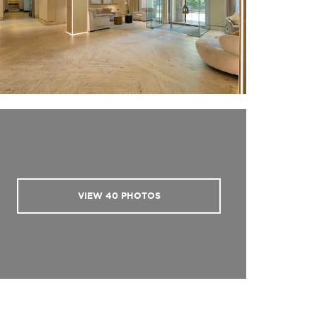
VIEW
40
PHOTOS