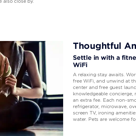
 also close by.
Thoughtful Am
Settle in with a fitn
WiFi
A relaxing stay awaits. Wor
free WiFi, and unwind at t
center and free guest laundr
knowledgeable concierge, 
an extra fee. Each non-smo
refrigerator, microwave, ove
screen TV, ironing amenities
water. Pets are welcome for