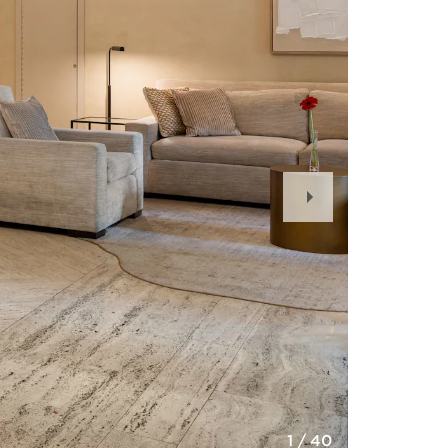
Next
Slide
1
/
40