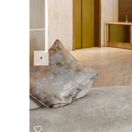
Previous
Slide