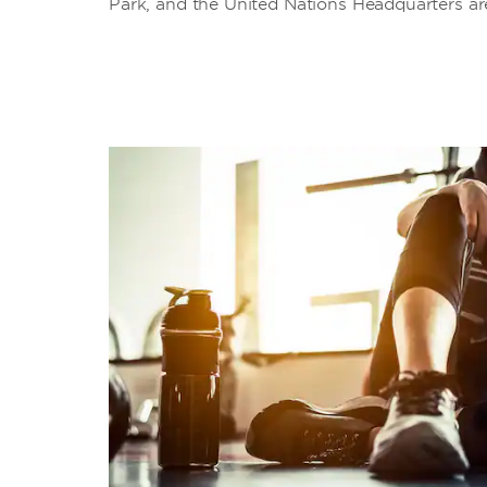
Park, and the United Nations Headquarters are