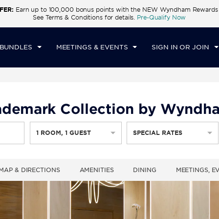
FER:
Earn up to 100,000 bonus points with the NEW Wyndham Rewards E
CK IN
CHECKOUT
1
ROOM
,
1
GUEST
See Terms & Conditions for details.
Pre-Qualify Now
I, AUG 07 2026
SAT, AUG 08 2026
 BUNDLES
MEETINGS & EVENTS
SIGN IN OR JOIN
ademark Collection by Wyndh
1
ROOM
,
1
GUEST
SPECIAL RATES
MAP & DIRECTIONS
AMENITIES
DINING
MEETINGS, E