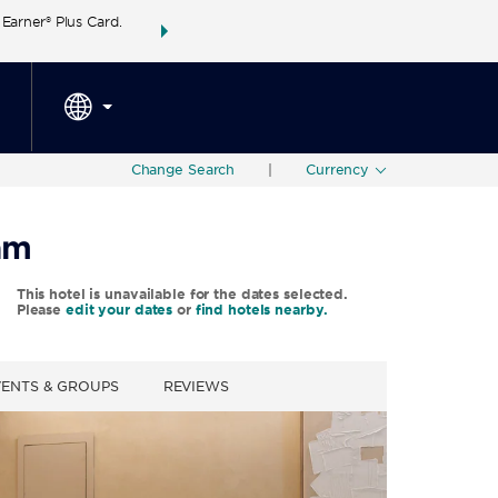
arner® Plus Card.
THE SUMMER OF REWARDS:
Unlock up to 2 FREE 
SPECIAL RATES
SEARCH
around the wor
Change Search
|
Currency
am
This hotel is unavailable for the dates selected.
Please
edit your dates
or
find hotels nearby.
VENTS & GROUPS
REVIEWS