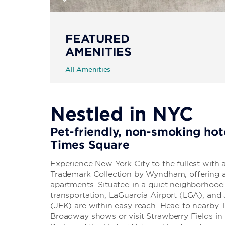
FEATURED
AMENITIES
All Amenities
Nestled in NYC
Pet-friendly, non-smoking hot
Times Square
Experience New York City to the fullest with
Trademark Collection by Wyndham, offering a 
apartments. Situated in a quiet neighborhood 
transportation, LaGuardia Airport (LGA), and 
(JFK) are within easy reach. Head to nearby
Broadway shows or visit Strawberry Fields in 