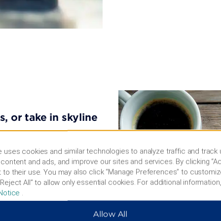
, or take in skyline
ng the High Line, admire
 uses cookies and similar technologies to analyze traffic and track
t, or take selfies with
content and ads, and improve our sites and services. By clicking “Ac
on the Knicks in Madison
 to their use. You may also click “Manage Preferences” to customiz
merican Museum of Natural
Reject All” to allow only essential cookies. For additional information,
eum of Illusions features
Notice
.
ffers stunning city views.
seum, shop along Fifth
Allow All
ce Museum Complex.