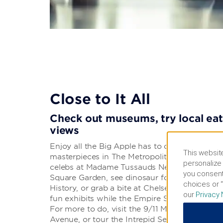
Close to It All
Check out museums, try local eats
views
Enjoy all the Big Apple has to offer. Walk alo
This website
masterpieces in The Metropolitan Museum of Ar
personalize 
celebs at Madame Tussauds New York. Cheer 
you consent
Square Garden, see dinosaur fossils in the A
choices or “
History, or grab a bite at Chelsea Market. Mus
our
Privacy 
fun exhibits while the Empire State Building o
For more to do, visit the 9/11 Memorial & Mu
Avenue, or tour the Intrepid Sea, Air & Spa