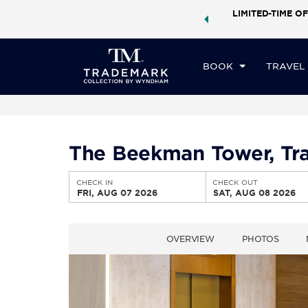
ock a world of exclusive discounts and deals—plus, earn
LIMITED-TIME OF
CHE
ster.
Learn More
FR
BOOK
TRAVEL
The Beekman Tower, Tr
CHECK IN
CHECK OUT
FRI, AUG 07 2026
SAT, AUG 08 2026
OVERVIEW
PHOTOS