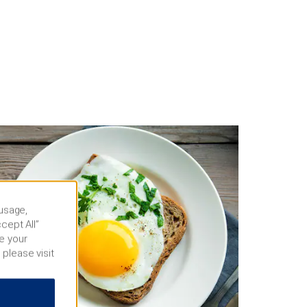
 usage,
cept All”
e your
 please visit