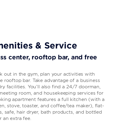
enities & Service
ess center, rooftop bar, and free
k out in the gym, plan your activities with
he rooftop bar. Take advantage of a business
y facilities. You’ll also find a 24/7 doorman,
meeting room, and housekeeping services for
king apartment features a full kitchen (with a
n, stove, toaster, and coffee/tea maker), flat-
, safe, hair dryer, bath products, and bottled
 an extra fee.