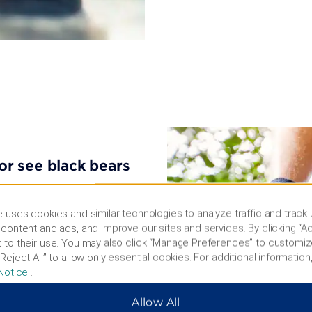
 or see black bears
ey Museum, The Mammoth
ard a ride through the
 uses cookies and similar technologies to analyze traffic and track
t Gold Dust Casino, tour the
content and ads, and improve our sites and services. By clicking “Ac
Park, or mingle with giant
 to their use. You may also click “Manage Preferences” to customiz
al Forest is ideal for scenic
Reject All” to allow only essential cookies. For additional information,
home to wolves, black
Notice
.
shopping at Uptown Rapid or
Allow All