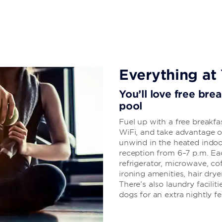
Everything at 
You’ll love free bre
pool
Fuel up with a free breakfa
WiFi, and take advantage of
unwind in the heated indoo
reception from 6–7 p.m. E
refrigerator, microwave, co
ironing amenities, hair dry
There’s also laundry facilit
dogs for an extra nightly fe