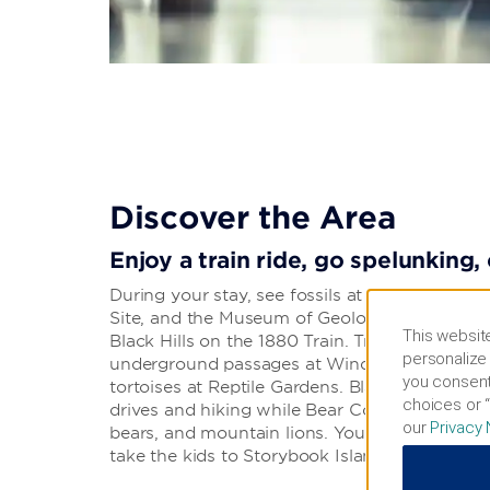
Discover the Area
Enjoy a train ride, go spelunking,
During your stay, see fossils at The Journ
Site, and the Museum of Geology or climb abo
This website
Black Hills on the 1880 Train. Try your luck a
personalize 
underground passages at Wind Cave National 
you consent
tortoises at Reptile Gardens. Black Hills Nation
choices or “
drives and hiking while Bear Country USA is 
our
Privacy 
bears, and mountain lions. You can also go 
take the kids to Storybook Island.