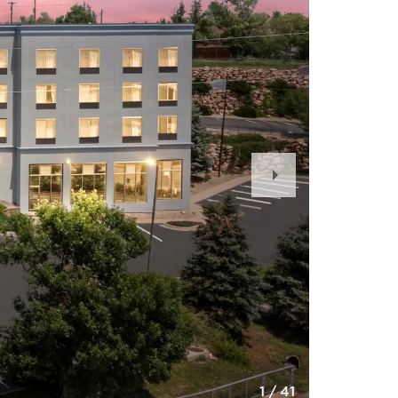
Next
Slide
1
/
41