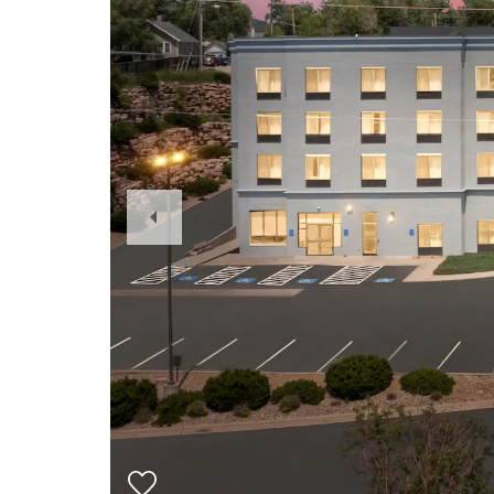
Previous
Slide