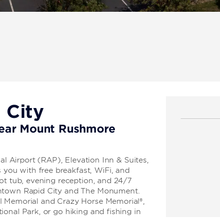
 City
 near Mount Rushmore
al Airport (RAP), Elevation Inn & Suites,
ou with free breakfast, WiFi, and
ot tub, evening reception, and 24/7
wntown Rapid City and The Monument.
l Memorial and Crazy Horse Memorial®,
onal Park, or go hiking and fishing in