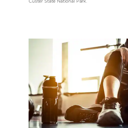
Custer State National Park.