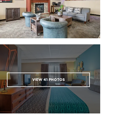
VIEW
41
PHOTOS