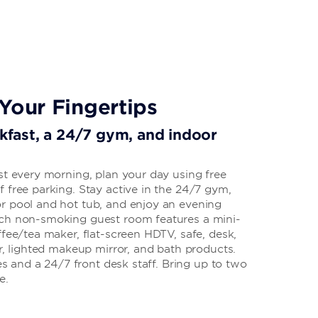
Your Fingertips
akfast, a 24/7 gym, and indoor
st every morning, plan your day using free
 free parking. Stay active in the 24/7 gym,
r pool and hot tub, and enjoy an evening
ach non-smoking guest room features a mini-
ffee/tea maker, flat-screen HDTV, safe, desk,
er, lighted makeup mirror, and bath products.
ies and a 24/7 front desk staff. Bring up to two
e.