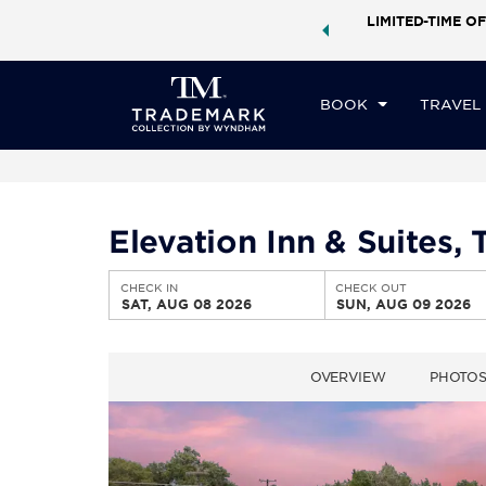
ock a world of exclusive discounts and deals—plus, earn
LIMITED-TIME OF
CHE
ster.
Learn More
SA
BOOK
TRAVEL
Elevation Inn & Suites
CHECK IN
CHECK OUT
SAT, AUG 08 2026
SUN, AUG 09 2026
OVERVIEW
PHOTO