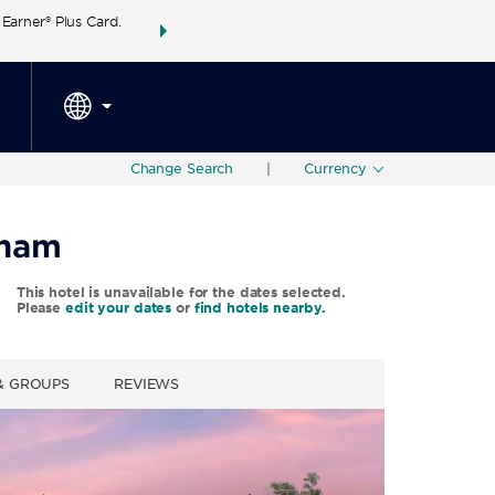
arner® Plus Card.
THE SUMMER OF REWARDS:
Unlock up to 2 FREE 
SPECIAL RATES
SEARCH
around the wor
Change Search
|
Currency
dham
This hotel is unavailable for the dates selected.
Please
edit your dates
or
find hotels nearby.
 & GROUPS
REVIEWS