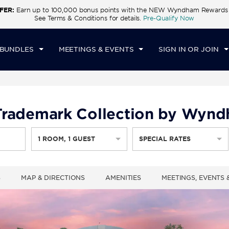
FER:
Earn up to 100,000 bonus points with the NEW Wyndham Rewards E
CK IN
CHECKOUT
1
ROOM
,
1
GUEST
See Terms & Conditions for details.
Pre-Qualify Now
T, AUG 08 2026
SUN, AUG 09 2026
 BUNDLES
MEETINGS & EVENTS
SIGN IN OR JOIN
, Trademark Collection by Wyn
1
ROOM
,
1
GUEST
SPECIAL RATES
S
MAP & DIRECTIONS
AMENITIES
MEETINGS, EVENTS