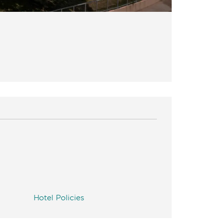
Hotel Policies