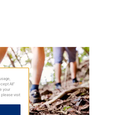
 usage,
cept All”
e your
 please visit