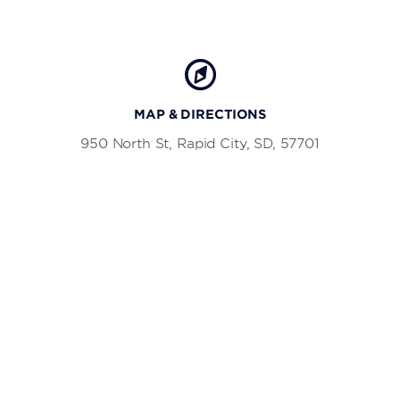
MAP & DIRECTIONS
950 North St, Rapid City, SD, 57701