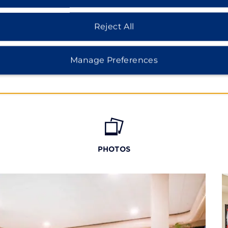
Reject All
Manage Preferences
PHOTOS