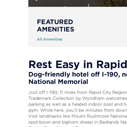
FEATURED
AMENITIES
All Amenities
Rest Easy in Rapid
Dog-friendly hotel off I-190,
National Memorial
Just off I-190, 11 miles from Rapid City Region
Trademark Collection by Wyndham welcomes y
parking as well as a heated indoor pool and h
gym. While here, you’ll be minutes from do
Visit landmarks like Mount Rushmore Nationa
spot bison and bighorn sheep in Badlands Nati