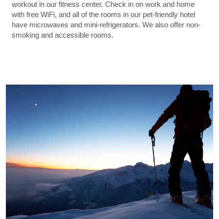
workout in our fitness center. Check in on work and home
with free WiFi, and all of the rooms in our pet-friendly hotel
have microwaves and mini-refrigerators. We also offer non-
smoking and accessible rooms.