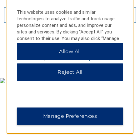
This website uses cookies and similar
VIEW
16
PHOTOS
technologies to analyze traffic and track usage,
personalize content and ads, and improve our
sites and services. By clicking “Accept All” you
consent to their use. You may also click “Manage
Preferences” to customize your choices or “Reject
Allow All
All” to allow only essential cookies. For additional
information, please visit our
Privacy Notice
.
MAP & DIRECTIONS
Reject All
Manage Preferences