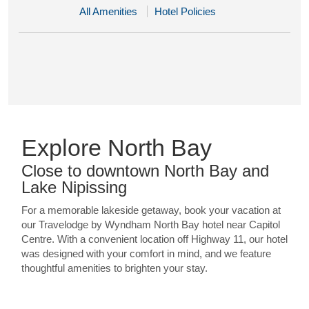
All Amenities
Hotel Policies
Explore North Bay
Close to downtown North Bay and
Lake Nipissing
For a memorable lakeside getaway, book your vacation at
our Travelodge by Wyndham North Bay hotel near Capitol
Centre. With a convenient location off Highway 11, our hotel
was designed with your comfort in mind, and we feature
thoughtful amenities to brighten your stay.