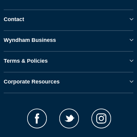
Contact
Wyndham Business
Terms & Policies
Corporate Resources