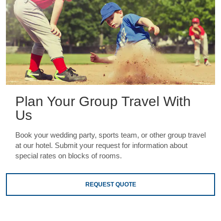
Plan Your Group Travel With
Us
Book your wedding party, sports team, or other group travel
at our hotel. Submit your request for information about
special rates on blocks of rooms.
REQUEST QUOTE