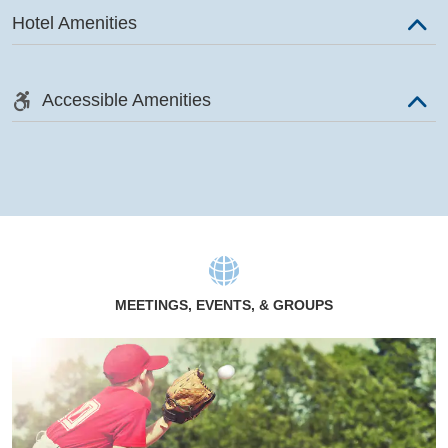
Hotel Amenities
Accessible Amenities
MEETINGS, EVENTS, & GROUPS