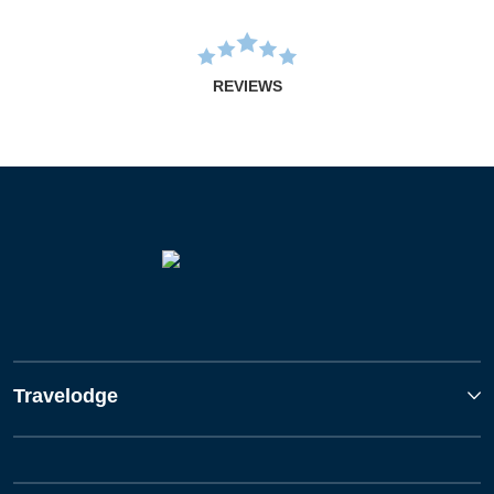
REVIEWS
Travelodge