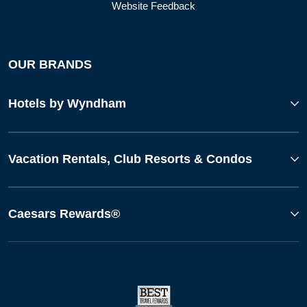
Website Feedback
OUR BRANDS
Hotels by Wyndham
Vacation Rentals, Club Resorts & Condos
Caesars Rewards®