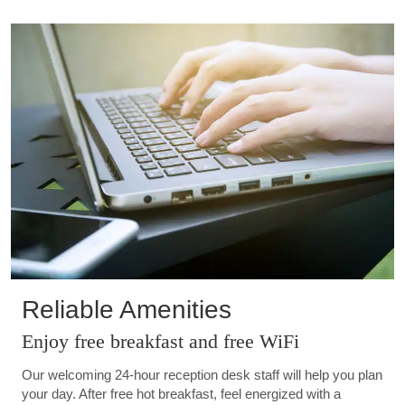
Reliable Amenities
Enjoy free breakfast and free WiFi
Our welcoming 24-hour reception desk staff will help you plan
your day. After free hot breakfast, feel energized with a