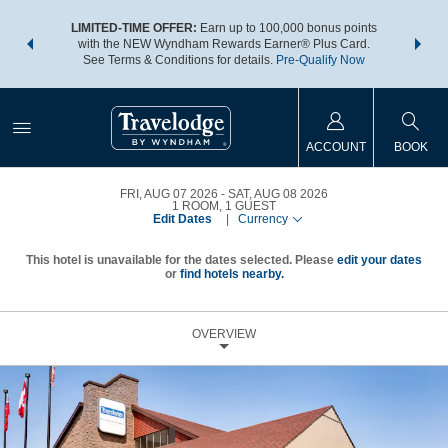
NSIDER:
LIMITED-TIME OFFER:
Earn up to 100,000 bonus points
THE SU
deals—plus,
with the NEW Wyndham Rewards Earner® Plus Card.
nights a
re
See Terms & Conditions for details.
Pre-Qualify Now
ACCOUNT
BOOK
FRI, AUG 07 2026
SAT, AUG 08 2026
1
ROOM
,
1
GUEST
Edit Dates
|
Currency
This hotel is unavailable for the dates selected. Please
edit your dates
or
find hotels nearby.
OVERVIEW