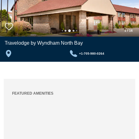
1
/
16
Travelodge by Wyndham North Bay
+1-705-980-0264
FEATURED AMENITIES