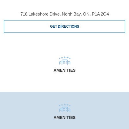
718 Lakeshore Drive, North Bay, ON, P1A 2G4
GET DIRECTIONS
AMENITIES
AMENITIES