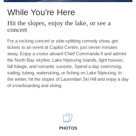
While You're Here
Hit the slopes, enjoy the lake, or see a
concert
For a rocking concert or side-splitting comedy show, get
tickets to an event at Capitol Centre, just seven minutes
away. Enjoy a cruise aboard Chief Commanda II and admire
the North Bay skyline, Lake Nipissing islands, light houses,
fall foliage, and romantic sunsets. Spend a day swimming,
sailing, tubing, waterskiing, or fishing on Lake Nipissing. In
the winter, hit the slopes of Laurentian Ski Hill and enjoy a day
of snowboarding and skiing.
PHOTOS