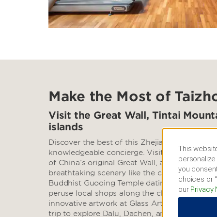
Make the Most of Taizh
Visit the Great Wall, Tintai Moun
islands
Discover the best of this Zhejiang city with th
This website
knowledgeable concierge. Visit the celebrated
personalize 
of China’s original Great Wall, and head to Ti
you consent
breathtaking scenery like the cascading Shili
choices or “
Buddhist Guoqing Temple dating back to the 6
our
Privacy 
peruse local shops along the charming Taizho
innovative artwork at Glass Art Museum of W
trip to explore Dalu, Dachen, and Shepan Isla