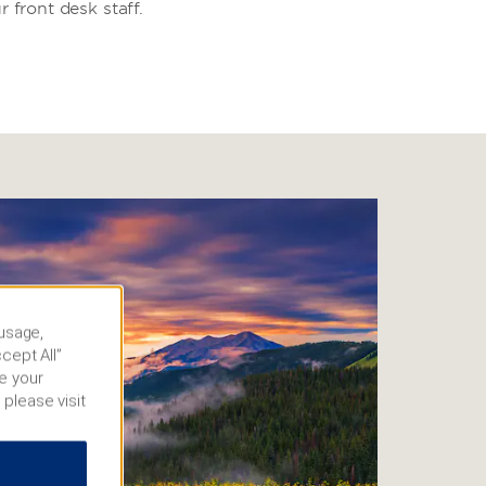
r front desk staff.
 usage,
cept All”
e your
 please visit