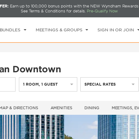
FER:
Earn up to 100,000 bonus points with the NEW Wyndham Rewards E
CK IN
CHECKOUT
1
ROOM
,
1
GUEST
See Terms & Conditions for details.
Pre-Qualify Now
T, AUG 08 2026
SUN, AUG 09 2026
 BUNDLES
MEETINGS & GROUPS
SIGN IN OR JOIN
an Downtown
1
ROOM
,
1
GUEST
SPECIAL RATES
MAP & DIRECTIONS
AMENITIES
DINING
MEETINGS, E