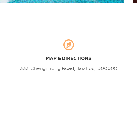
Shaddock Orchard
Shepan Island
Shiliang Waterfall
Taizhou Luqiao Old Street
Taizhou Ocean World
Tintai Mountain
Xuanmenwan Wetland Park
MAP & DIRECTIONS
Yongning Park of Huangyan
333 Chengzhong Road, Taizhou, 000000
Yuhuan Agricultural Sightseeing
Garden