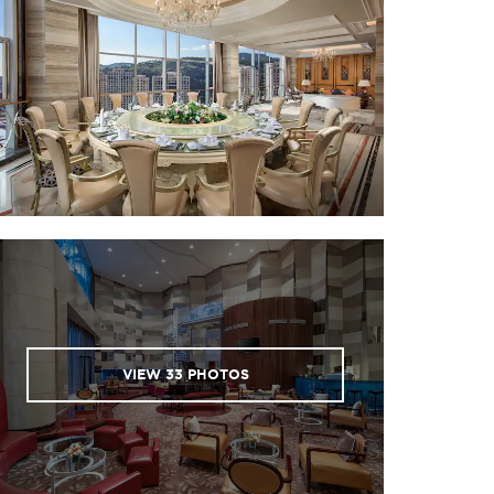
VIEW
33
PHOTOS