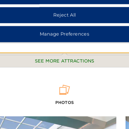
Reject All
Manage Preferences
SEE MORE ATTRACTIONS
POINTS OF INTEREST:
Baiyun Mountain
PHOTOS
Changyu Dongtian Scenic Area
Chicheng Scenic Area
China Ganju Expo Garden