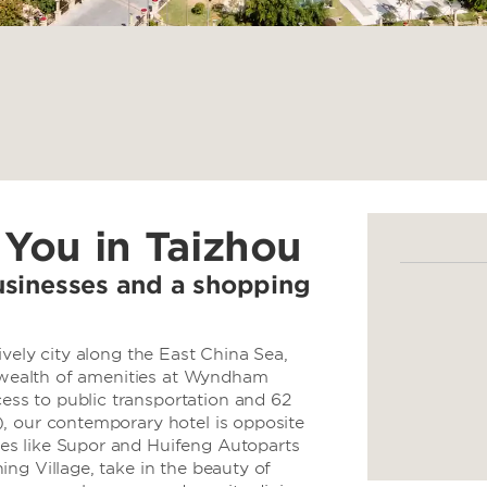
 You in Taizhou
usinesses and a shopping
ively city along the East China Sea,
d wealth of amenities at Wyndham
ss to public transportation and 62
, our contemporary hotel is opposite
es like Supor and Huifeng Autoparts
ng Village, take in the beauty of