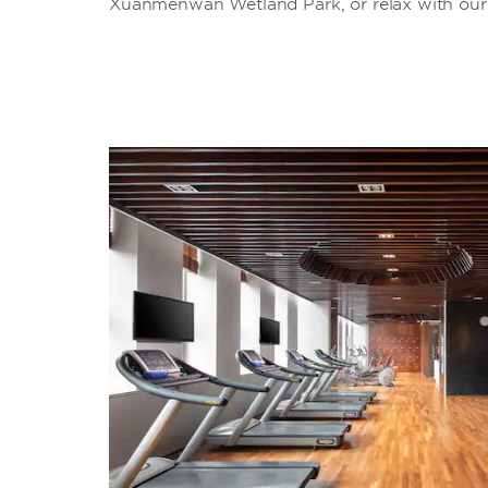
Xuanmenwan Wetland Park, or relax with our g