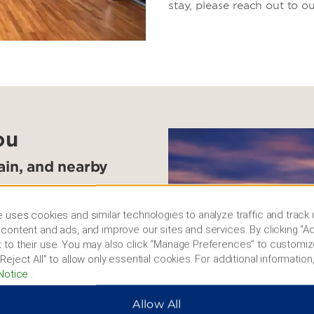
stay, please reach out to ou
ou
tain, and nearby
e help of our
 uses cookies and similar technologies to analyze traffic and track
 Jiangnan Great Wall, part
content and ads, and improve our sites and services. By clicking “Ac
ntai Mountain for
 to their use. You may also click “Manage Preferences” to customiz
ang Waterfall and the
Reject All” to allow only essential cookies. For additional information,
th century. You can also
Notice
.
u Luqiao Old Street, see
u Zixiong, or book a boat
Allow All
nds.