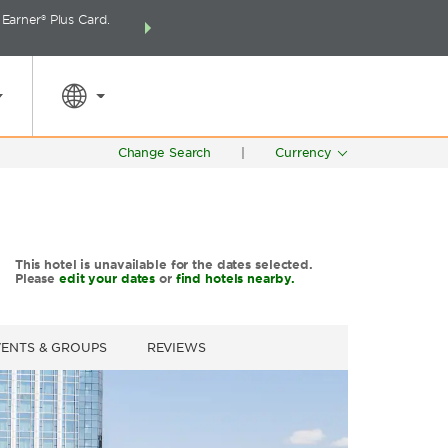
arner® Plus Card.
THE SUMMER OF REWARDS:
Unlock up to 2 FREE 
SPECIAL RATES
SEARCH
around the wor
Change Search
|
Currency
This hotel is unavailable for the dates selected.
Please
edit your dates
or
find hotels nearby.
VENTS & GROUPS
REVIEWS