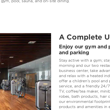
ym, pool, sauna, and on-site dining.
A Complete U
Enjoy our gym and p
and parking
Stay active with a gym; sta
morning and our two restau
business center, take advan
and relax with a heated in
offer a children’s pool and
service, and a friendly 24/
TV, coffee/tea maker, miniba
robes, bath products, hair d
our environmental footprint
products and amenities in 