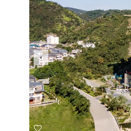
Previous
Slide