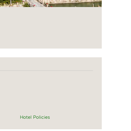
Hotel Policies