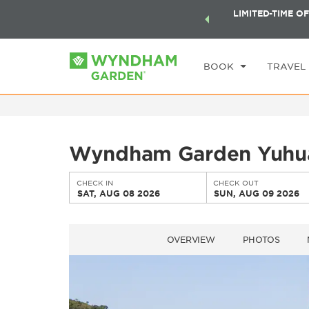
ock a world of exclusive discounts and deals—plus, earn
LIMITED-TIME OF
CHE
ster.
Learn More
SA
BOOK
TRAVEL
Wyndham Garden Yuhu
CHECK IN
CHECK OUT
SAT, AUG 08 2026
SUN, AUG 09 2026
OVERVIEW
PHOTOS