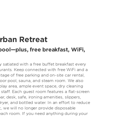
rban Retreat
ool—plus, free breakfast, WiFi,
y satiated with a free buffet breakfast every
rants. Keep connected with free WiFi and a
tage of free parking and on-site car rental,
door pool, sauna, and steam room. We also
 play area, ample event space, dry cleaning
7 staff. Each guest room features a flat-screen
r, desk, safe, ironing amenities, slippers,
ryer, and bottled water. In an effort to reduce
, we will no longer provide disposable
each room. If you need anything during your