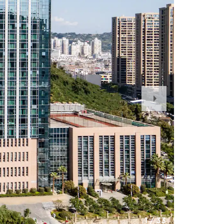
Next
Slide
1
/
33