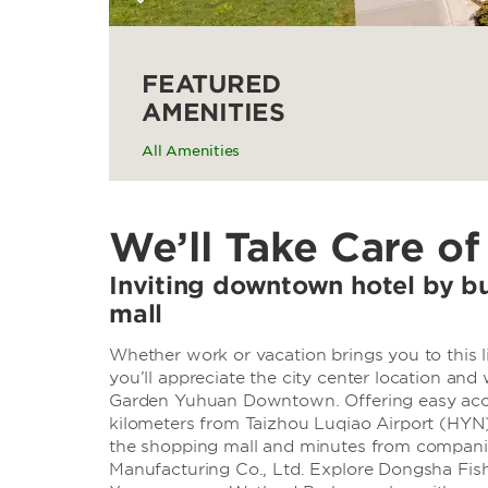
FEATURED
AMENITIES
All Amenities
We’ll Take Care of
Inviting downtown hotel by b
mall
Whether work or vacation brings you to this l
you’ll appreciate the city center location an
Garden Yuhuan Downtown. Offering easy acce
kilometers from Taizhou Luqiao Airport (HYN)
the shopping mall and minutes from compani
Manufacturing Co., Ltd. Explore Dongsha Fishi