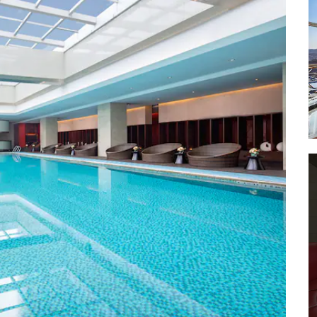
Dachen Island
Dalu Island
Dongsha Fishing Village
Fangshan-Nansong Mountain
Scenic Area
Glass Art Museum of Wu Zixiong
Guoqing Temple
Huading Peak
Jiangnan Great Wall
Jiufeng Park of Huangyan
Qiongtai Xiangu Scenic Area
Shenxianju Scenic Area
Shitang Fishing Village
Taozhu Provincial Scenic Area