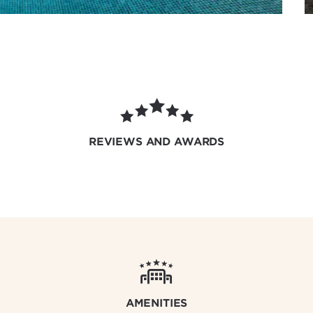
REVIEWS AND AWARDS
AMENITIES