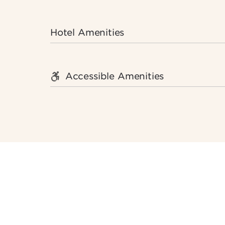
Hotel Amenities
Accessible Amenities