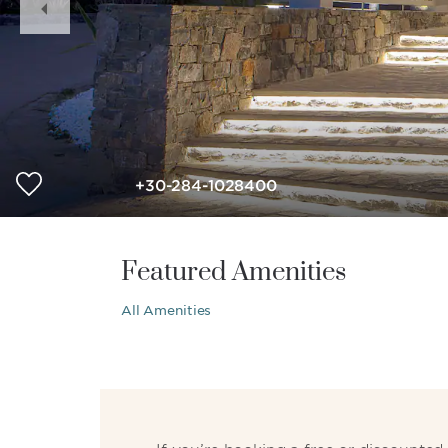
Slide
+30-284-1028400
Featured Amenities
All Amenities