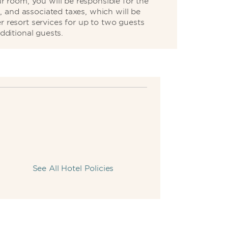
 room, you will be responsible for the
, and associated taxes, which will be
r resort services for up to two guests
dditional guests.
See All Hotel Policies