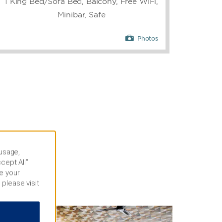
1 King Bed/Sofa Bed, Balcony, Free WiFi,
Minibar, Safe
Photos
 usage,
cept All”
e your
 please visit