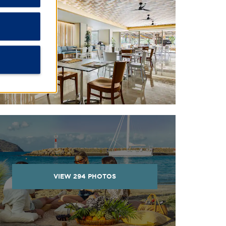
VIEW
294
PHOTOS