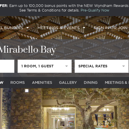
FER:
Earn up to 100,000 bonus points with the NEW Wyndham Rewards E
See Terms & Conditions for details.
Pre-Qualify Now
EL BUNDLES
MEETINGS & EVENTS
SIGN IN OR JOIN
irabello Bay
1
ROOM
,
1
GUEST
SPECIAL RATES
EW
ROOMS
AMENITIES
GALLERY
DINING
MEETINGS &