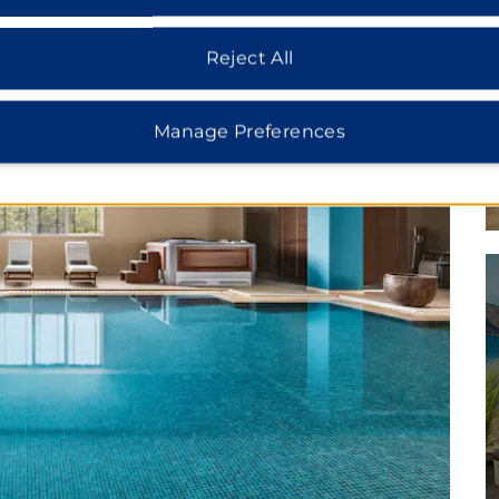
Reject All
Manage Preferences