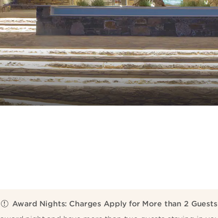
Award Nights: Charges Apply for More than 2 Guests