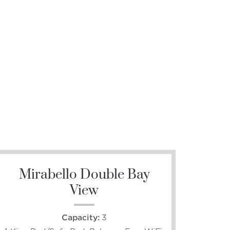
Mirabello Double Bay
View
Capacity:
3