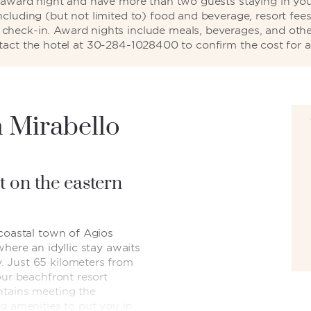
d award night and have more than two guests staying in your
including (but not limited to) food and beverage, resort fees
ng check-in. Award nights include meals, beverages, and othe
tact the hotel at 30-284-1028400 to confirm the cost for a
 Mirabello
t on the eastern
 coastal town of Agios
where an idyllic stay awaits
 Just 65 kilometers from
our beachfront resort
ntains meeting the
g amenities to put you in