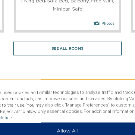
1 King Bed/Sofa Bed, Balcony, Free WiFi,
Minibar, Safe
Photos
SEE ALL ROOMS
 uses cookies and similar technologies to analyze traffic and track
content and ads, and improve our sites and services. By clicking “Ac
 to their use. You may also click “Manage Preferences” to customiz
PHOTOS
Reject All” to allow only essential cookies. For additional information,
Notice
.
Allow All