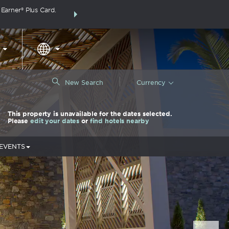
arner® Plus Card.
THE SUMMER OF REWARDS:
Unlock up to 2 FREE 
around the wor
|
New Search
Currency
This property is unavailable for the dates selected.
Please
edit your dates
or
find hotels nearby
 EVENTS
Nex