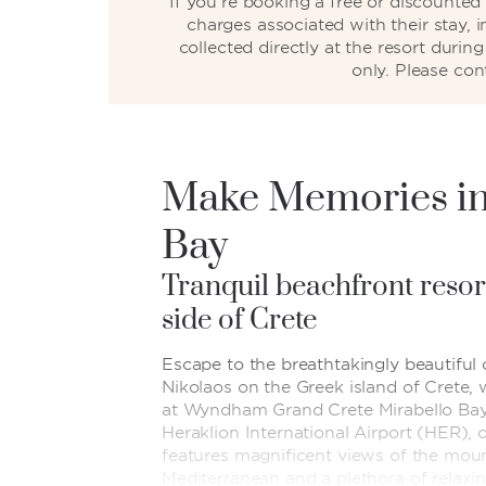
If you’re booking a free or discounte
charges associated with their stay, 
collected directly at the resort duri
only. Please con
Make Memories in
Bay
Tranquil beachfront resor
side of Crete
Escape to the breathtakingly beautiful
Nikolaos on the Greek island of Crete, 
at Wyndham Grand Crete Mirabello Bay.
Heraklion International Airport (HER), 
features magnificent views of the mou
Mediterranean and a plethora of relaxin