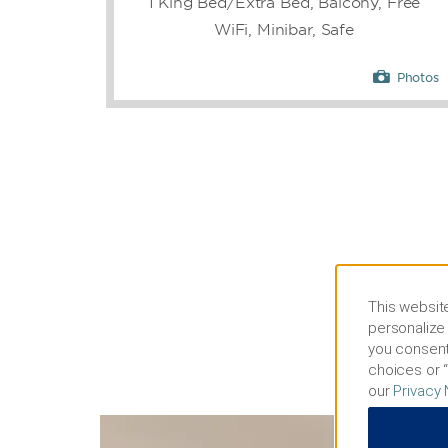
1 King Bed/Extra Bed, Balcony, Free
WiFi, Minibar, Safe
Photos
This website
personalize 
you consent
choices or “
our
Privacy 