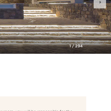
Slid
1
/
294