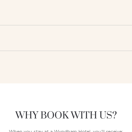
WHY BOOK WITH US?
When you stay at a Wyndham Hotel, you'll receive: