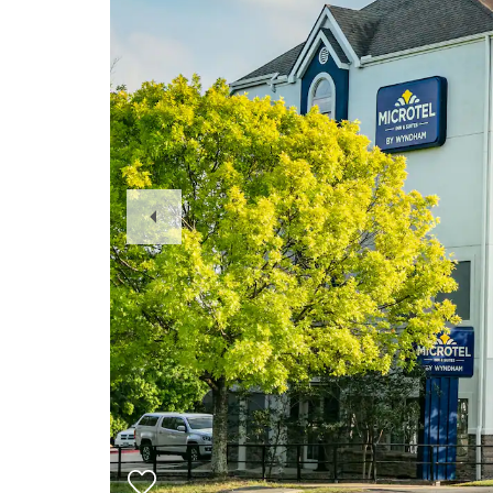
Previous
Slide