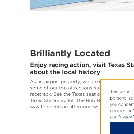
Brilliantly Located
Enjoy racing action, visit Texas St
about the local history
As an airport property, we are conveniently l
some of our top attractions such as The Circu
This website
racetrack. See the Texas seat of government fi
personalize 
Texas State Capitol. The Bob Bullock State Hi
you consent
way to spend an afternoon with the family.
choices or “
our
Privacy 