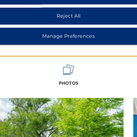
Reject All
Manage Preferences
PHOTOS