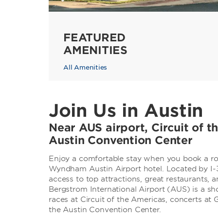
FEATURED
AMENITIES
All Amenities
Join Us in Austin
Near AUS airport, Circuit of 
Austin Convention Center
Enjoy a comfortable stay when you book a roo
Wyndham Austin Airport hotel. Located by I-
access to top attractions, great restaurants, a
Bergstrom International Airport (AUS) is a sho
races at Circuit of the Americas, concerts a
the Austin Convention Center.