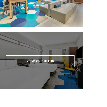
VIEW
26
PHOTOS