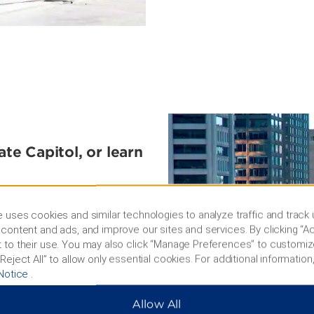
ate Capitol, or learn
ocated to take advantage of
it of the America's
 uses cookies and similar technologies to analyze traffic and track
rsthand with a visit to the
content and ads, and improve our sites and services. By clicking “Ac
story Museum is a great
 to their use. You may also click “Manage Preferences” to customiz
Reject All” to allow only essential cookies. For additional information,
Notice
.
Allow All