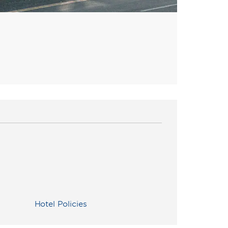
Hotel Policies