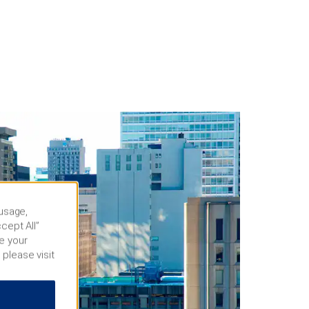
 usage,
cept All”
e your
 please visit