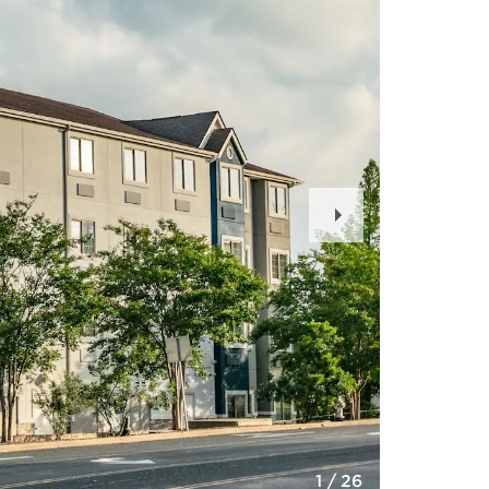
Next
Slide
1
/
26