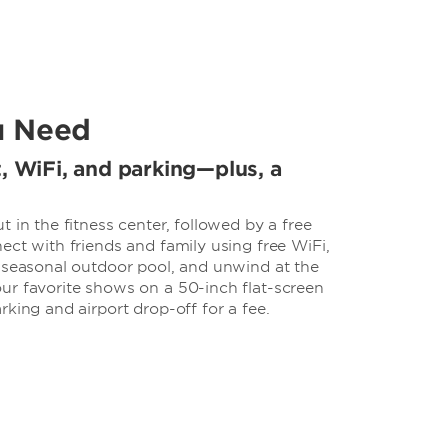
u Need
t, WiFi, and parking—plus, a
 in the fitness center, followed by a free
ect with friends and family using free WiFi,
e seasonal outdoor pool, and unwind at the
ur favorite shows on a 50-inch flat-screen
rking and airport drop-off for a fee.