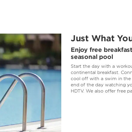
Just What Yo
Enjoy free breakfas
seasonal pool
Start the day with a workout
continental breakfast. Conn
cool off with a swim in th
end of the day watching yo
HDTV. We also offer free pa