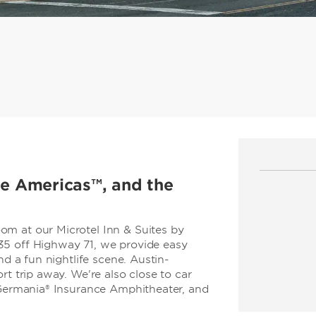
the Americas™, and the
m at our Microtel Inn & Suites by
35 off Highway 71, we provide easy
nd a fun nightlife scene. Austin-
rt trip away. We're also close to car
t Germania® Insurance Amphitheater, and