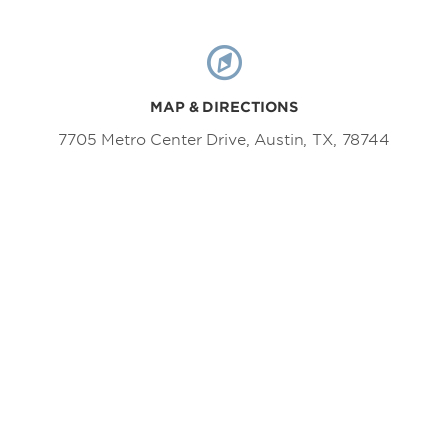
MAP & DIRECTIONS
7705 Metro Center Drive, Austin, TX, 78744