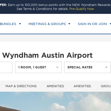
FER:
Earn up to 100,000 bonus points with the NEW Wyndham Rewards E
CK IN
CHECKOUT
1
ROOM
,
1
GUEST
See Terms & Conditions for details.
Pre-Qualify Now
T, 08 AUG 2026
SUN, 09 AUG 2026
 BUNDLES
MEETINGS & GROUPS
SIGN IN OR JOIN
by Wyndham Austin Airport
1
ROOM
,
1
GUEST
SPECIAL RATES
MAP & DIRECTIONS
AMENITIES
AMENITIES
GROU