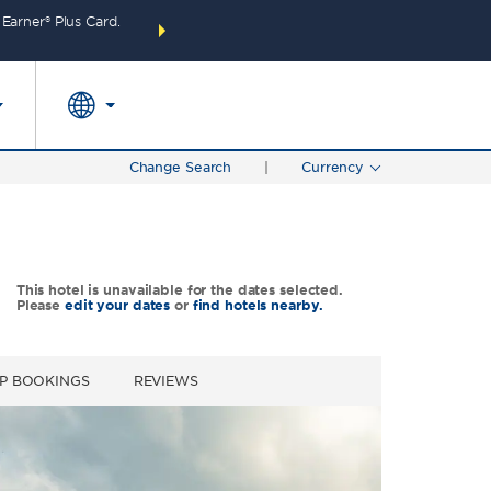
arner® Plus Card.
THE SUMMER OF REWARDS:
Unlock up to 2 FREE 
SPECIAL RATES
SEARCH
around the wor
Change Search
|
Currency
This hotel is unavailable for the dates selected.
Please
edit your dates
or
find hotels nearby.
P BOOKINGS
REVIEWS