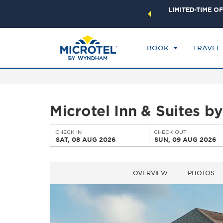
ock a world of exclusive discounts and deals—plus, earn
LIMITED-TIME OF
CHE
ster.
Learn More
SA
BOOK
TRAVEL
Microtel Inn & Suites 
CHECK IN
CHECK OUT
SAT, 08 AUG 2026
SUN, 09 AUG 2026
OVERVIEW
PHOTOS